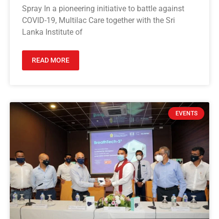
Spray In a pioneering initiative to battle against
COVID-19, Multilac Care together with the Sri
Lanka Institute of
READ MORE
EVENTS