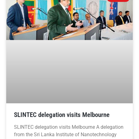
SLINTEC delegation visits Melbourne
SLINTEC delegation visits Melbourne A delegation
from the Sri Lanka Institute of Nanotechnology