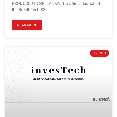
PRODUCED IN SRI LANKA The Official launch of
the BreathTech-S3
READ MORE
EVENTS