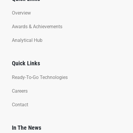
Overview
Awards & Achievements
Analytical Hub
Quick Links
Ready-To-Go Technologies
Careers
Contact
In The News