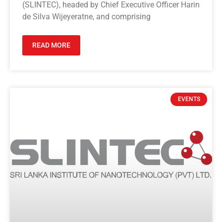
(SLINTEC), headed by Chief Executive Officer Harin
de Silva Wijeyeratne, and comprising
READ MORE
EVENTS