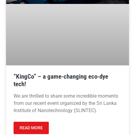
“KingCo” – a game-changing eco-dye
tech!
We are thrilled to share some incredible moments
from our recent event organized by the Sri Lanka
Institute of Nanotechnology (SLINTEC).
READ MORE