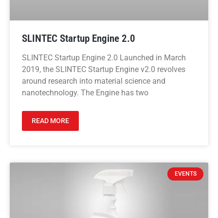
SLINTEC Startup Engine 2.0
SLINTEC Startup Engine 2.0 Launched in March
2019, the SLINTEC Startup Engine v2.0 revolves
around research into material science and
nanotechnology. The Engine has two
READ MORE
EVENTS