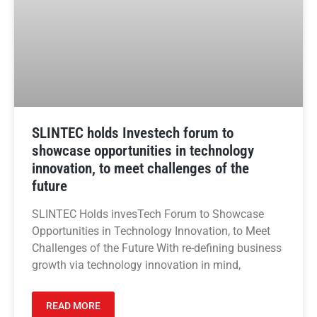
SLINTEC holds Investech forum to
showcase opportunities in technology
innovation, to meet challenges of the
future
SLINTEC Holds invesTech Forum to Showcase
Opportunities in Technology Innovation, to Meet
Challenges of the Future With re-defining business
growth via technology innovation in mind,
READ MORE