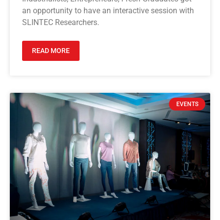
an opportunity to have an interactive session with
SLINTEC Researchers.
READ MORE
EVENTS