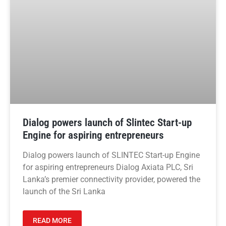
Dialog powers launch of Slintec Start-up
Engine for aspiring entrepreneurs
Dialog powers launch of SLINTEC Start-up Engine
for aspiring entrepreneurs Dialog Axiata PLC, Sri
Lanka’s premier connectivity provider, powered the
launch of the Sri Lanka
READ MORE