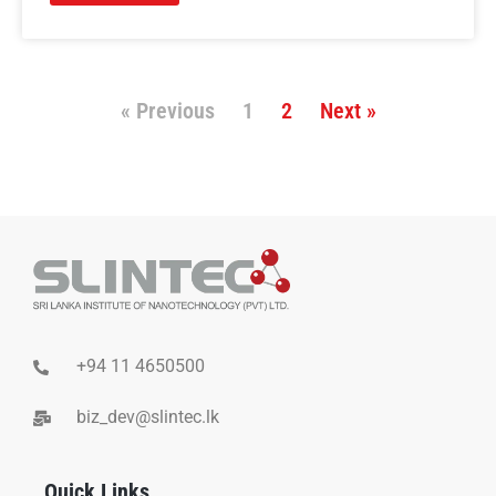
« Previous
1
2
Next »
+94 11 4650500
biz_dev@slintec.lk
Quick Links