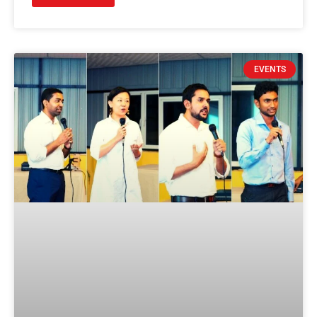
EVENTS