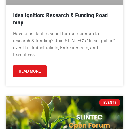
Idea Ignition: Research & Funding Road
map.
Have a brilliant idea but lack a roadmap to
research & funding? Join SLINTEC’s “Idea Ignition”
event for Industrialists, Entrepreneurs, and
Executives!
READ MORE
EVENTS