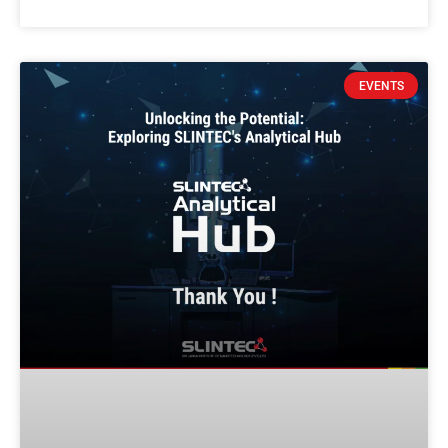
EVENTS