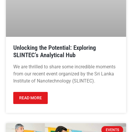
Unlocking the Potential: Exploring
SLINTEC’s Analytical Hub
We are thrilled to share some incredible moments
from our recent event organized by the Sri Lanka
Institute of Nanotechnology (SLINTEC).
READ MORE
EVENTS