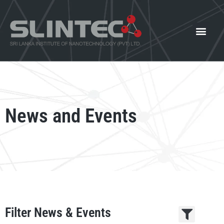
What We Offer
Our Innovat
News and Events
News and Events
Filter News & Events