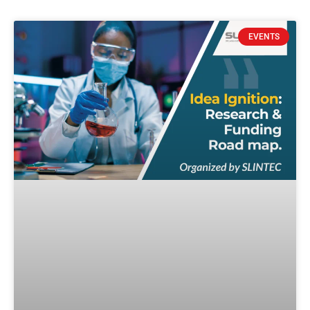
EVENTS