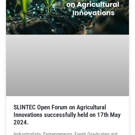
SLINTEC Open Forum on Agricultural
Innovations successfully held on 17th May
2024.
Industrialists, Entrepreneurs, Fresh Graduates got