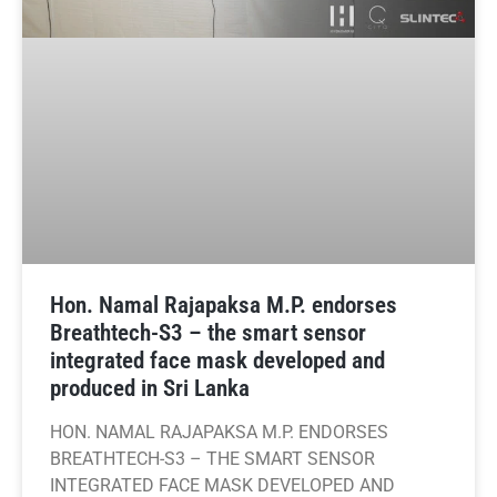
Hon. Namal Rajapaksa M.P. endorses
Breathtech-S3 – the smart sensor
integrated face mask developed and
produced in Sri Lanka
HON. NAMAL RAJAPAKSA M.P. ENDORSES
BREATHTECH-S3 – THE SMART SENSOR
INTEGRATED FACE MASK DEVELOPED AND