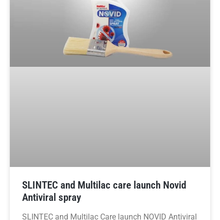
SLINTEC and Multilac care launch Novid
Antiviral spray
SLINTEC and Multilac Care launch NOVID Antiviral