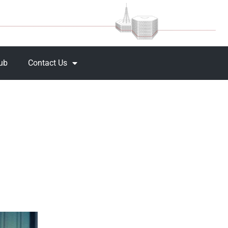
Hub
Contact Us