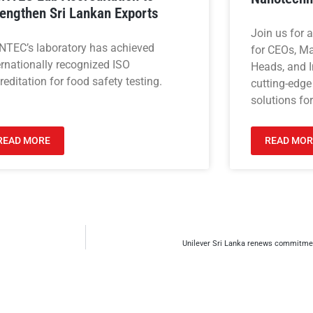
rengthen Sri Lankan Exports
Join us for 
NTEC’s laboratory has achieved
for CEOs, M
ernationally recognized ISO
Heads, and I
reditation for food safety testing.
cutting-edge
solutions for
READ MORE
READ MOR
Unilever Sri Lanka renews commitmen