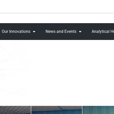
Our Innovations
News and Events
Analytical 