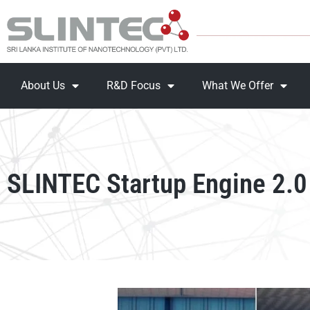
About Us
R&D Focus
What We Offer
SLINTEC Startup Engine 2.0