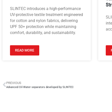
St
SLINTEC introduces a high-performance
UV-protective textile treatment engineered
SLI
for cotton and nylon fabrics, delivering
int
UPF 50+ protection while maintaining
acc
comfort, durability, and sustainability.
READ MORE
PREVIOUS
Advanced Oil-Water separators developed by SLINTEC