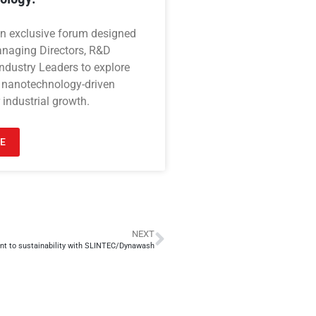
an exclusive forum designed
anaging Directors, R&D
ndustry Leaders to explore
 nanotechnology-driven
 industrial growth.
E
NEXT
t to sustainability with SLINTEC/Dynawash