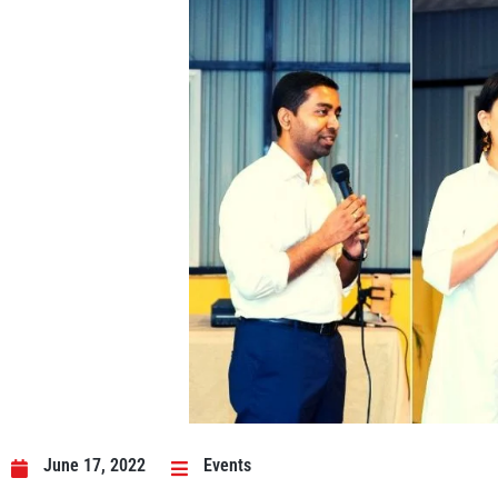
June 17, 2022
Events