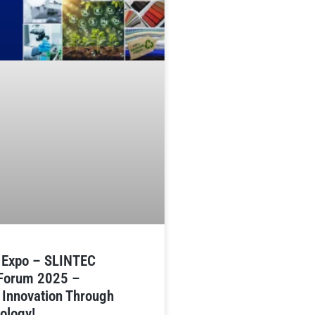
n Expo – SLINTEC
 Forum 2025 –
 Innovation Through
ology!