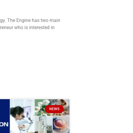
ogy. The Engine has two main
reneur who is interested in
NEWS