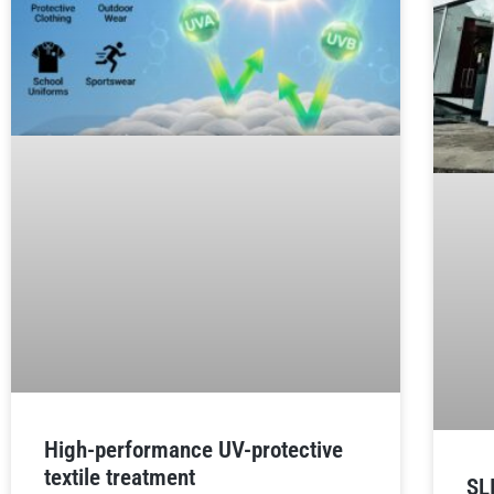
High-performance UV-protective
textile treatment
SL