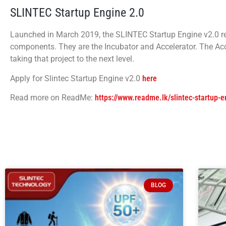
SLINTEC Startup Engine 2.0
Launched in March 2019, the SLINTEC Startup Engine v2.0 r
components. They are the Incubator and Accelerator. The Acce
taking that project to the next level.
Apply for Slintec Startup Engine v2.0
here
Read more on ReadMe:
https://www.readme.lk/slintec-startup-
BLOG