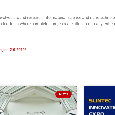
evolves around research into material science and nanotechnol
lerator is where completed projects are allocated to any entrep
engine-2-0-2019/
NEWS