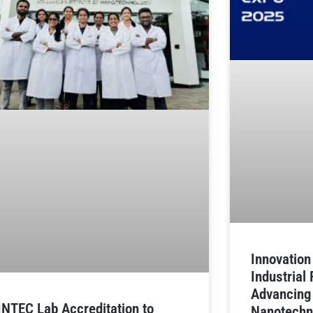
Innovatio
Industrial
Advancing
INTEC Lab Accreditation to
Nanotechn