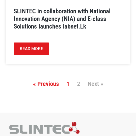
SLINTEC in collaboration with National
Innovation Agency (NIA) and E-class
Solutions launches labnet.Lk
READ MORE
« Previous
1
2
Next »