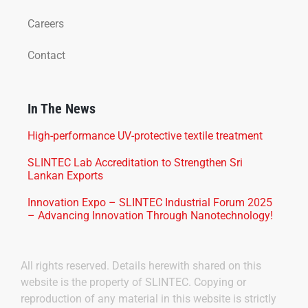
Careers
Contact
In The News
High-performance UV-protective textile treatment
SLINTEC Lab Accreditation to Strengthen Sri
Lankan Exports
Innovation Expo – SLINTEC Industrial Forum 2025
– Advancing Innovation Through Nanotechnology!
All rights reserved. Details herewith shared on this
website is the property of SLINTEC. Copying or
reproduction of any material in this website is strictly