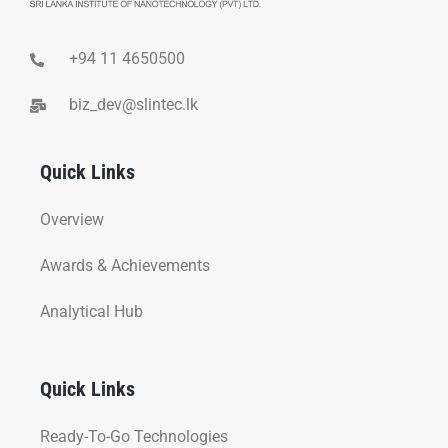
+94 11 4650500
biz_dev@slintec.lk
Quick Links
Overview
Awards & Achievements
Analytical Hub
Quick Links
Ready-To-Go Technologies