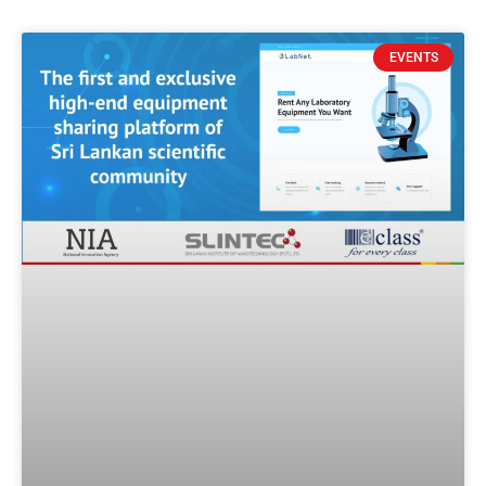
EVENTS