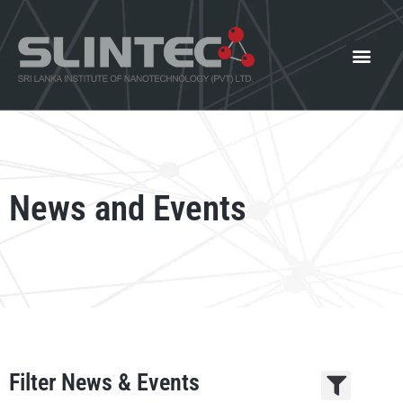
What We Offer
Our Innovat
News and Events
News and Events
Filter News & Events