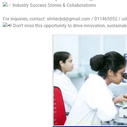
Industry Success Stories & Collaborations
For inquiries, contact:
slintecbd@gmail.com
/ 011465052 /
ud
Don’t miss this opportunity to drive innovation, sustainabi