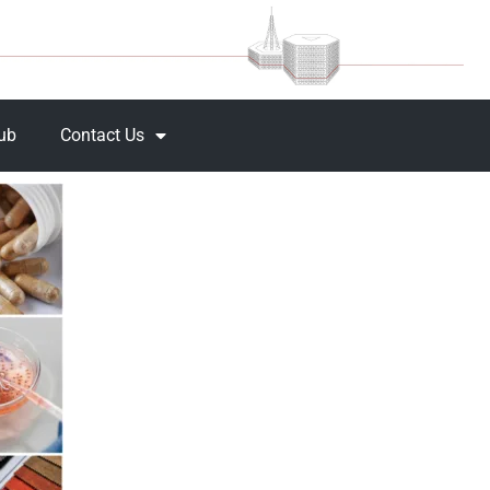
Hub
Contact Us