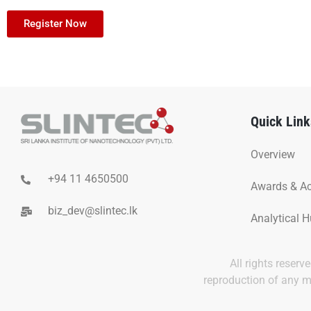
Register Now
Quick Link
Overview
+94 11 4650500
Awards & A
biz_dev@slintec.lk
Analytical 
All rights reser
reproduction of any ma