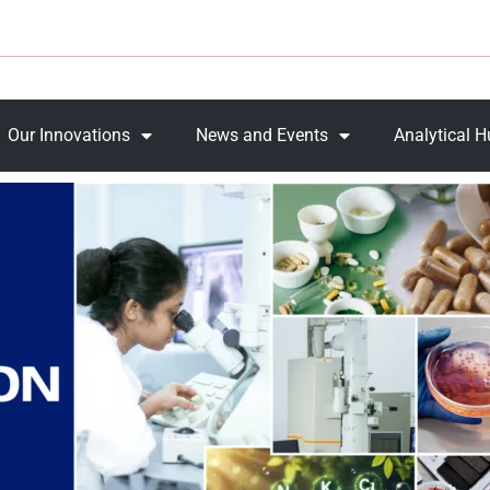
Our Innovations
News and Events
Analytical 