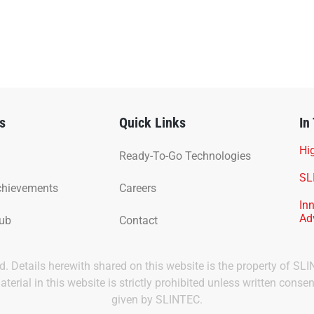
s
Quick Links
In
Hig
Ready-To-Go Technologies
SL
chievements
Careers
In
Ad
Hub
Contact
ved. Details herewith shared on this website is the property of SL
terial in this website is strictly prohibited unless written consen
given by SLINTEC.