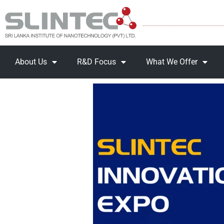
About Us
R&D Focus
What We Offer