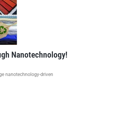
ough Nanotechnology!
dge nanotechnology-driven