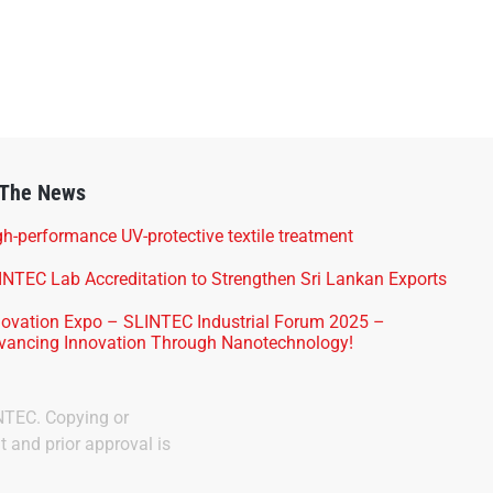
 The News
h-performance UV-protective textile treatment
INTEC Lab Accreditation to Strengthen Sri Lankan Exports
novation Expo – SLINTEC Industrial Forum 2025 –
vancing Innovation Through Nanotechnology!
INTEC. Copying or
t and prior approval is