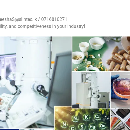
eeshaS@slintec.lk
/ 0716810271
lity, and competitiveness in your industry!