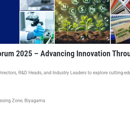
 Forum 2025 – Advancing Innovation Thr
irectors, R&D Heads, and Industry Leaders to explore cutting-e
essing Zone, Biyagama