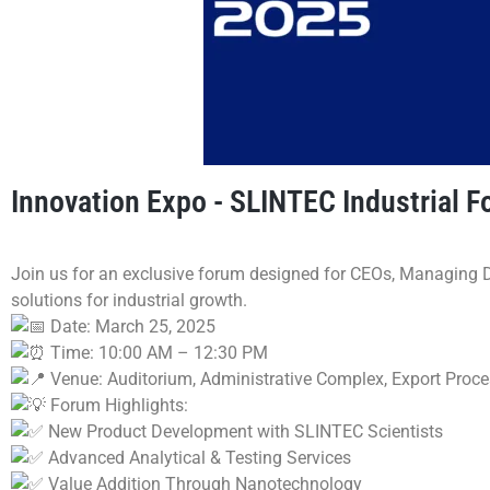
Innovation Expo - SLINTEC Industrial
Join us for an exclusive forum designed for CEOs, Managing D
solutions for industrial growth.
Date: March 25, 2025
Time: 10:00 AM – 12:30 PM
Venue: Auditorium, Administrative Complex, Export Proc
Forum Highlights:
New Product Development with SLINTEC Scientists
Advanced Analytical & Testing Services
Value Addition Through Nanotechnology