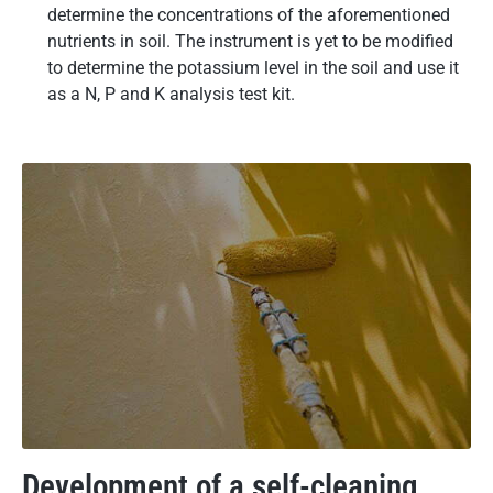
determine the concentrations of the aforementioned
nutrients in soil. The instrument is yet to be modified
to determine the potassium level in the soil and use it
as a N, P and K analysis test kit.
Development of a self-cleaning