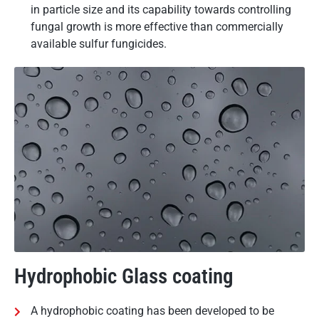
in particle size and its capability towards controlling
fungal growth is more effective than commercially
available sulfur fungicides.
Hydrophobic Glass coating
A hydrophobic coating has been developed to be