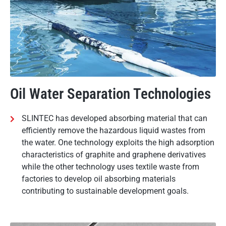
Oil Water Separation Technologies
SLINTEC has developed absorbing material that can
efficiently remove the hazardous liquid wastes from
the water. One technology exploits the high adsorption
characteristics of graphite and graphene derivatives
while the other technology uses textile waste from
factories to develop oil absorbing materials
contributing to sustainable development goals.