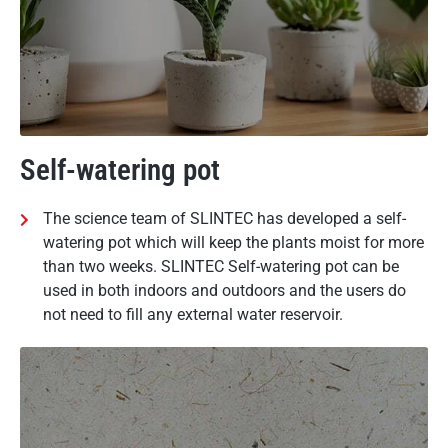
Self-watering pot
The science team of SLINTEC has developed a self-
watering pot which will keep the plants moist for more
than two weeks. SLINTEC Self-watering pot can be
used in both indoors and outdoors and the users do
not need to fill any external water reservoir.