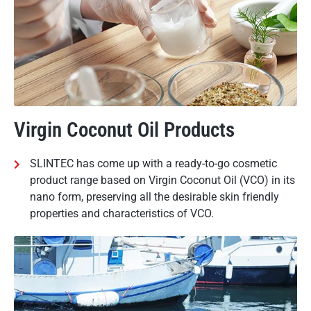
Virgin Coconut Oil Products
SLINTEC has come up with a ready-to-go cosmetic
product range based on Virgin Coconut Oil (VCO) in its
nano form, preserving all the desirable skin friendly
properties and characteristics of VCO.