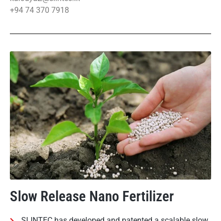
+94 74 370 7918
Slow Release Nano Fertilizer
SLINTEC has developed and patented a scalable slow