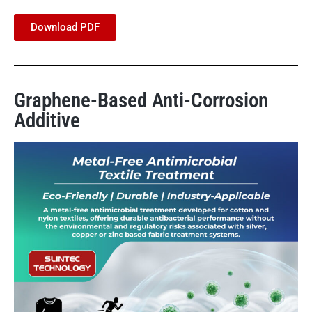
Download PDF
Graphene-Based Anti-Corrosion
Additive