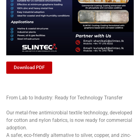
Download PDF
From Lab to Industry: Ready for Technology Transfer
Our metal-free antimicrobial textile technology, developed
for cotton and nylon fabrics, is now ready for commercial
adoption.
A safer, eco-friendly alternative to silver, copper, and zinc-