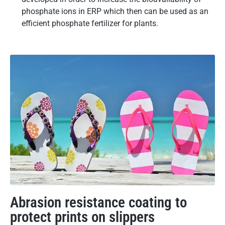
phosphate ions in ERP which then can be used as an
efficient phosphate fertilizer for plants.
Abrasion resistance coating to
protect prints on slippers