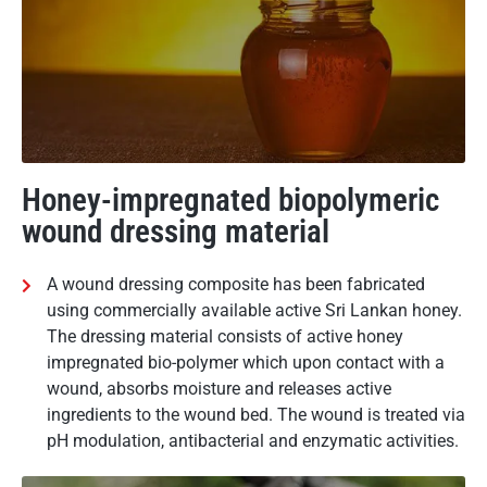
Honey-impregnated biopolymeric
wound dressing material
A wound dressing composite has been fabricated
using commercially available active Sri Lankan honey.
The dressing material consists of active honey
impregnated bio-polymer which upon contact with a
wound, absorbs moisture and releases active
ingredients to the wound bed. The wound is treated via
pH modulation, antibacterial and enzymatic activities.