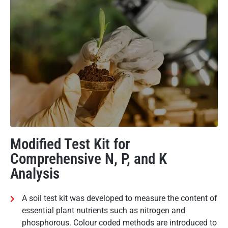
Modified Test Kit for
Comprehensive N, P, and K
Analysis
A soil test kit was developed to measure the content of
essential plant nutrients such as nitrogen and
phosphorous. Colour coded methods are introduced to