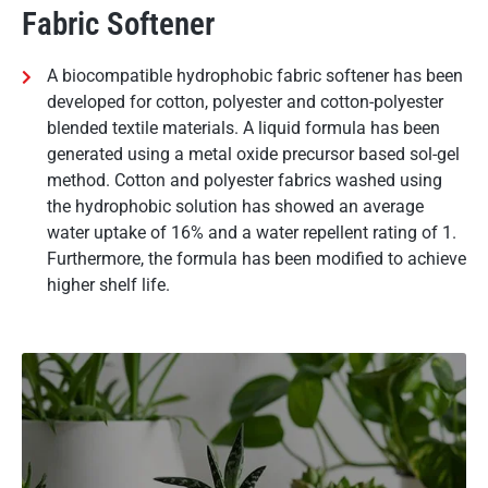
Fabric Softener
A biocompatible hydrophobic fabric softener has been
developed for cotton, polyester and cotton-polyester
blended textile materials. A liquid formula has been
generated using a metal oxide precursor based sol-gel
method. Cotton and polyester fabrics washed using
the hydrophobic solution has showed an average
water uptake of 16% and a water repellent rating of 1.
Furthermore, the formula has been modified to achieve
higher shelf life.