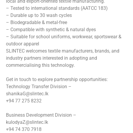
local and export-oriented textile manufacturing.
– Tested to international standards (AATCC 183)
– ⁠Durable up to 30 wash cycles
– ⁠Biodegradable & metal-free
– ⁠Compatible with synthetic & natural dyes
– ⁠Suitable for school uniforms, workwear, sportswear &
outdoor apparel
SLINTEC welcomes textile manufacturers, brands, and
industry partners interested in adopting and
commercialising this technology.
Get in touch to explore partnership opportunities:
Technology Transfer Division –
shanikaG@slintec.lk
+94 77 275 8232
Business Development Division –
kulodyaZ@slintec.lk
+94 74 370 7918