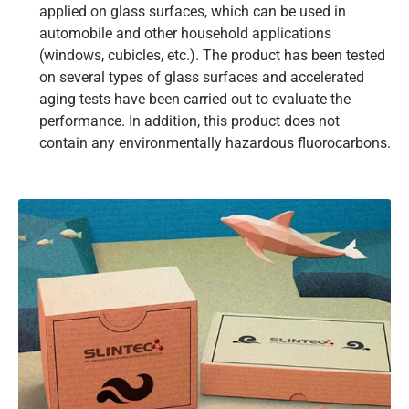
applied on glass surfaces, which can be used in
automobile and other household applications
(windows, cubicles, etc.). The product has been tested
on several types of glass surfaces and accelerated
aging tests have been carried out to evaluate the
performance. In addition, this product does not
contain any environmentally hazardous fluorocarbons.