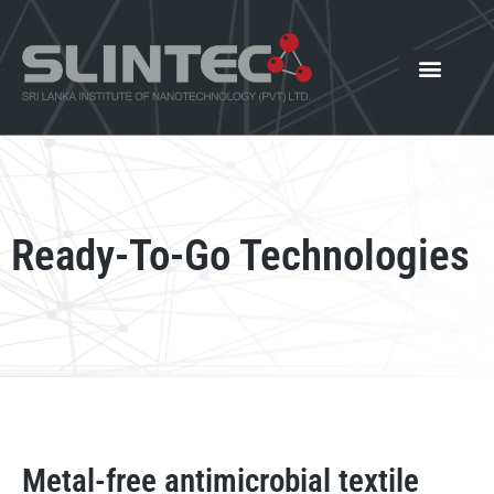
What We Offer
Our Innovat
News and Events
Ready-To-Go Technologies
Metal-free antimicrobial textile