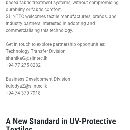
based fabric treatment systems, without compromising
durability or fabric comfort.
SLINTEC welcomes textile manufacturers, brands, and
industry partners interested in adopting and
commercialising this technology.
Get in touch to explore partnership opportunities:
Technology Transfer Division –
shanikaG@slintec.lk
+94 77 275 8232
Business Development Division –
kulodyaZ@slintec.lk
+94 74 370 7918
A New Standard in UV-Protective
Textiles