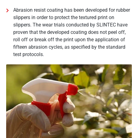
Abrasion resist coating has been developed for rubber
slippers in order to protect the textured print on
slippers. The wear trials conducted by SLINTEC have
proven that the developed coating does not peel off,
roll off or break off the print upon the application of
fifteen abrasion cycles, as specified by the standard
test protocols.