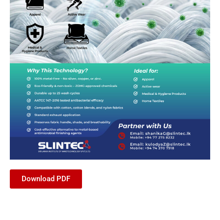
Download PDF