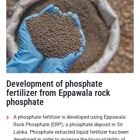
Development of phosphate
fertilizer from Eppawala rock
phosphate
A phosphate fertilizer is developed using Eppawala
Rock Phosphate (ERP), a phosphate deposit in Sri
Lanka. Phosphate extracted liquid fertilizer has been
developed in order to increase the bioavailability of