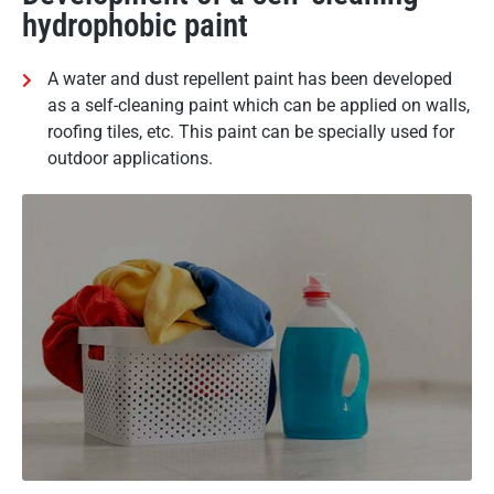
hydrophobic paint
A water and dust repellent paint has been developed
as a self-cleaning paint which can be applied on walls,
roofing tiles, etc. This paint can be specially used for
outdoor applications.