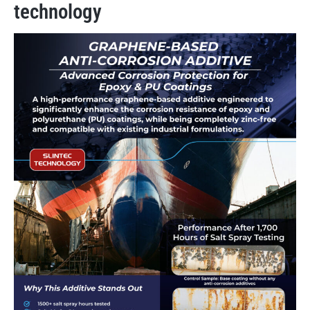
technology