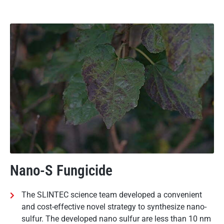
Nano-S Fungicide
The SLINTEC science team developed a convenient
and cost-effective novel strategy to synthesize nano-
sulfur. The developed nano sulfur are less than 10 nm