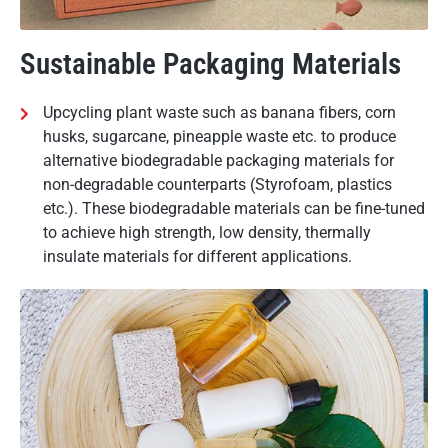
Sustainable Packaging Materials
Upcycling plant waste such as banana fibers, corn
husks, sugarcane, pineapple waste etc. to produce
alternative biodegradable packaging materials for
non-degradable counterparts (Styrofoam, plastics
etc.). These biodegradable materials can be fine-tuned
to achieve high strength, low density, thermally
insulate materials for different applications.