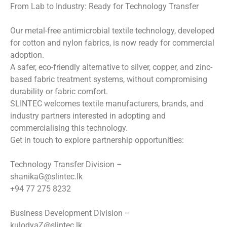
From Lab to Industry: Ready for Technology Transfer
Our metal-free antimicrobial textile technology, developed
for cotton and nylon fabrics, is now ready for commercial
adoption.
A safer, eco-friendly alternative to silver, copper, and zinc-
based fabric treatment systems, without compromising
durability or fabric comfort.
SLINTEC welcomes textile manufacturers, brands, and
industry partners interested in adopting and
commercialising this technology.
Get in touch to explore partnership opportunities:
Technology Transfer Division –
shanikaG@slintec.lk
+94 77 275 8232
Business Development Division –
kulodyaZ@slintec.lk