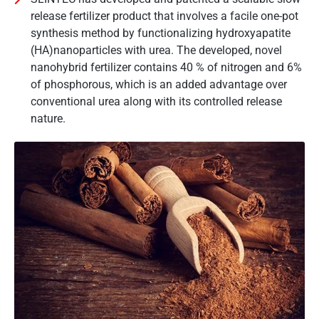
release fertilizer product that involves a facile one-pot
synthesis method by functionalizing hydroxyapatite
(HA)nanoparticles with urea. The developed, novel
nanohybrid fertilizer contains 40 % of nitrogen and 6%
of phosphorous, which is an added advantage over
conventional urea along with its controlled release
nature.