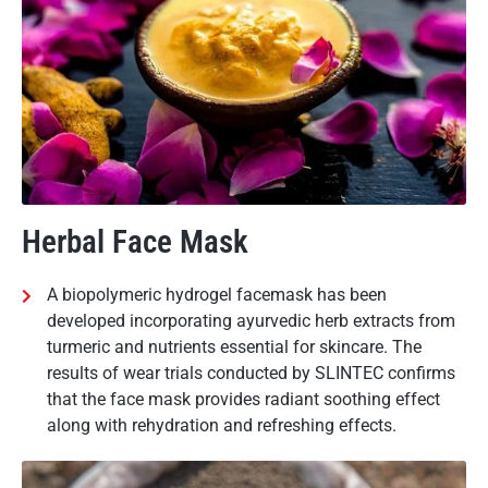
Herbal Face Mask
A biopolymeric hydrogel facemask has been
developed incorporating ayurvedic herb extracts from
turmeric and nutrients essential for skincare. The
results of wear trials conducted by SLINTEC confirms
that the face mask provides radiant soothing effect
along with rehydration and refreshing effects.