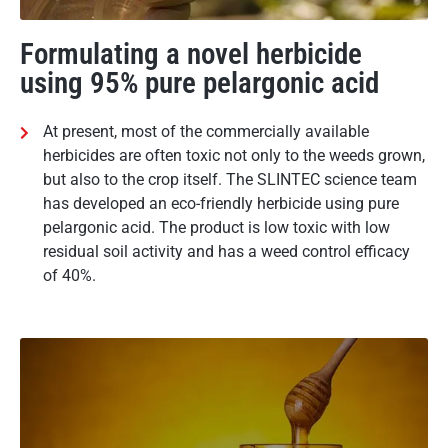
Formulating a novel herbicide
using 95% pure pelargonic acid
At present, most of the commercially available
herbicides are often toxic not only to the weeds grown,
but also to the crop itself. The SLINTEC science team
has developed an eco-friendly herbicide using pure
pelargonic acid. The product is low toxic with low
residual soil activity and has a weed control efficacy
of 40%.