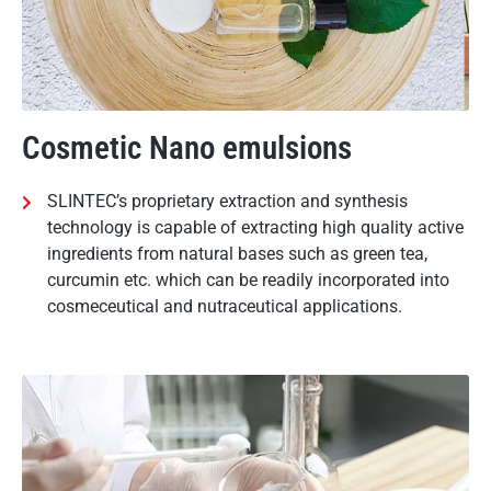
Cosmetic Nano emulsions
SLINTEC’s proprietary extraction and synthesis
technology is capable of extracting high quality active
ingredients from natural bases such as green tea,
curcumin etc. which can be readily incorporated into
cosmeceutical and nutraceutical applications.