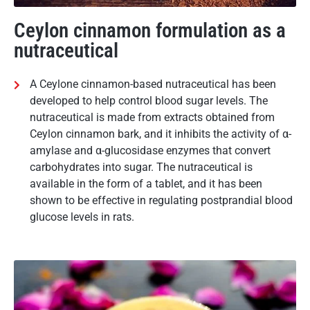
Ceylon cinnamon formulation as a
nutraceutical
A Ceylone cinnamon-based nutraceutical has been
developed to help control blood sugar levels. The
nutraceutical is made from extracts obtained from
Ceylon cinnamon bark, and it inhibits the activity of α-
amylase and α-glucosidase enzymes that convert
carbohydrates into sugar. The nutraceutical is
available in the form of a tablet, and it has been
shown to be effective in regulating postprandial blood
glucose levels in rats.