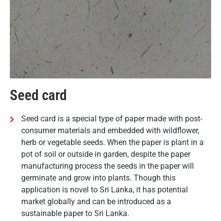
Seed card
Seed card is a special type of paper made with post-
consumer materials and embedded with wildflower,
herb or vegetable seeds. When the paper is plant in a
pot of soil or outside in garden, despite the paper
manufacturing process the seeds in the paper will
germinate and grow into plants. Though this
application is novel to Sri Lanka, it has potential
market globally and can be introduced as a
sustainable paper to Sri Lanka.