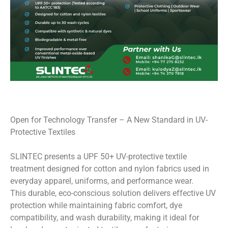
Open for Technology Transfer – A New Standard in UV-
Protective Textiles
SLINTEC presents a UPF 50+ UV-protective textile
treatment designed for cotton and nylon fabrics used in
everyday apparel, uniforms, and performance wear.
This durable, eco-conscious solution delivers effective UV
protection while maintaining fabric comfort, dye
compatibility, and wash durability, making it ideal for