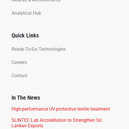
Analytical Hub
Quick Links
Ready-To-Go Technologies
Careers
Contact
In The News
High-performance UV-protective textile treatment
SLINTEC Lab Accreditation to Strengthen Sri
Lankan Exports