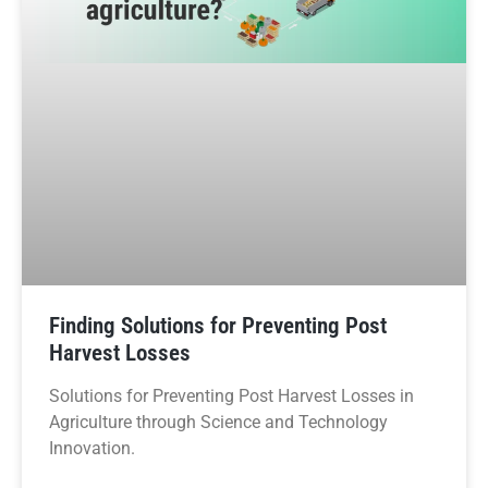
Finding Solutions for Preventing Post
Harvest Losses
Solutions for Preventing Post Harvest Losses in
Agriculture through Science and Technology
Innovation.