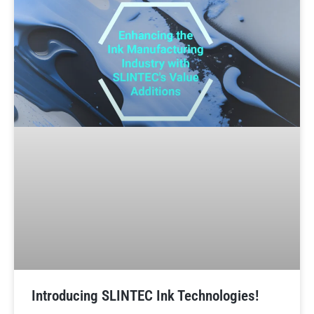
Introducing SLINTEC Ink Technologies!