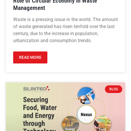
Role of Circular Economy in Waste
Management
Waste is a pressing issue in the world. The amount
of waste generated has risen tenfold over the last
century, due to the increase in population,
urbanization and consumption trends.
READ MORE
BLOG