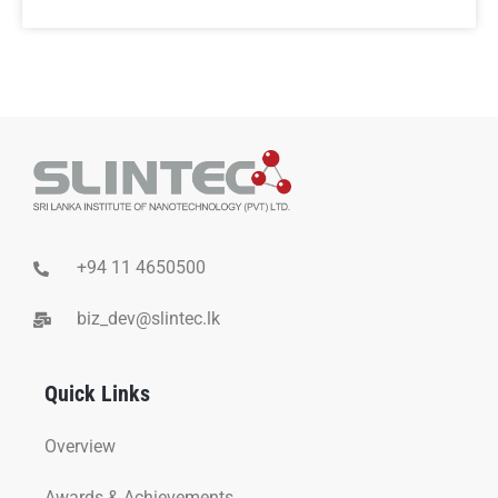
+94 11 4650500
biz_dev@slintec.lk
Quick Links
Overview
Awards & Achievements