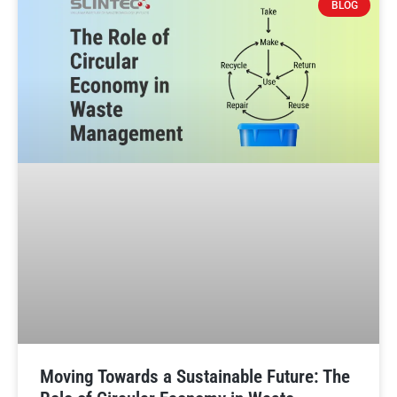
BLOG
Moving Towards a Sustainable Future: The