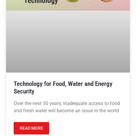
Technology for Food, Water and Energy
Security
Over the next 30 years, inadequate access to food
and fresh water will become an issue in the world
READ MORE