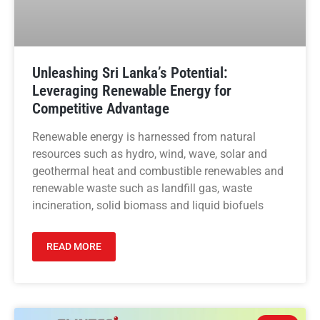
Unleashing Sri Lanka’s Potential:
Leveraging Renewable Energy for
Competitive Advantage
Renewable energy is harnessed from natural
resources such as hydro, wind, wave, solar and
geothermal heat and combustible renewables and
renewable waste such as landfill gas, waste
incineration, solid biomass and liquid biofuels
READ MORE