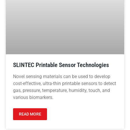
SLINTEC Printable Sensor Technologies
Novel sensing materials can be used to develop
cost-effective, ultra-thin printable sensors to detect
gas, pressure, temperature, humidity, touch, and
various biomarkers.
READ MORE