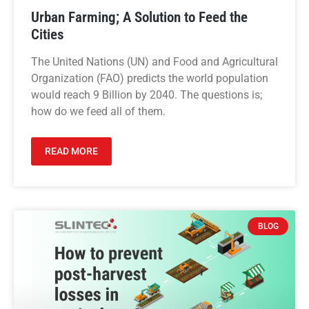
Urban Farming; A Solution to Feed the
Cities
The United Nations (UN) and Food and Agricultural
Organization (FAO) predicts the world population
would reach 9 Billion by 2040. The questions is;
how do we feed all of them.
READ MORE
BLOG