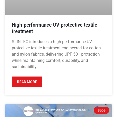
High-performance UV-protective textile
treatment
SLINTEC introduces a high-performance UV-
protective textile treatment engineered for cotton
and nylon fabrics, delivering UPF 50+ protection
while maintaining comfort, durability, and
sustainability.
READ MORE
BLOG