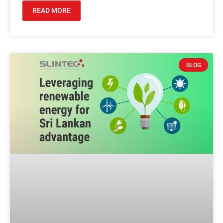
READ MORE
BLOG