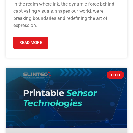
In the realm where ink, the dynamic force behind
captivating visuals, shapes our world, we’re
breaking boundaries and redefining the art of
expression.
READ MORE
BLOG