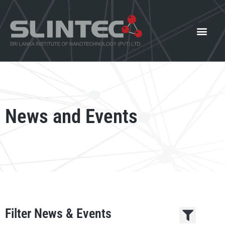
What We Offer
Our Innovat
News and Events
News and Events
Filter News & Events