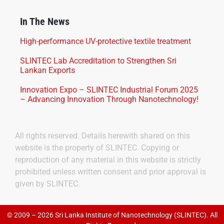
In The News
High-performance UV-protective textile treatment
SLINTEC Lab Accreditation to Strengthen Sri
Lankan Exports
Innovation Expo – SLINTEC Industrial Forum 2025
– Advancing Innovation Through Nanotechnology!
All rights reserved. Details herewith shared on this
website is the property of SLINTEC. Copying or
reproduction of any material in this website is strictly
prohibited unless written consent and prior approval is
given by SLINTEC.
© 2009 – 2026 Sri Lanka Institute of Nanotechnology (SLINTEC). All