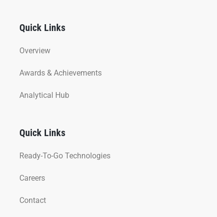
Quick Links
Overview
Awards & Achievements
Analytical Hub
Quick Links
Ready-To-Go Technologies
Careers
Contact