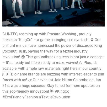
SLINTEC, teaming up with Prasara Washing , proudly
presents “KingCo” – a game-changing eco-dye tech! ♻️ Our
brilliant minds have harnessed the power of discarded King
Coconut Husk, paving the way for a textile industry
revolution! 🌍 This groundbreaking tech is not just a concept
– it’s already out there, ready to make waves! 💪 Plus, it’s
scalable, with ample raw materials right here in our country!
🇱🇰 Big-name brands are buzzing with interest, eager to join
forces with us! 🤝 Our event at Jaic Hilton Colombo on Jan
31st was a huge success! Stay tuned for more updates on
this eco-friendly innovation! 🌟 #KingCo
#EcoFriendlyFashion #TextileRevolution