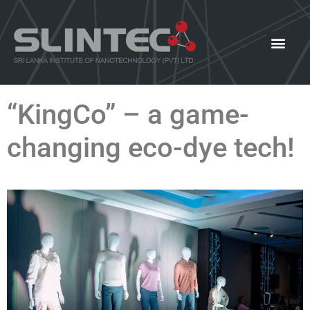
What We Offer
Our Innovat
News and Events
“KingCo” – a game-
changing eco-dye tech!