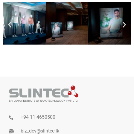
+94 11 4650500
biz_dev@slintec.lk