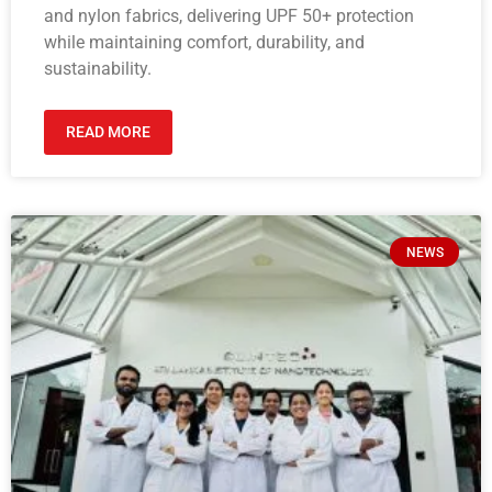
and nylon fabrics, delivering UPF 50+ protection
while maintaining comfort, durability, and
sustainability.
READ MORE
NEWS