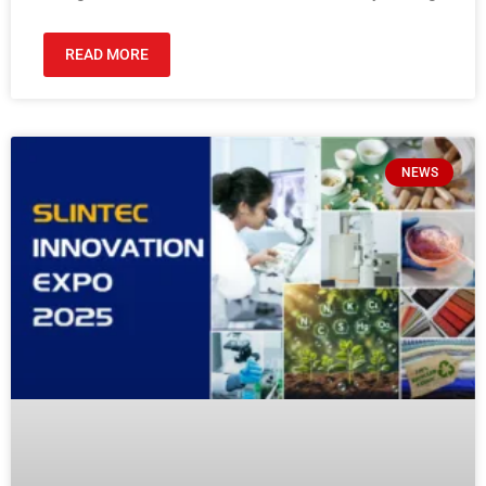
READ MORE
NEWS