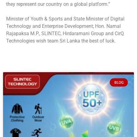
they represent our country on a global platform.”
Minister of Youth & Sports and State Minister of Digital
Technology and Enterprise Development; Hon. Namal
Rajapaksa M.P., SLINTEC, Hirdaramani Group and CirQ
Technologies wish team Sri Lanka the best of luck.
BLOG