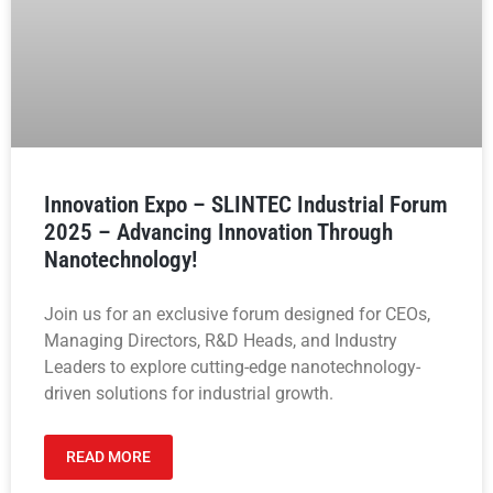
Innovation Expo – SLINTEC Industrial Forum
2025 – Advancing Innovation Through
Nanotechnology!
Join us for an exclusive forum designed for CEOs,
Managing Directors, R&D Heads, and Industry
Leaders to explore cutting-edge nanotechnology-
driven solutions for industrial growth.
READ MORE