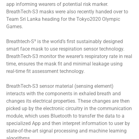
app informing wearers of potential risk marker.
BreathTech-S3 masks were also recently handed over to
Team Sri Lanka heading for the Tokyo2020 Olympic
Games.
Breathtech-S³ is the world’s first sustainably designed
smart face mask to use respiration sensor technology.
BreathTech-S3 monitor the wearer’s respiratory rate in real
time, ensures the mask fit and minimal leakage using
real-time fit assessment technology.
BreathTech-S3 sensor material (sensing element)
interacts with the components in exhaled breath and
changes its electrical properties. These changes are then
picked up by the electronic circuitry in the communication
module, which uses Bluetooth to transfer the data to a
specialized App and then interpret information to user by
state-of-the-art signal processing and machine learning
algorithms.