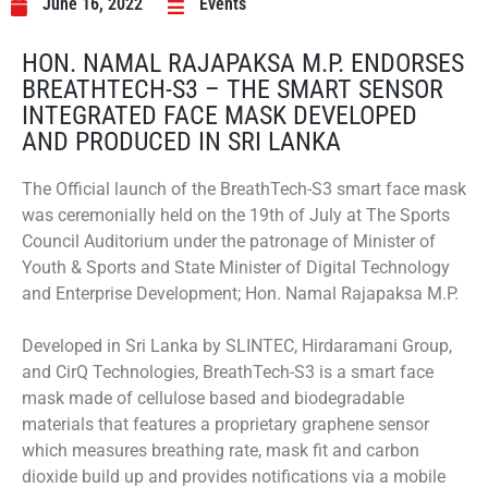
June 16, 2022
Events
HON. NAMAL RAJAPAKSA M.P. ENDORSES
BREATHTECH-S3 – THE SMART SENSOR
INTEGRATED FACE MASK DEVELOPED
AND PRODUCED IN SRI LANKA
The Official launch of the BreathTech-S3 smart face mask
was ceremonially held on the 19th of July at The Sports
Council Auditorium under the patronage of Minister of
Youth & Sports and State Minister of Digital Technology
and Enterprise Development; Hon. Namal Rajapaksa M.P.
Developed in Sri Lanka by SLINTEC, Hirdaramani Group,
and CirQ Technologies, BreathTech-S3 is a smart face
mask made of cellulose based and biodegradable
materials that features a proprietary graphene sensor
which measures breathing rate, mask fit and carbon
dioxide build up and provides notifications via a mobile