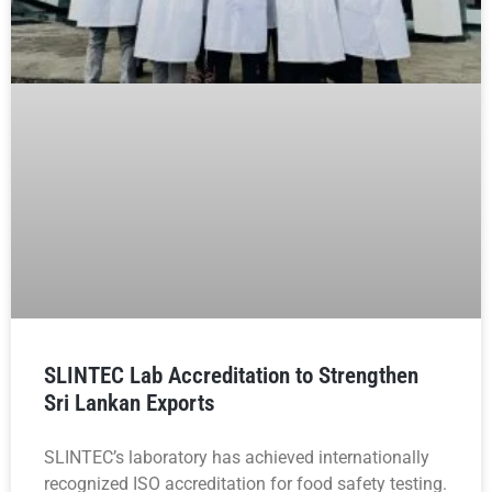
SLINTEC Lab Accreditation to Strengthen
Sri Lankan Exports
SLINTEC’s laboratory has achieved internationally
recognized ISO accreditation for food safety testing.