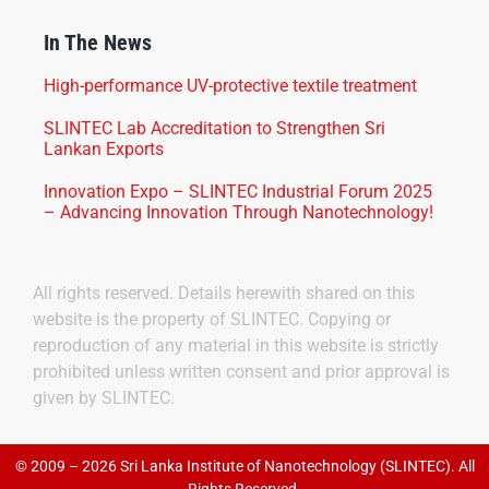
In The News
High-performance UV-protective textile treatment
SLINTEC Lab Accreditation to Strengthen Sri
Lankan Exports
Innovation Expo – SLINTEC Industrial Forum 2025
– Advancing Innovation Through Nanotechnology!
All rights reserved. Details herewith shared on this
website is the property of SLINTEC. Copying or
reproduction of any material in this website is strictly
prohibited unless written consent and prior approval is
given by SLINTEC.
© 2009 – 2026 Sri Lanka Institute of Nanotechnology (SLINTEC). All
Rights Reserved.