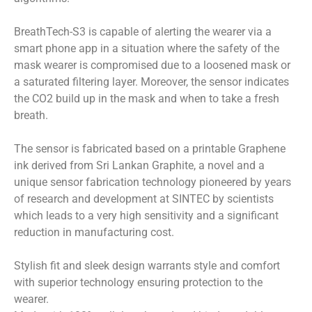
BreathTech-S3 is capable of alerting the wearer via a
smart phone app in a situation where the safety of the
mask wearer is compromised due to a loosened mask or
a saturated filtering layer. Moreover, the sensor indicates
the CO2 build up in the mask and when to take a fresh
breath.
The sensor is fabricated based on a printable Graphene
ink derived from Sri Lankan Graphite, a novel and a
unique sensor fabrication technology pioneered by years
of research and development at SINTEC by scientists
which leads to a very high sensitivity and a significant
reduction in manufacturing cost.
Stylish fit and sleek design warrants style and comfort
with superior technology ensuring protection to the
wearer.