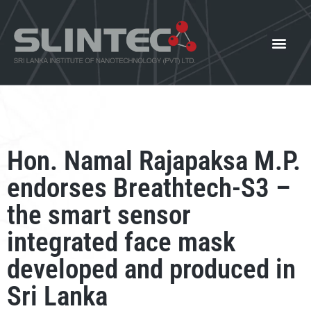
What We Offer
Our Innovat
News and Events
Hon. Namal Rajapaksa M.P.
endorses Breathtech-S3 –
the smart sensor
integrated face mask
developed and produced in
Sri Lanka