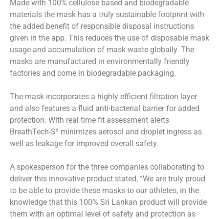
Made with 100% cellulose based and biodegradable
materials the mask has a truly sustainable footprint with
the added benefit of responsible disposal instructions
given in the app. This reduces the use of disposable mask
usage and accumulation of mask waste globally. The
masks are manufactured in environmentally friendly
factories and come in biodegradable packaging.
The mask incorporates a highly efficient filtration layer
and also features a fluid anti-bacterial barrier for added
protection. With real time fit assessment alerts
BreathTech-S³ minimizes aerosol and droplet ingress as
well as leakage for improved overall safety.
A spokesperson for the three companies collaborating to
deliver this innovative product stated, “We are truly proud
to be able to provide these masks to our athletes, in the
knowledge that this 100% Sri Lankan product will provide
them with an optimal level of safety and protection as