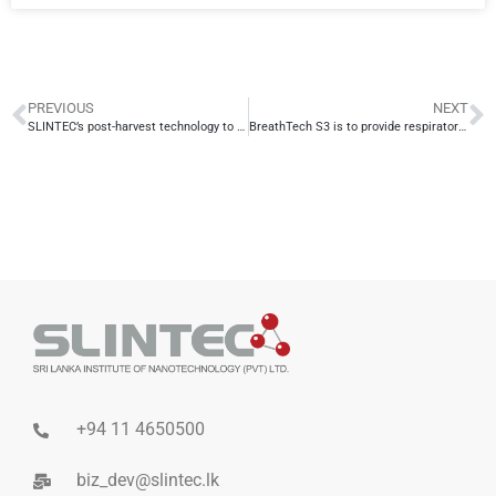
PREVIOUS
NEXT
SLINTEC’s post-harvest technology to commercialize in collaboration with WITCO
BreathTech S3 is to provide respiratory protection to Sri Lankan athletes taking part in the Tokyo 2020 Olympics
+94 11 4650500
biz_dev@slintec.lk