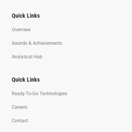
Quick Links
Overview
Awards & Achievements
Analytical Hub
Quick Links
Ready-To-Go Technologies
Careers
Contact