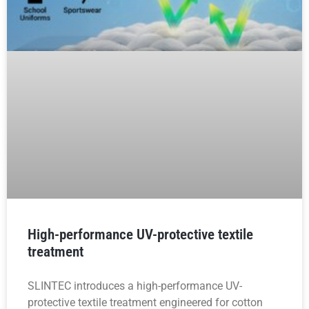
High-performance UV-protective textile
treatment
SLINTEC introduces a high-performance UV-
protective textile treatment engineered for cotton