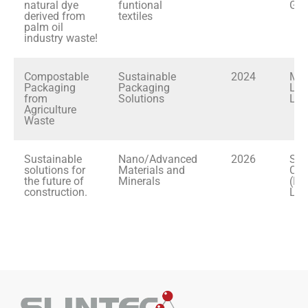
natural dye
funtional
Gar
derived from
textiles
palm oil
industry waste!
Compostable
Sustainable
2024
Mod
Packaging
Packaging
Lan
from
Solutions
Ltd
Agriculture
Waste
Sustainable
Nano/Advanced
2026
Sia
solutions for
Materials and
Cem
the future of
Minerals
(La
construction.
Lim