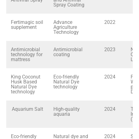
Spray Coating
Fertimagic soil
Advance
2022
supplement
Agriculture
Technology
Antimicrobial
Antimicrobial
2023
Nat
technology for
coating
Cho
mattress
Ltd
King Coconut
Eco-friendly
2024
Pra
Husk Based
Natural Dye
Was
Natural Dye
technology
pla
technology
Dan
Aquarium Salt
High-quality
2024
Tro
aquaria
Int
(TFI
Eco-friendly
Natural dye and
2024
Sta