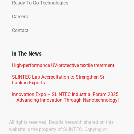
Ready-To-Go Technologies
Careers
Contact
In The News
High-performance UV-protective textile treatment
SLINTEC Lab Accreditation to Strengthen Sri
Lankan Exports
Innovation Expo – SLINTEC Industrial Forum 2025
– Advancing Innovation Through Nanotechnology!
All rights reserved. Details herewith shared on this
website is the property of SLINTEC. Copying or