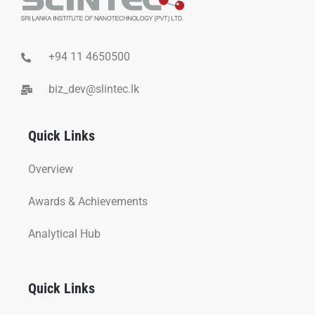
+94 11 4650500
biz_dev@slintec.lk
Quick Links
Overview
Awards & Achievements
Analytical Hub
Quick Links