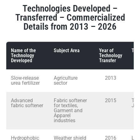
Technologies Developed –
Transferred – Commercialized
Details from 2013 – 2026
Name of the
Subject Area
Year of
Tran
Technology
Technology
Developed
Transfer
Slow-release
Agriculture
2013
In
urea fertilizer
sector
Advanced
Fabric softener
2015
Tex
fabric softener
for textiles,
Jer
Garment and
Apparel
industries
Hydrophobic
Weather shield
2016
LA