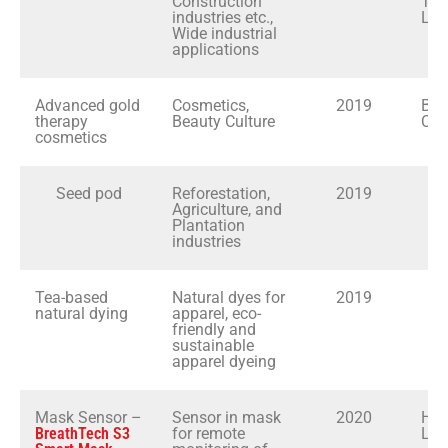
Construction
Tec
industries etc.,
Ltd
Wide industrial
applications
Advanced gold
Cosmetics,
2019
Brit
therapy
Beauty Culture
Cos
cosmetics
Seed pod
Reforestation,
2019
Agriculture, and
Plantation
industries
Tea-based
Natural dyes for
2019
D
natural dying
apparel, eco-
friendly and
sustainable
apparel dyeing
Mask Sensor –
Sensor in mask
2020
Hir
BreathTech S3
for remote
Ltd