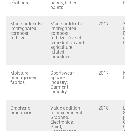
coatings
paints, Other
PL
paints
Macronutrients
Macronutrients
2017
Sri
impregnated
impregnated
Lan
compost
compost
Dev
fertilizer
fertilizer for soil
and
remediation and
Coo
agriculture
related
industries
Moisture
Sportswear
2017
MA
management
apparel
Hol
fabrics
industry,
Garment
industry
Graphene
Value addition
2018
LOL
production
to local mineral
SLI
Graphite,
join
Electronics,
Cey
Paint,
Gra