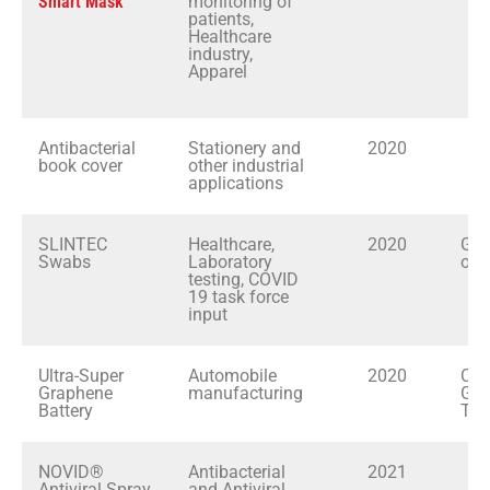
Smart Mask
monitoring of
patients,
Healthcare
industry,
Apparel
Antibacterial
Stationery and
2020
At
book cover
other industrial
applications
SLINTEC
Healthcare,
2020
Gov
Swabs
Laboratory
of 
testing, COVID
19 task force
input
Ultra-Super
Automobile
2020
Cey
Graphene
manufacturing
Gra
Battery
Tec
NOVID®
Antibacterial
2021
M
Antiviral Spray
and Antiviral