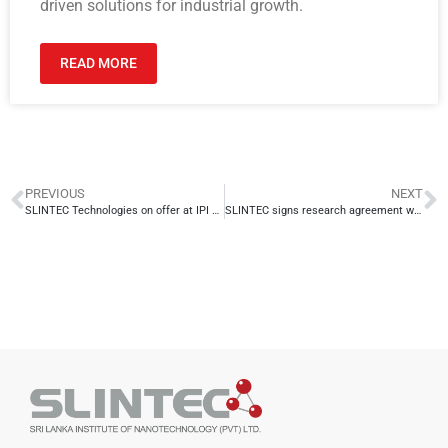
driven solutions for industrial growth.
READ MORE
PREVIOUS
NEXT
SLINTEC Technologies on offer at IPI Singapore
SLINTEC signs research agreement with Global Seafoods