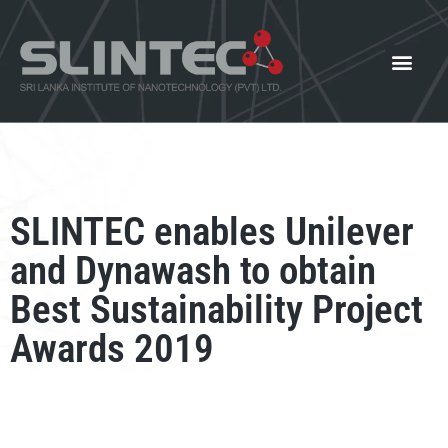
What We Offer
Our Innovat
News and Events
SLINTEC enables Unilever
and Dynawash to obtain
Best Sustainability Project
Awards 2019