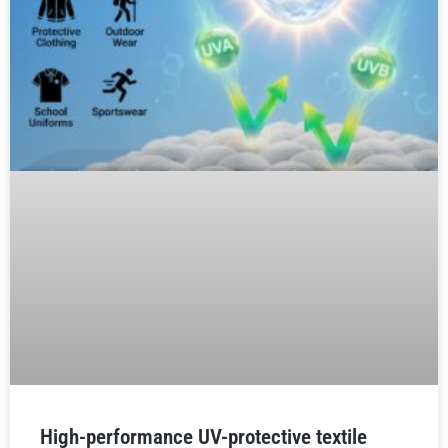
High-performance UV-protective textile