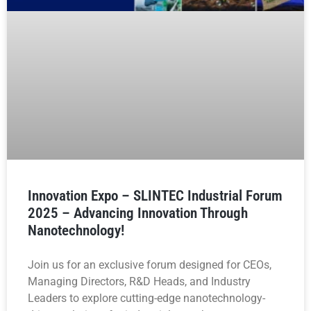
Innovation Expo – SLINTEC Industrial Forum
2025 – Advancing Innovation Through
Nanotechnology!
Join us for an exclusive forum designed for CEOs,
Managing Directors, R&D Heads, and Industry
Leaders to explore cutting-edge nanotechnology-