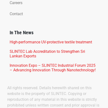
Careers
Contact
In The News
High-performance UV-protective textile treatment
SLINTEC Lab Accreditation to Strengthen Sri
Lankan Exports
Innovation Expo – SLINTEC Industrial Forum 2025
– Advancing Innovation Through Nanotechnology!
All rights reserved. Details herewith shared on this
website is the property of SLINTEC. Copying or
reproduction of any material in this website is strictly
prohibited unless written consent and prior approval is