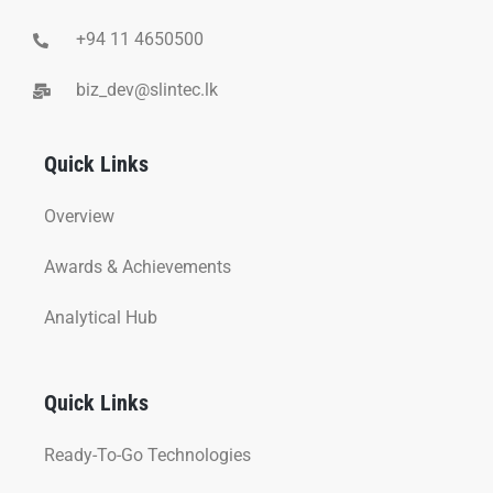
+94 11 4650500
biz_dev@slintec.lk
Quick Links
Overview
Awards & Achievements
Analytical Hub
Quick Links
Ready-To-Go Technologies