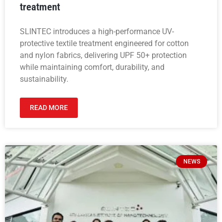
treatment
SLINTEC introduces a high-performance UV-
protective textile treatment engineered for cotton
and nylon fabrics, delivering UPF 50+ protection
while maintaining comfort, durability, and
sustainability.
READ MORE
NEWS