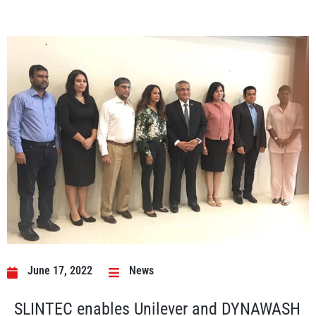
June 17, 2022
News
SLINTEC enables Unilever and DYNAWASH