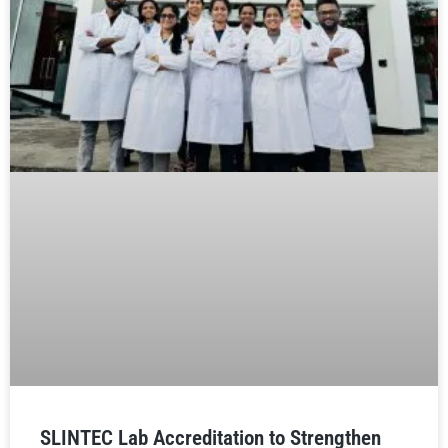
SLINTEC Lab Accreditation to Strengthen