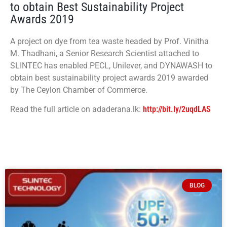
to obtain Best Sustainability Project
Awards 2019
A project on dye from tea waste headed by Prof. Vinitha
M. Thadhani, a Senior Research Scientist attached to
SLINTEC has enabled PECL, Unilever, and DYNAWASH to
obtain best sustainability project awards 2019 awarded
by The Ceylon Chamber of Commerce.
Read the full article on adaderana.lk:
http://bit.ly/2uqdLAS
BLOG