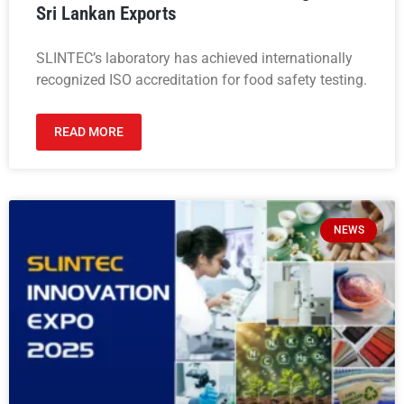
Sri Lankan Exports
SLINTEC’s laboratory has achieved internationally
recognized ISO accreditation for food safety testing.
READ MORE
NEWS