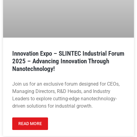
Innovation Expo – SLINTEC Industrial Forum
2025 – Advancing Innovation Through
Nanotechnology!
Join us for an exclusive forum designed for CEOs,
Managing Directors, R&D Heads, and Industry
Leaders to explore cutting-edge nanotechnology-
driven solutions for industrial growth.
READ MORE