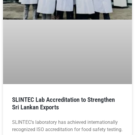
SLINTEC Lab Accreditation to Strengthen
Sri Lankan Exports
SLINTEC’s laboratory has achieved internationally
recognized ISO accreditation for food safety testing.