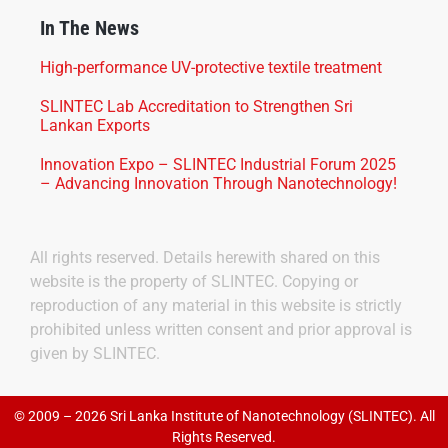
In The News
High-performance UV-protective textile treatment
SLINTEC Lab Accreditation to Strengthen Sri
Lankan Exports
Innovation Expo – SLINTEC Industrial Forum 2025
– Advancing Innovation Through Nanotechnology!
All rights reserved. Details herewith shared on this
website is the property of SLINTEC. Copying or
reproduction of any material in this website is strictly
prohibited unless written consent and prior approval is
given by SLINTEC.
© 2009 – 2026 Sri Lanka Institute of Nanotechnology (SLINTEC). All
Rights Reserved.