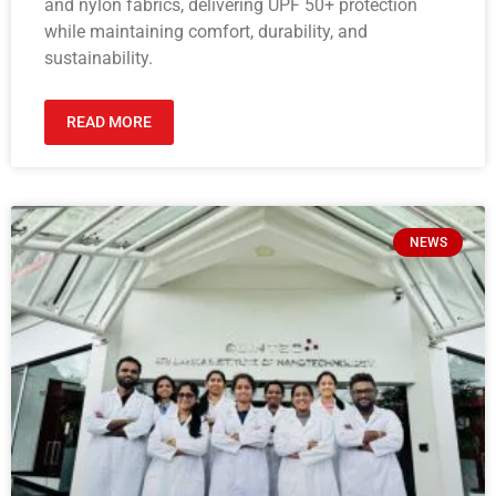
and nylon fabrics, delivering UPF 50+ protection
while maintaining comfort, durability, and
sustainability.
READ MORE
NEWS