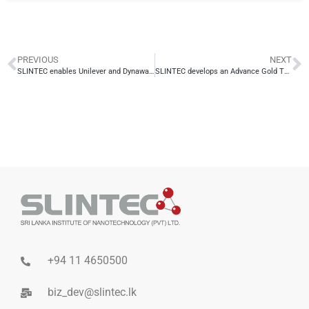
PREVIOUS
NEXT
SLINTEC enables Unilever and Dynawash to obtain Best Sustainability Project Awards 2019
SLINTEC develops an Advance Gold Therapy Technology for British Cosmetic’s flagship product range
+94 11 4650500
biz_dev@slintec.lk