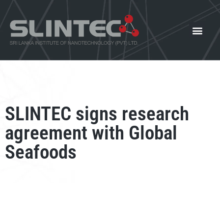
What We Offer
Our Innovat
News and Events
SLINTEC signs research
agreement with Global
Seafoods