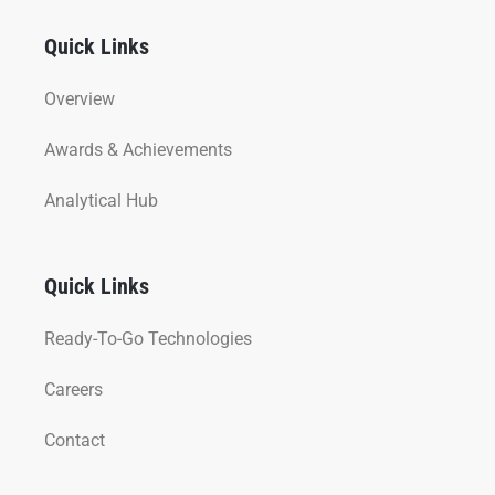
Quick Links
Overview
Awards & Achievements
Analytical Hub
Quick Links
Ready-To-Go Technologies
Careers
Contact