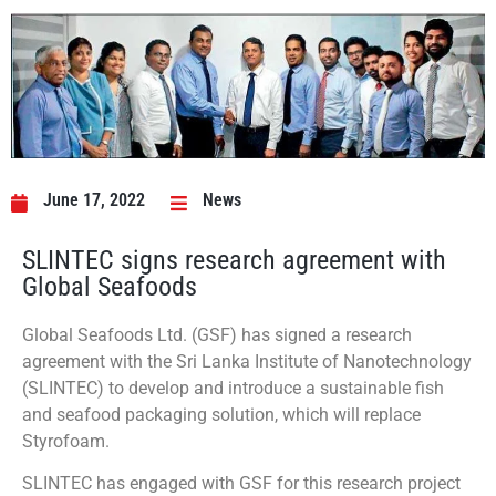
June 17, 2022
News
SLINTEC signs research agreement with
Global Seafoods
Global Seafoods Ltd. (GSF) has signed a research
agreement with the Sri Lanka Institute of Nanotechnology
(SLINTEC) to develop and introduce a sustainable fish
and seafood packaging solution, which will replace
Styrofoam.
SLINTEC has engaged with GSF for this research project