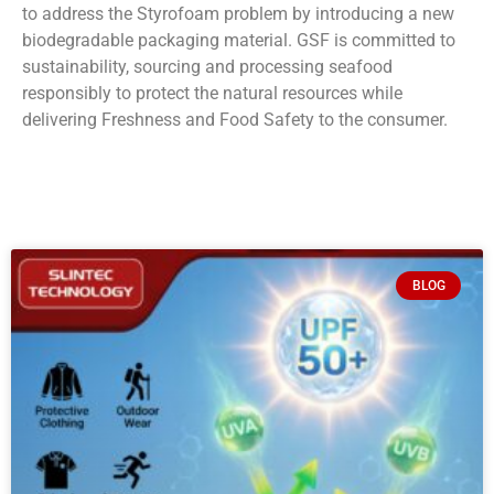
to address the Styrofoam problem by introducing a new
biodegradable packaging material. GSF is committed to
sustainability, sourcing and processing seafood
responsibly to protect the natural resources while
delivering Freshness and Food Safety to the consumer.
BLOG