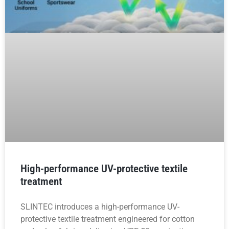
High-performance UV-protective textile
treatment
SLINTEC introduces a high-performance UV-
protective textile treatment engineered for cotton