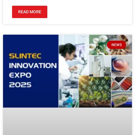
READ MORE
NEWS