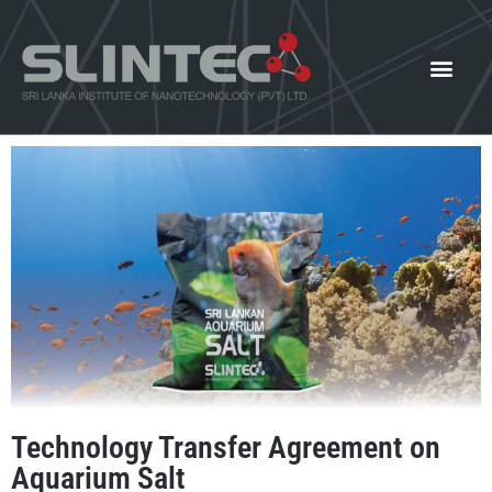
What We Offer
Our Innovat
News and Events
Technology Transfer Agreement on
Aquarium Salt