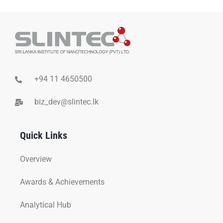
+94 11 4650500
biz_dev@slintec.lk
Quick Links
Overview
Awards & Achievements
Analytical Hub