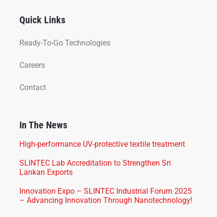
Quick Links
Ready-To-Go Technologies
Careers
Contact
In The News
High-performance UV-protective textile treatment
SLINTEC Lab Accreditation to Strengthen Sri
Lankan Exports
Innovation Expo – SLINTEC Industrial Forum 2025
– Advancing Innovation Through Nanotechnology!