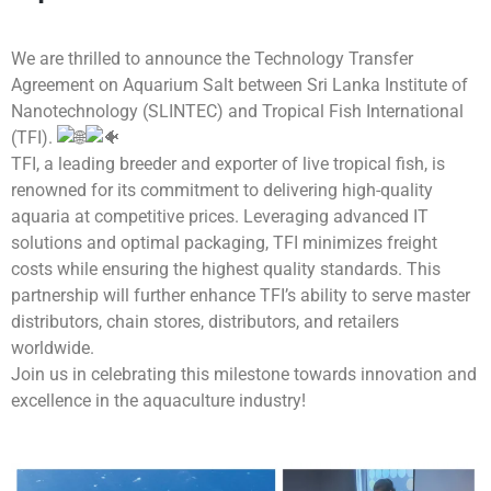
We are thrilled to announce the Technology Transfer
Agreement on Aquarium Salt between Sri Lanka Institute of
Nanotechnology (SLINTEC) and Tropical Fish International
(TFI).
TFI, a leading breeder and exporter of live tropical fish, is
renowned for its commitment to delivering high-quality
aquaria at competitive prices. Leveraging advanced IT
solutions and optimal packaging, TFI minimizes freight
costs while ensuring the highest quality standards. This
partnership will further enhance TFI’s ability to serve master
distributors, chain stores, distributors, and retailers
worldwide.
Join us in celebrating this milestone towards innovation and
excellence in the aquaculture industry!