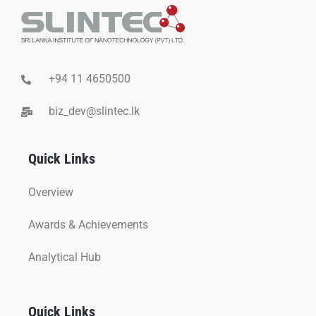
+94 11 4650500
biz_dev@slintec.lk
Quick Links
Overview
Awards & Achievements
Analytical Hub
Quick Links