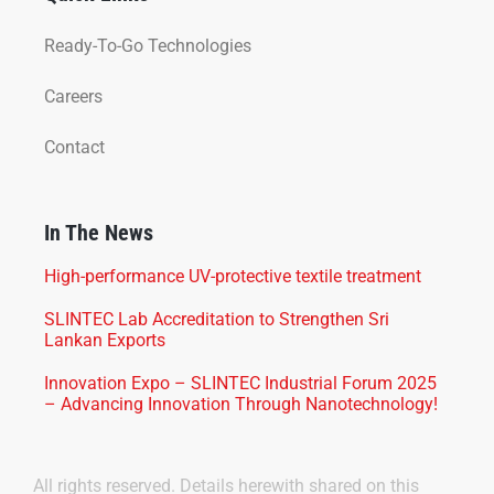
Ready-To-Go Technologies
Careers
Contact
In The News
High-performance UV-protective textile treatment
SLINTEC Lab Accreditation to Strengthen Sri
Lankan Exports
Innovation Expo – SLINTEC Industrial Forum 2025
– Advancing Innovation Through Nanotechnology!
All rights reserved. Details herewith shared on this