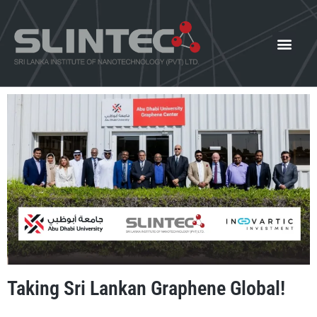
What We Offer
Our Innovat
News and Events
Taking Sri Lankan Graphene Global!