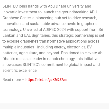
SLINTEC joins hands with Abu Dhabi University and
Inovartic Investment to launch the groundbreaking ADU
Graphene Center, a pioneering hub set to drive research,
innovation, and sustainable advancements in graphene
technology. Unveiled at ADIPEC 2024 with support from Sri
Lankan and UAE dignitaries, this strategic partnership is set
to explore graphene’s transformative applications across
multiple industries—including energy, electronics, EV
batteries, agriculture, and beyond. Positioned to elevate Abu
Dhabi’s role as a leader in nanotechnology, this initiative
showcases SLINTEC’s commitment to global impact and
scientific excellence.
Read more –
https://lnkd.in/geKM2EAm