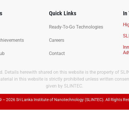
s
Quick Links
In
Hig
Ready-To-Go Technologies
SL
chievements
Careers
In
Ad
Hub
Contact
ved. Details herewith shared on this website is the property of SL
terial in this website is strictly prohibited unless written consen
given by SLINTEC.
 – 2026 Sri Lanka Institute of Nanotechnology (SLINTEC). All Rights Re