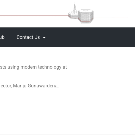
Hub
Contact Us
ests using modern technology at
irector, Manju Gunawardena,