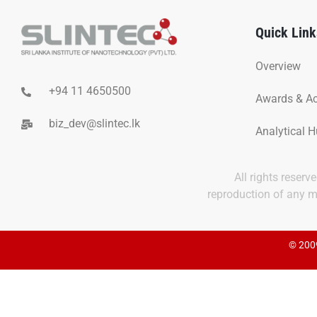
Quick Link
Overview
+94 11 4650500
Awards & A
biz_dev@slintec.lk
Analytical 
All rights reser
reproduction of any ma
© 2009