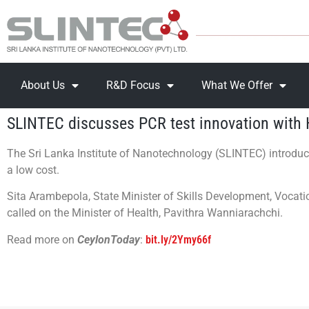
About Us
R&D Focus
What We Offer
SLINTEC discusses PCR test innovation with 
The Sri Lanka Institute of Nanotechnology (SLINTEC) introduc
a low cost.
Sita Arambepola, State Minister of Skills Development, Vocat
called on the Minister of Health, Pavithra Wanniarachchi.
Read more on
CeylonToday
:
bit.ly/2Ymy66f