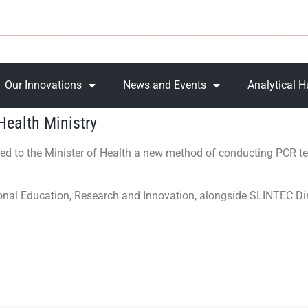
Our Innovations
News and Events
Analytical 
Health Ministry
ed to the Minister of Health a new method of conducting PCR t
ional Education, Research and Innovation, alongside SLINTEC D