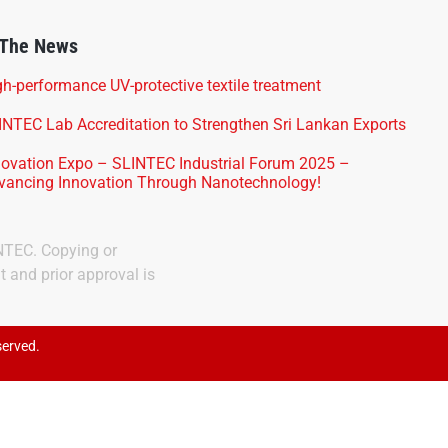
 The News
h-performance UV-protective textile treatment
INTEC Lab Accreditation to Strengthen Sri Lankan Exports
novation Expo – SLINTEC Industrial Forum 2025 –
vancing Innovation Through Nanotechnology!
INTEC. Copying or
t and prior approval is
served.