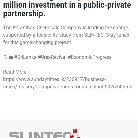
million investment in a public-private
partnership.
The Paranthan Chemicals Company is leading the charge,
supported by a feasibility study from SLINTEC. Stay tuned
for this game-changing project!
💪💼
#SriLanka
#UreaRevival
#EconomicProgress
Read More –
https://www.sundaytimes.lk/230917/business-
times/treasury-to-approve-funds-for-urea-plant-532634.html