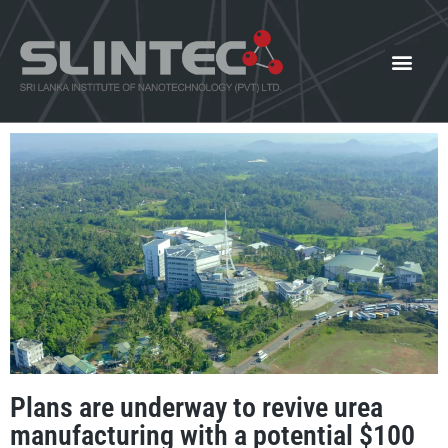
What We Offer
Our Innovat
News and Events
Plans are underway to revive urea
manufacturing with a potential $100