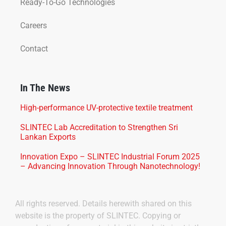
Ready-To-Go Technologies
Careers
Contact
In The News
High-performance UV-protective textile treatment
SLINTEC Lab Accreditation to Strengthen Sri
Lankan Exports
Innovation Expo – SLINTEC Industrial Forum 2025
– Advancing Innovation Through Nanotechnology!
All rights reserved. Details herewith shared on this
website is the property of SLINTEC. Copying or