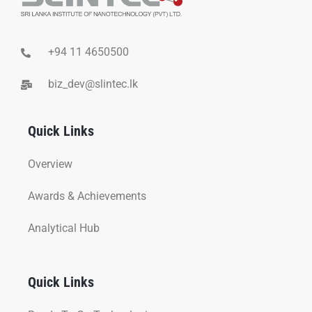
+94 11 4650500
biz_dev@slintec.lk
Quick Links
Overview
Awards & Achievements
Analytical Hub
Quick Links