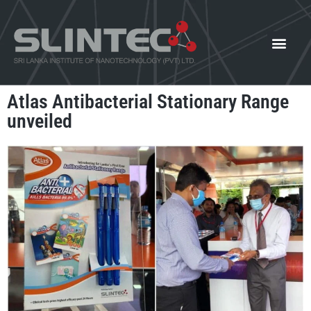
What We Offer
Our Innovat
News and Events
Atlas Antibacterial Stationary Range
unveiled