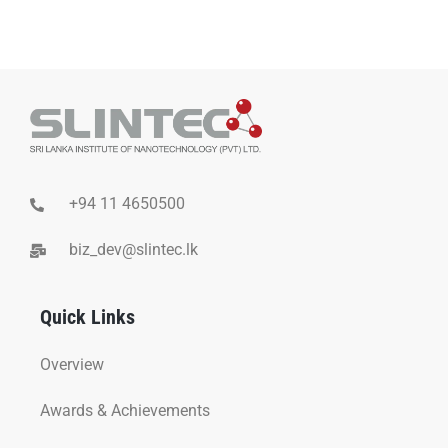
+94 11 4650500
biz_dev@slintec.lk
Quick Links
Overview
Awards & Achievements