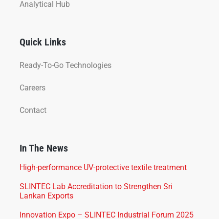
Analytical Hub
Quick Links
Ready-To-Go Technologies
Careers
Contact
In The News
High-performance UV-protective textile treatment
SLINTEC Lab Accreditation to Strengthen Sri
Lankan Exports
Innovation Expo – SLINTEC Industrial Forum 2025