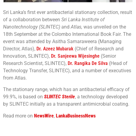
Sri Lanka’s first ever antibacterial stationary collection, result
of a collaboration between
Sri Lanka Institute of
Nanotechnology (SLINTEC)
and
Atlas,
was unveiled on the
18th September at the Colombo International Book Fair. The
event was attended by Asitha Samaraweera (Managing
Director, Atlas),
Dr. Azeez Mubarak
(Chief of Research and
Innovation, SLINTEC),
Dr. Sanjeewa Wijesinghe
(Senior
Research Scientist, SLINTEC),
Dr. Rangika De Silva
(Head of
Technology Transfer, SLINTEC), and a number of executives
from Atlas.
The stationary range, which has an antibacterial efficacy of
99.9%, is based on
SLINTEC Sterile
, a technology developed
by SLINTEC initially as a transparent antimicrobial coating.
Read more on
NewsWire
,
LankaBusinessNews