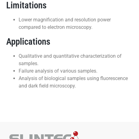
Limitations
Lower magnification and resolution power
compared to electron microscopy.
Applications
Qualitative and quantitative characterization of
samples.
Failure analysis of various samples.
Analysis of biological samples using fluorescence
and dark field microscopy.