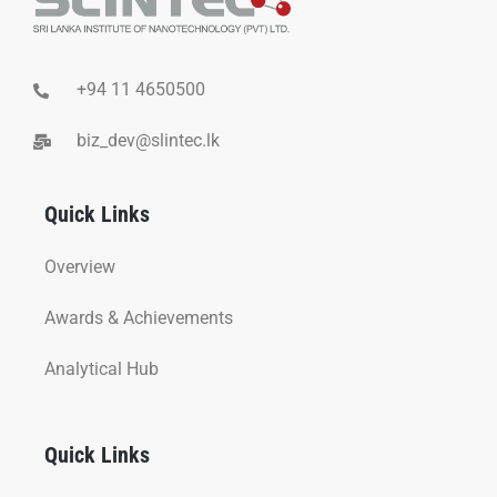
+94 11 4650500
biz_dev@slintec.lk
Quick Links
Overview
Awards & Achievements
Analytical Hub
Quick Links