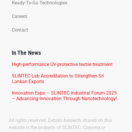
Ready-To-Go Technologies
Careers
Contact
In The News
High-performance UV-protective textile treatment
SLINTEC Lab Accreditation to Strengthen Sri
Lankan Exports
Innovation Expo – SLINTEC Industrial Forum 2025
– Advancing Innovation Through Nanotechnology!
All rights reserved. Details herewith shared on this
website is the property of SLINTEC. Copying or