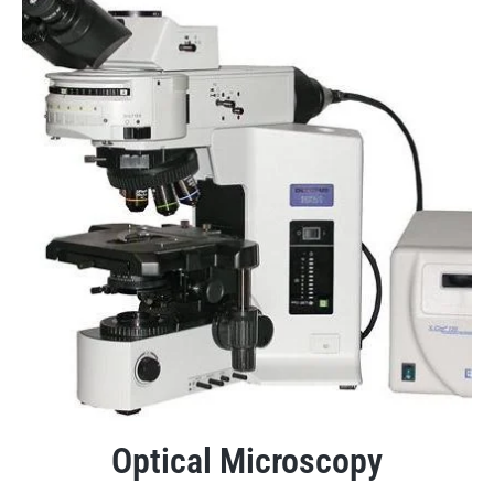
Optical Microscopy