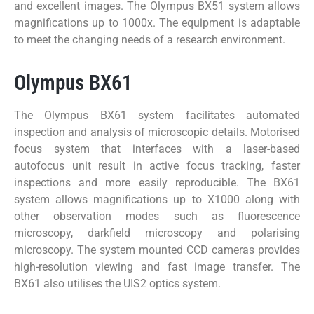
and excellent images. The Olympus BX51 system allows
magnifications up to 1000x. The equipment is adaptable
to meet the changing needs of a research environment.
Olympus BX61
The Olympus BX61 system facilitates automated
inspection and analysis of microscopic details. Motorised
focus system that interfaces with a laser-based
autofocus unit result in active focus tracking, faster
inspections and more easily reproducible. The BX61
system allows magnifications up to X1000 along with
other observation modes such as fluorescence
microscopy, darkfield microscopy and polarising
microscopy. The system mounted CCD cameras provides
high-resolution viewing and fast image transfer. The
BX61 also utilises the UIS2 optics system.