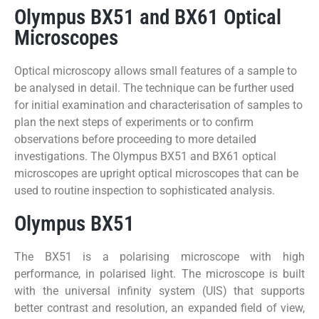
Olympus BX51 and BX61 Optical
Microscopes
Optical microscopy allows small features of a sample to
be analysed in detail. The technique can be further used
for initial examination and characterisation of samples to
plan the next steps of experiments or to confirm
observations before proceeding to more detailed
investigations. The Olympus BX51 and BX61 optical
microscopes are upright optical microscopes that can be
used to routine inspection to sophisticated analysis.
Olympus BX51
The BX51 is a polarising microscope with high
performance, in polarised light. The microscope is built
with the universal infinity system (UIS) that supports
better contrast and resolution, an expanded field of view,