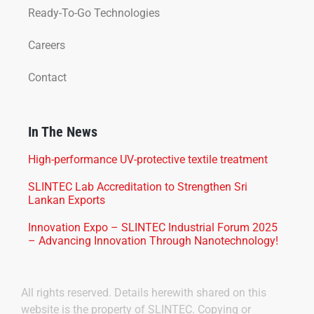
Ready-To-Go Technologies
Careers
Contact
In The News
High-performance UV-protective textile treatment
SLINTEC Lab Accreditation to Strengthen Sri
Lankan Exports
Innovation Expo – SLINTEC Industrial Forum 2025
– Advancing Innovation Through Nanotechnology!
All rights reserved. Details herewith shared on this
website is the property of SLINTEC. Copying or