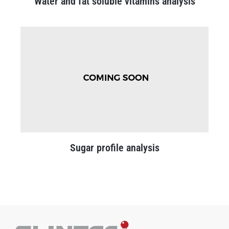
Water and fat soluble vitamins analysis
Sugar profile analysis