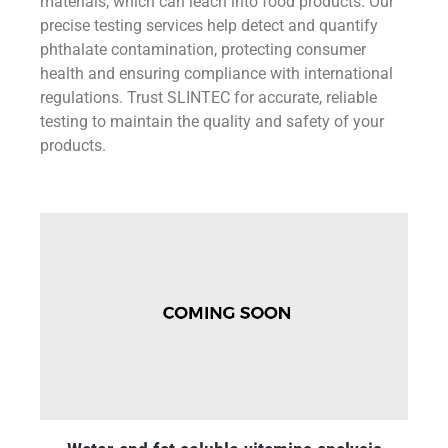
materials, which can leach into food products. Our
precise testing services help detect and quantify
phthalate contamination, protecting consumer
health and ensuring compliance with international
regulations. Trust SLINTEC for accurate, reliable
testing to maintain the quality and safety of your
products.