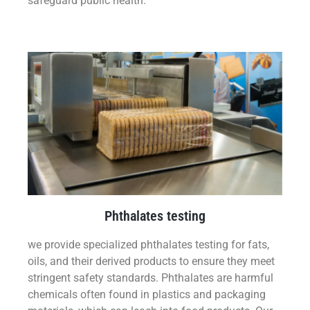
safeguard public health.
Phthalates testing
we provide specialized phthalates testing for fats,
oils, and their derived products to ensure they meet
stringent safety standards. Phthalates are harmful
chemicals often found in plastics and packaging