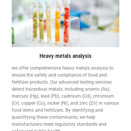
Heavy metals analysis
we offer comprehensive heavy metals analysis to
ensure the safety and compliance of food and
fertilizer products. Our advanced testing services
detect hazardous metals, including arsenic (As),
mercury (Hg), lead (Pb), cadmium (Cd), chromium
(Cr), copper (Cu), nickel (Ni), and zinc (Zn) in various
food items and fertilizers. By identifying and
quantifying these contaminants, we help
manufacturers meet regulatory standards and