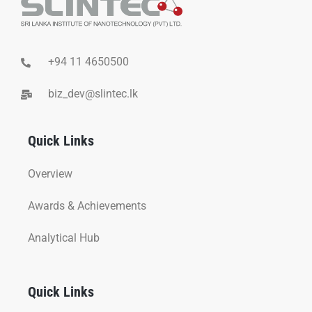
+94 11 4650500
biz_dev@slintec.lk
Quick Links
Overview
Awards & Achievements
Analytical Hub
Quick Links