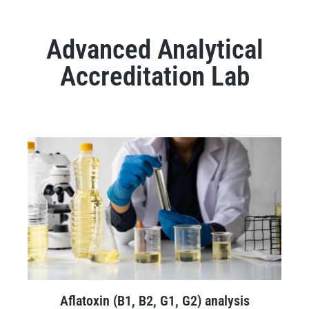
Advanced Analytical
Accreditation Lab
Aflatoxin (B1, B2, G1, G2) analysis