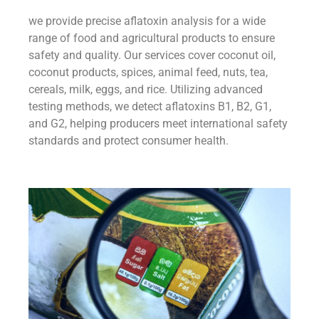
we provide precise aflatoxin analysis for a wide
range of food and agricultural products to ensure
safety and quality. Our services cover coconut oil,
coconut products, spices, animal feed, nuts, tea,
cereals, milk, eggs, and rice. Utilizing advanced
testing methods, we detect aflatoxins B1, B2, G1,
and G2, helping producers meet international safety
standards and protect consumer health.