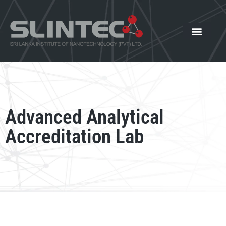
What We Offer
Our Innovat
News and Events
Advanced Analytical
Accreditation Lab