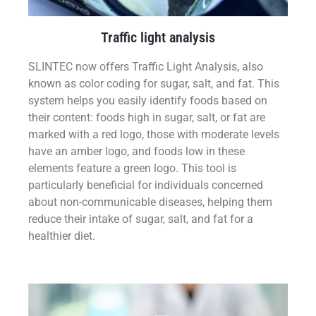
Traffic light analysis
SLINTEC now offers Traffic Light Analysis, also
known as color coding for sugar, salt, and fat. This
system helps you easily identify foods based on
their content: foods high in sugar, salt, or fat are
marked with a red logo, those with moderate levels
have an amber logo, and foods low in these
elements feature a green logo. This tool is
particularly beneficial for individuals concerned
about non-communicable diseases, helping them
reduce their intake of sugar, salt, and fat for a
healthier diet.