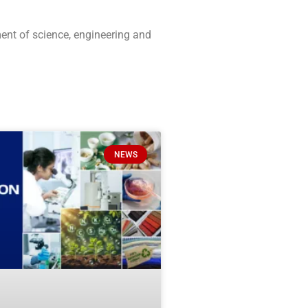
ment of science, engineering and
NEWS