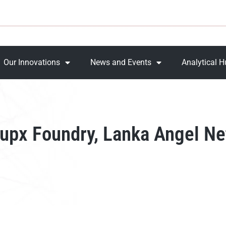
Our Innovations
News and Events
Analytical 
upx Foundry, Lanka Angel Net