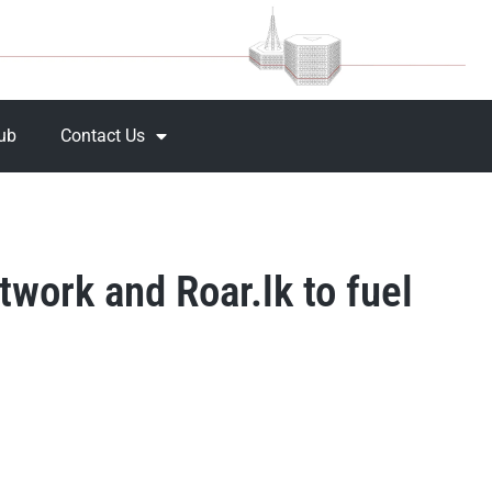
Hub
Contact Us
work and Roar.lk to fuel