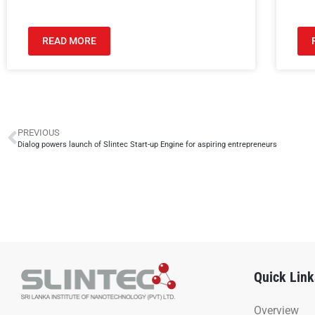
READ MORE
PREVIOUS
Dialog powers launch of Slintec Start-up Engine for aspiring entrepreneurs
Quick Link
Overview