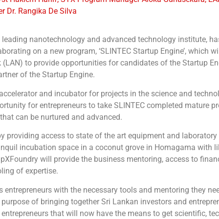
 Dr. Rangika De Silva
’s leading nanotechnology and advanced technology institute, h
orating on a new program, ‘SLINTEC Startup Engine’, which wil
LAN) to provide opportunities for candidates of the Startup Eng
tner of the Startup Engine.
celerator and incubator for projects in the science and technol
opportunity for entrepreneurs to take SLINTEC completed mature p
 that can be nurtured and advanced.
y providing access to state of the art equipment and laboratory f
r tranquil incubation space in a coconut grove in Homagama with 
upXFoundry will provide the business mentoring, access to finan
ing of expertise.
s entrepreneurs with the necessary tools and mentoring they need
 purpose of bringing together Sri Lankan investors and entrepren
r entrepreneurs that will now have the means to get scientific, t