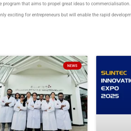
 program that aims to propel great ideas to commercialisation.
nly exciting for entrepreneurs but will enable the rapid develop
NEWS