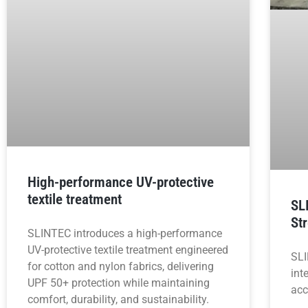
High-performance UV-protective
textile treatment
SL
St
SLINTEC introduces a high-performance
UV-protective textile treatment engineered
SLI
for cotton and nylon fabrics, delivering
int
UPF 50+ protection while maintaining
acc
comfort, durability, and sustainability.