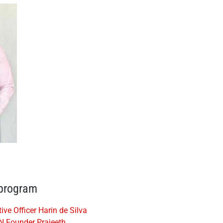
 program
e Officer Harin de Silva
N Founder Prajeeth