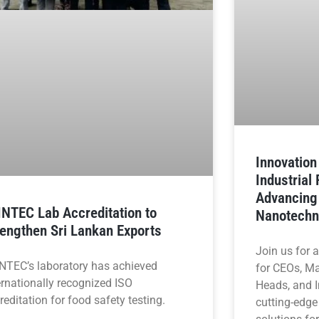
Innovatio
Industrial
Advancing
INTEC Lab Accreditation to
Nanotechn
rengthen Sri Lankan Exports
Join us for 
NTEC’s laboratory has achieved
for CEOs, M
ernationally recognized ISO
Heads, and I
reditation for food safety testing.
cutting-edge