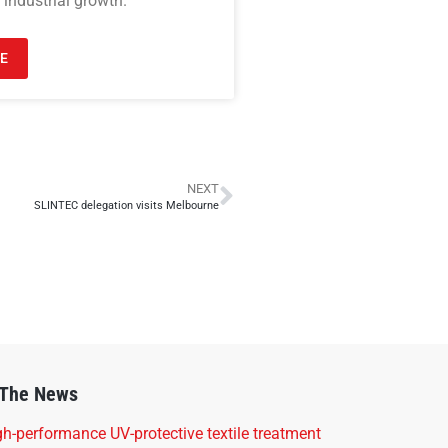
 industrial growth.
E
NEXT
SLINTEC delegation visits Melbourne
 The News
h-performance UV-protective textile treatment