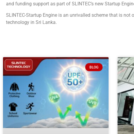
and funding support as part of SLINTEC’s new Startup Engine
SLINTEC-Startup Engine is an unrivalled scheme that is not o
technology in Sri Lanka.
BLOG