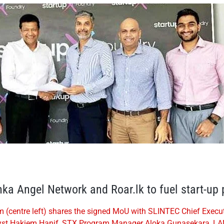
ka Angel Network and Roar.lk to fuel start-up
entre left) shares the signed MoU with SLINTEC Chief Executiv
nalyst Hakiem Hanif, STX Program Manager Aloka Gunasekara, LA