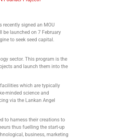
as recently signed an MOU
l be launched on 7 February
ine to seek seed capital.
ogy sector. This program is the
rojects and launch them into the
acilities which are typically
like-minded science and
cing via the Lankan Angel
 to harness their creations to
eurs thus fuelling the start-up
echnological, business, marketing