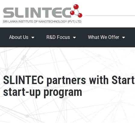
About Us
R&D Focus
What We Offer
SLINTEC partners with Start
start-up program