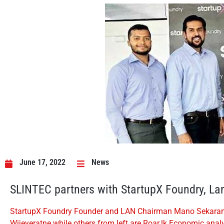
June 17, 2022
News
SLINTEC partners with StartupX Foundry, Lan
StartupX Foundry Founder and LAN Chairman Mano Sekaram (c
Wijeyeratne while others from left are Roar.lk Economic a