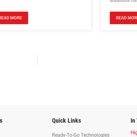
solutions for
READ MORE
READ MOR
s
Quick Links
In
Hig
Ready-To-Go Technologies