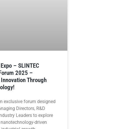
n Expo – SLINTEC
 Forum 2025 –
 Innovation Through
ology!
an exclusive forum designed
anaging Directors, R&D
ndustry Leaders to explore
 nanotechnology-driven