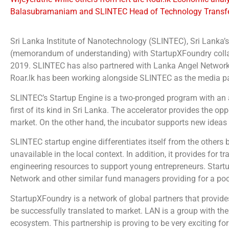
Balasubramaniam and SLINTEC Head of Technology Transfer
Sri Lanka Institute of Nanotechnology (SLINTEC), Sri Lanka
(memorandum of understanding) with StartupXFoundry collab
2019. SLINTEC has also partnered with Lanka Angel Network (
Roar.lk has been working alongside SLINTEC as the media par
SLINTEC’s Startup Engine is a two-pronged program with an ac
first of its kind in Sri Lanka. The accelerator provides the 
market. On the other hand, the incubator supports new ideas
SLINTEC startup engine differentiates itself from the others b
unavailable in the local context. In addition, it provides fo
engineering resources to support young entrepreneurs. Start
Network and other similar fund managers providing for a pool
StartupXFoundry is a network of global partners that provide
be successfully translated to market. LAN is a group with the
ecosystem. This partnership is proving to be very exciting fo