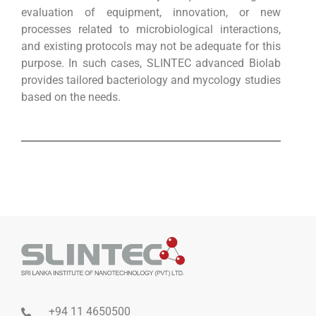
evaluation of equipment, innovation, or new
processes related to microbiological interactions,
and existing protocols may not be adequate for this
purpose. In such cases, SLINTEC advanced Biolab
provides tailored bacteriology and mycology studies
based on the needs.
+94 11 4650500