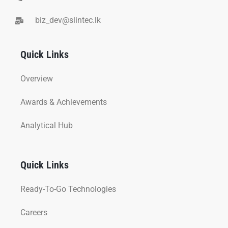
biz_dev@slintec.lk
Quick Links
Overview
Awards & Achievements
Analytical Hub
Quick Links
Ready-To-Go Technologies
Careers