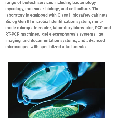
range of biotech services including bacteriology,
mycology, molecular biology, and cell culture. The
laboratory is equipped with Class II biosafety cabinets,
Biolog Gen III microbial identification system, multi-
mode microplate reader, laboratory bioreactor, PCR and
RT-PCR machines, gel electrophoresis systems, gel
imaging, and documentation systems, and advanced
microscopes with specialized attachments.