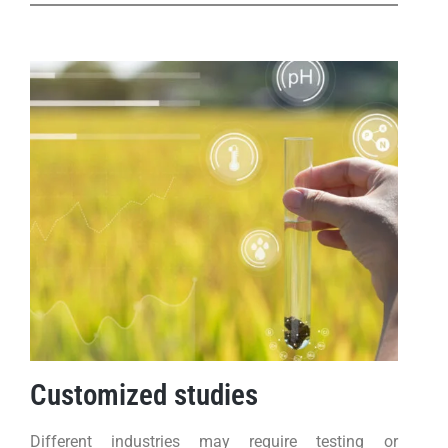
Customized studies
Different industries may require testing or