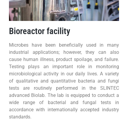
Bioreactor facility
Microbes have been beneficially used in many
industrial applications; however, they can also
cause human illness, product spoilage, and failure.
Testing plays an important role in monitoring
microbiological activity in our daily lives. A variety
of qualitative and quantitative bacteria and fungi
tests are routinely performed in the SLINTEC
advanced Biolab. The lab is equipped to conduct a
wide range of bacterial and fungal tests in
accordance with internationally accepted industry
standards.