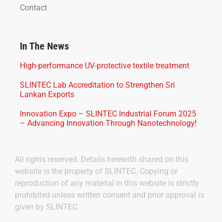
Contact
In The News
High-performance UV-protective textile treatment
SLINTEC Lab Accreditation to Strengthen Sri
Lankan Exports
Innovation Expo – SLINTEC Industrial Forum 2025
– Advancing Innovation Through Nanotechnology!
All rights reserved. Details herewith shared on this
website is the property of SLINTEC. Copying or
reproduction of any material in this website is strictly
prohibited unless written consent and prior approval is
given by SLINTEC.