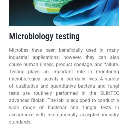
Microbiology testing
Microbes have been beneficially used in many
industrial applications; however, they can also
cause human illness, product spoilage, and failure.
Testing plays an important role in monitoring
microbiological activity in our daily lives. A variety
of qualitative and quantitative bacteria and fungi
tests are routinely performed in the SLINTEC
advanced Biolab. The lab is equipped to conduct a
wide range of bacterial and fungal tests in
accordance with internationally accepted industry
standards.