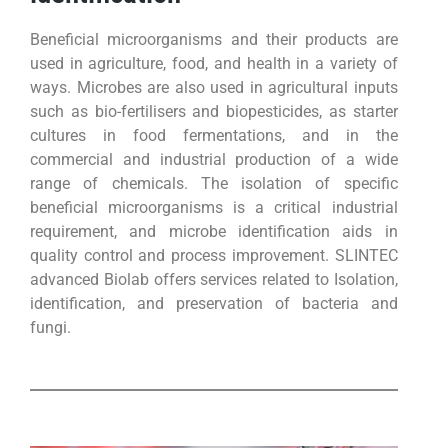
Beneficial microorganisms and their products are
used in agriculture, food, and health in a variety of
ways. Microbes are also used in agricultural inputs
such as bio-fertilisers and biopesticides, as starter
cultures in food fermentations, and in the
commercial and industrial production of a wide
range of chemicals. The isolation of specific
beneficial microorganisms is a critical industrial
requirement, and microbe identification aids in
quality control and process improvement. SLINTEC
advanced Biolab offers services related to Isolation,
identification, and preservation of bacteria and
fungi.