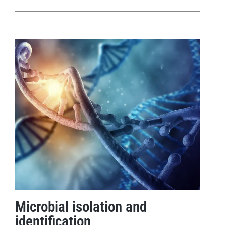
Microbial isolation and
identification