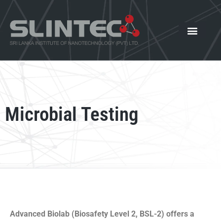
What We Offer
Our Innovat
News and Events
Microbial Testing
Advanced Biolab (Biosafety Level 2, BSL-2) offers a