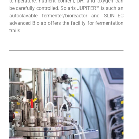
temperature, nutrient content, pH, and oxygen can
be carefully controlled. Solaris JUPITER™ is such an
autoclavable fermenter/bioreactor and SLINTEC
advanced Biolab offers the facility for fermentation
trails