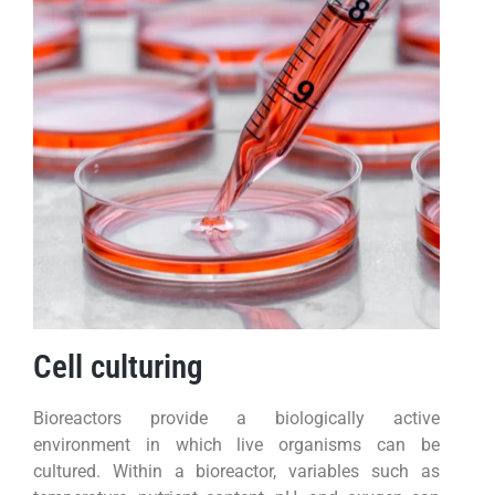
Cell culturing
Bioreactors provide a biologically active
environment in which live organisms can be
cultured. Within a bioreactor, variables such as