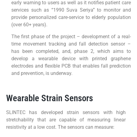
early warning to users as well as it notifies patient care
services such as “1990 Suva Seriya” to monitor and
provide personalized care-service to elderly population
(over 60+ years).
The first phase of the project – development of a real-
time movement tracking and fall detection sensor –
has been completed, and, phase 2, which aims to
develop a wearable device with printed graphene
electrodes and flexible PCB that enables fall prediction
and prevention, is underway.
Wearable Strain Sensors
SLINTEC has developed strain sensors with high
stretchability that are capable of measuring linear
resistivity at a low cost. The sensors can measure: