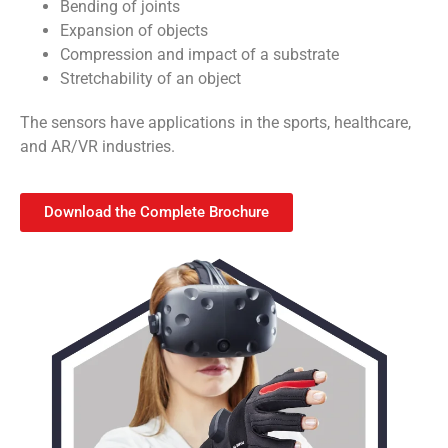
Bending of joints
Expansion of objects
Compression and impact of a substrate
Stretchability of an object
The sensors have applications in the sports, healthcare,
and AR/VR industries.
Download the Complete Brochure