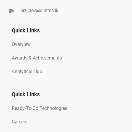
biz_dev@slintec.lk
Quick Links
Overview
Awards & Achievements
Analytical Hub
Quick Links
Ready-To-Go Technologies
Careers