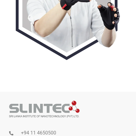
+94 11 4650500