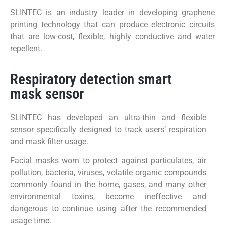
SLINTEC is an industry leader in developing graphene
printing technology that can produce electronic circuits
that are low-cost, flexible, highly conductive and water
repellent.
Respiratory detection smart
mask sensor
SLINTEC has developed an ultra-thin and flexible
sensor specifically designed to track users’ respiration
and mask filter usage.
Facial masks worn to protect against particulates, air
pollution, bacteria, viruses, volatile organic compounds
commonly found in the home, gases, and many other
environmental toxins, become ineffective and
dangerous to continue using after the recommended
usage time.