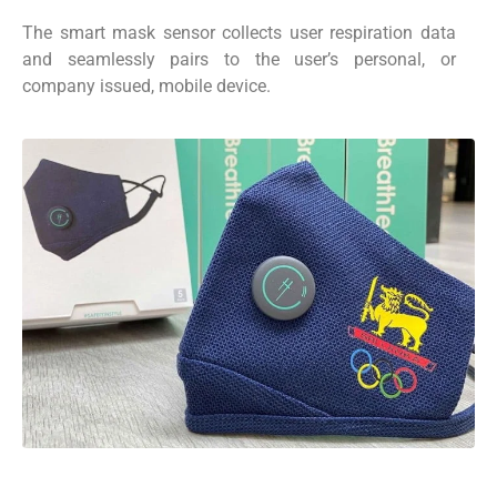
The smart mask sensor collects user respiration data
and seamlessly pairs to the user’s personal, or
company issued, mobile device.