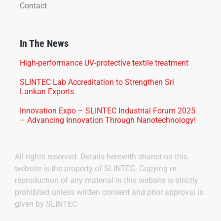
Contact
In The News
High-performance UV-protective textile treatment
SLINTEC Lab Accreditation to Strengthen Sri
Lankan Exports
Innovation Expo – SLINTEC Industrial Forum 2025
– Advancing Innovation Through Nanotechnology!
All rights reserved. Details herewith shared on this
website is the property of SLINTEC. Copying or
reproduction of any material in this website is strictly
prohibited unless written consent and prior approval is
given by SLINTEC.