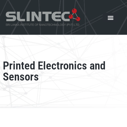
What We Offer
Our Innovat
News and Events
Printed Electronics and
Sensors