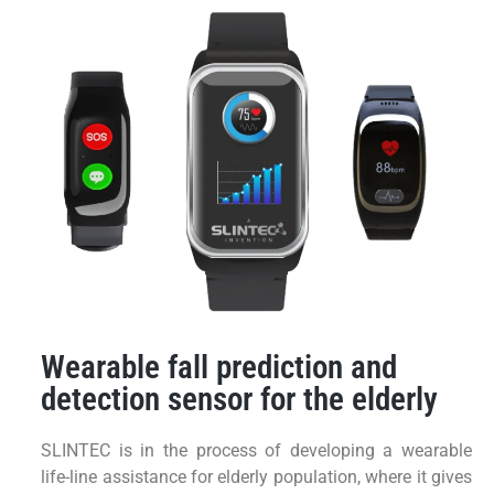
Wearable fall prediction and
detection sensor for the elderly
SLINTEC is in the process of developing a wearable
life-line assistance for elderly population, where it gives