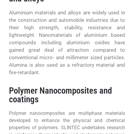
Aluminium materials and alloys are widely used in
the construction and automobile industries due to
their high strength, stability, resistance and
lightweight. Nanomaterials of aluminium based
compounds including aluminium oxides have
gained great deal of attraction compared to
conventional micro- and millimeter sized particles.
Alumina is also used as a refractory material and
fire-retardant.
Polymer Nanocomposites and
coatings
Polymer nanocomposites are multiphase materials
developed to enhance the physical and chemical
properties of polymers. SLINTEC undertakes research