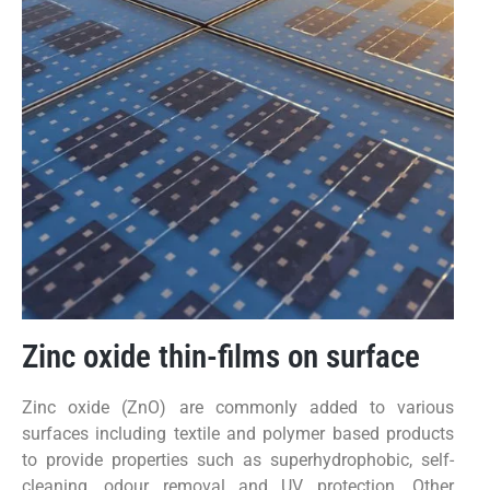
Zinc oxide thin-films on surface
Zinc oxide (ZnO) are commonly added to various
surfaces including textile and polymer based products
to provide properties such as superhydrophobic, self-
cleaning, odour removal and UV protection. Other