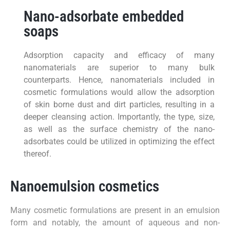
Nano-adsorbate embedded
soaps
Adsorption capacity and efficacy of many
nanomaterials are superior to many bulk
counterparts. Hence, nanomaterials included in
cosmetic formulations would allow the adsorption
of skin borne dust and dirt particles, resulting in a
deeper cleansing action. Importantly, the type, size,
as well as the surface chemistry of the nano-
adsorbates could be utilized in optimizing the effect
thereof.
Nanoemulsion cosmetics
Many cosmetic formulations are present in an emulsion
form and notably, the amount of aqueous and non-