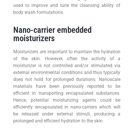
used to improve and tune the cleansing ability of
body wash formulations.
Nano-carrier embedded
moisturizers
Moisturizers are important to maintain the hydration
of the skin. However, often the activity of a
moisturizer is not controlled and/or stimulated via
external environmental conditions and thus typically
does not hold for prolonged durations. Nanoscale
materials have been previously reported to be
efficient in transporting encapsulated substances.
Hence, potential moisturizing agents could be
efficiently encapsulated in nano-carriers which will
be released under external stimuli, producing a
prolonged and efficient hydration to the skin.