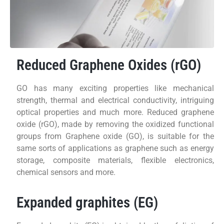
Reduced Graphene Oxides (rGO)
GO has many exciting properties like mechanical
strength, thermal and electrical conductivity, intriguing
optical properties and much more. Reduced graphene
oxide (rGO), made by removing the oxidized functional
groups from Graphene oxide (GO), is suitable for the
same sorts of applications as graphene such as energy
storage, composite materials, flexible electronics,
chemical sensors and more.
Expanded graphites (EG)