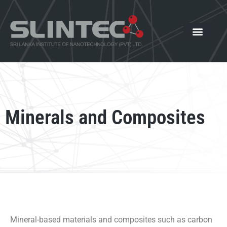
What We Offer
Our Innovat
News and Events
Minerals and Composites
Mineral-based materials and composites such as carbon