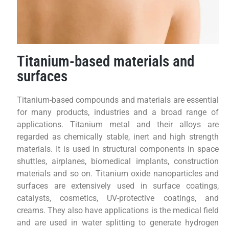
Titanium-based materials and
surfaces
Titanium-based compounds and materials are essential
for many products, industries and a broad range of
applications. Titanium metal and their alloys are
regarded as chemically stable, inert and high strength
materials. It is used in structural components in space
shuttles, airplanes, biomedical implants, construction
materials and so on. Titanium oxide nanoparticles and
surfaces are extensively used in surface coatings,
catalysts, cosmetics, UV-protective coatings, and
creams. They also have applications is the medical field
and are used in water splitting to generate hydrogen