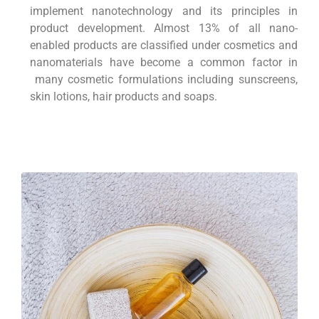
implement nanotechnology and its principles in
product development. Almost 13% of all nano-
enabled products are classified under cosmetics and
nanomaterials have become a common factor in
many cosmetic formulations including sunscreens,
skin lotions, hair products and soaps.