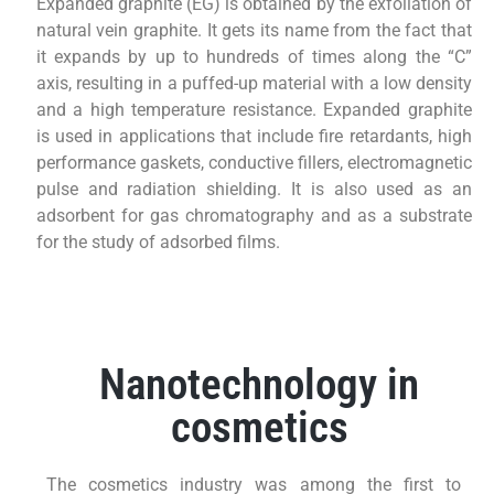
Expanded graphite (EG) is obtained by the exfoliation of
natural vein graphite. It gets its name from the fact that
it expands by up to hundreds of times along the “C”
axis, resulting in a puffed-up material with a low density
and a high temperature resistance. Expanded graphite
is used in applications that include fire retardants, high
performance gaskets, conductive fillers, electromagnetic
pulse and radiation shielding. It is also used as an
adsorbent for gas chromatography and as a substrate
for the study of adsorbed films.
Nanotechnology in
cosmetics
The cosmetics industry was among the first to