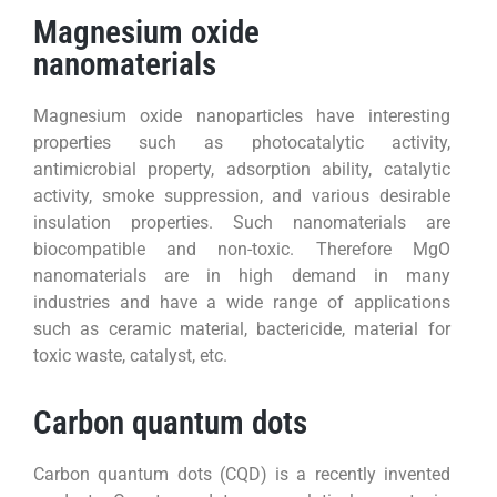
Magnesium oxide
nanomaterials
Magnesium oxide nanoparticles have interesting
properties such as photocatalytic activity,
antimicrobial property, adsorption ability, catalytic
activity, smoke suppression, and various desirable
insulation properties. Such nanomaterials are
biocompatible and non-toxic. Therefore MgO
nanomaterials are in high demand in many
industries and have a wide range of applications
such as ceramic material, bactericide, material for
toxic waste, catalyst, etc.
Carbon quantum dots
Carbon quantum dots (CQD) is a recently invented