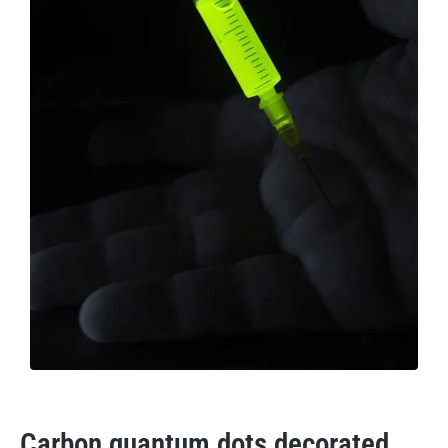
Carbon quantum dots decorated