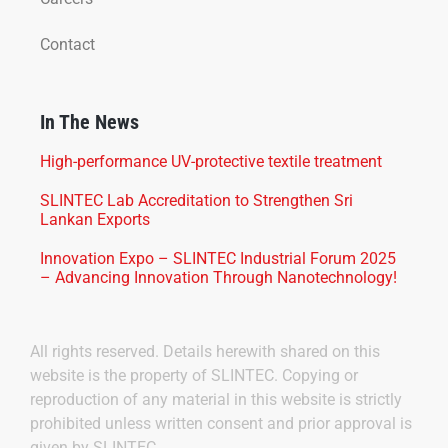
Contact
In The News
High-performance UV-protective textile treatment
SLINTEC Lab Accreditation to Strengthen Sri
Lankan Exports
Innovation Expo – SLINTEC Industrial Forum 2025
– Advancing Innovation Through Nanotechnology!
All rights reserved. Details herewith shared on this
website is the property of SLINTEC. Copying or
reproduction of any material in this website is strictly
prohibited unless written consent and prior approval is
given by SLINTEC.