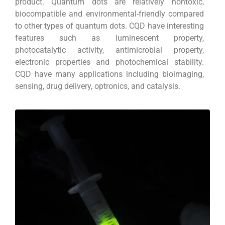
product. Quantum dots are relatively nontoxic,
biocompatible and environmental-friendly compared
to other types of quantum dots. CQD have interesting
features such as luminescent property,
photocatalytic activity, antimicrobial property,
electronic properties and photochemical stability.
CQD have many applications including bioimaging,
sensing, drug delivery, optronics, and catalysis.