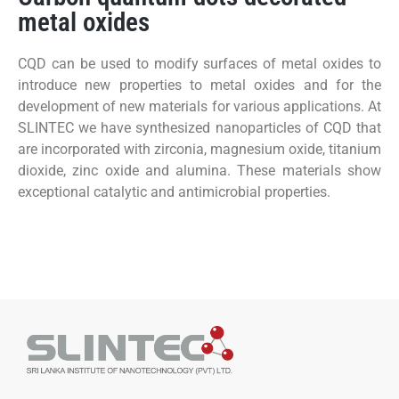
metal oxides
CQD can be used to modify surfaces of metal oxides to
introduce new properties to metal oxides and for the
development of new materials for various applications. At
SLINTEC we have synthesized nanoparticles of CQD that
are incorporated with zirconia, magnesium oxide, titanium
dioxide, zinc oxide and alumina. These materials show
exceptional catalytic and antimicrobial properties.