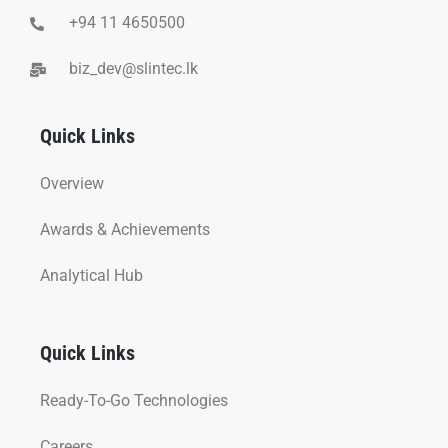
+94 11 4650500
biz_dev@slintec.lk
Quick Links
Overview
Awards & Achievements
Analytical Hub
Quick Links
Ready-To-Go Technologies
Careers