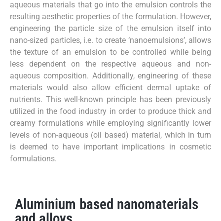
aqueous materials that go into the emulsion controls the
resulting aesthetic properties of the formulation. However,
engineering the particle size of the emulsion itself into
nano-sized particles, i.e. to create ‘nanoemulsions’, allows
the texture of an emulsion to be controlled while being
less dependent on the respective aqueous and non-
aqueous composition. Additionally, engineering of these
materials would also allow efficient dermal uptake of
nutrients. This well-known principle has been previously
utilized in the food industry in order to produce thick and
creamy formulations while employing significantly lower
levels of non-aqueous (oil based) material, which in turn
is deemed to have important implications in cosmetic
formulations.
Aluminium based nanomaterials
and alloys