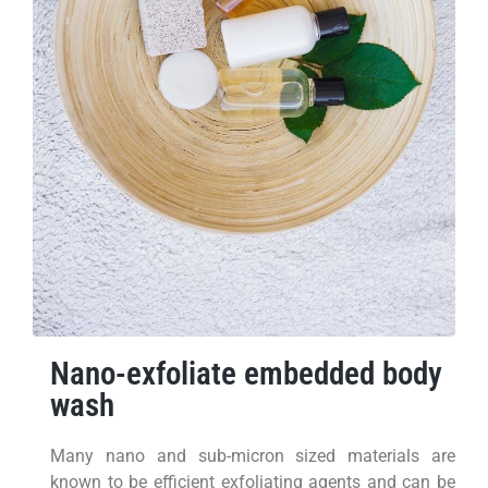
Nano-exfoliate embedded body
wash
Many nano and sub-micron sized materials are
known to be efficient exfoliating agents and can be