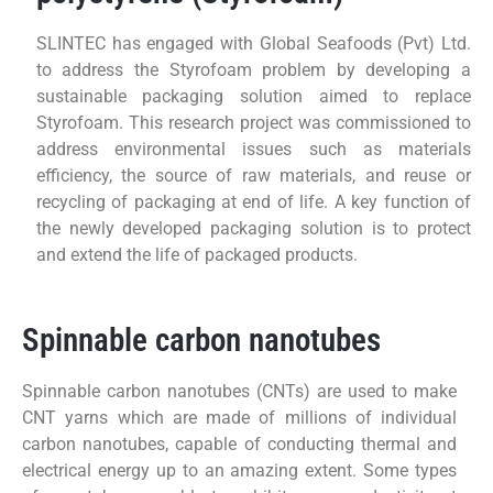
SLINTEC has engaged with Global Seafoods (Pvt) Ltd.
to address the Styrofoam problem by developing a
sustainable packaging solution aimed to replace
Styrofoam. This research project was commissioned to
address environmental issues such as materials
efficiency, the source of raw materials, and reuse or
recycling of packaging at end of life. A key function of
the newly developed packaging solution is to protect
and extend the life of packaged products.
Spinnable carbon nanotubes
Spinnable carbon nanotubes (CNTs) are used to make
CNT yarns which are made of millions of individual
carbon nanotubes, capable of conducting thermal and
electrical energy up to an amazing extent. Some types