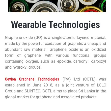
Wearable Technologies
Graphene oxide (GO) is a single-atomic layered material,
made by the powerful oxidation of graphite, a cheap and
abundant raw material. Graphene oxide is an oxidized
form of graphene, with various functional groups
containing oxygen, such as epoxide, carbonyl, carboxyl
and hydroxyl groups.
Ceylon Graphene Technologies
(Pvt) Ltd (CGTL) was
established in June 2018, as a joint venture of LOLC
Group and SLINTEC. CGTL aims to place Sri Lanka in the
global market for graphene and associated products.