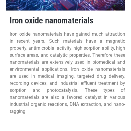
Iron oxide nanomaterials
Iron oxide nanomaterials have gained much attraction
in recent years. Such materials have a magnetic
property, antimicrobial activity, high sorption ability, high
surface areas, and catalytic properties. Therefore these
nanomaterials are extensively used in biomedical and
environmental applications. Iron oxide nanomaterials
are used in medical imaging, targeted drug delivery,
recording devices, and industrial effluent treatment by
sorption and photocatalysis. These types of
nanomaterials are also a favored catalyst in various
industrial organic reactions, DNA extraction, and nano-
tagging.