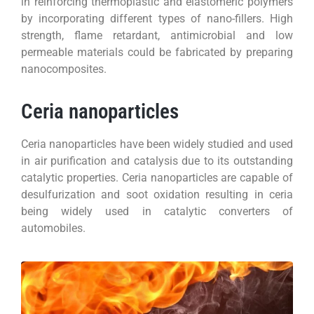
in reinforcing thermoplastic and elastomeric polymers
by incorporating different types of nano-fillers. High
strength, flame retardant, antimicrobial and low
permeable materials could be fabricated by preparing
nanocomposites.
Ceria nanoparticles
Ceria nanoparticles have been widely studied and used
in air purification and catalysis due to its outstanding
catalytic properties. Ceria nanoparticles are capable of
desulfurization and soot oxidation resulting in ceria
being widely used in catalytic converters of
automobiles.