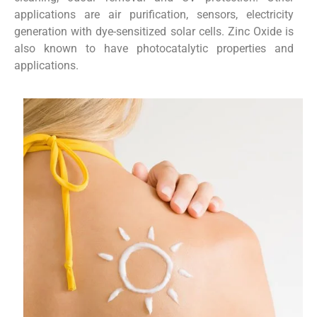
applications are air purification, sensors, electricity
generation with dye-sensitized solar cells. Zinc Oxide is
also known to have photocatalytic properties and
applications.