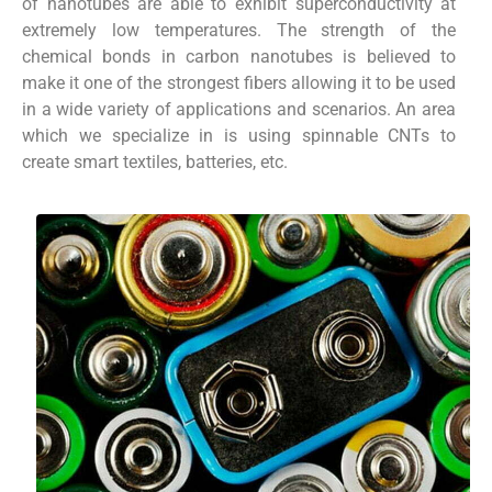
of nanotubes are able to exhibit superconductivity at
extremely low temperatures. The strength of the
chemical bonds in carbon nanotubes is believed to
make it one of the strongest fibers allowing it to be used
in a wide variety of applications and scenarios. An area
which we specialize in is using spinnable CNTs to
create smart textiles, batteries, etc.