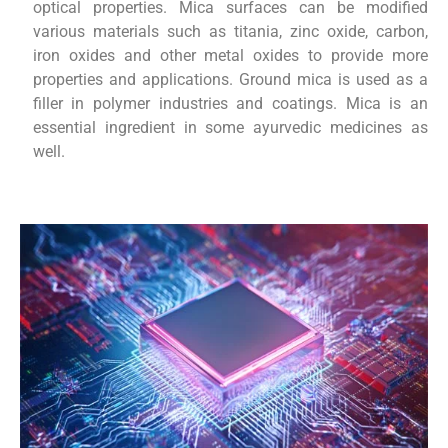
optical properties. Mica surfaces can be modified
various materials such as titania, zinc oxide, carbon,
iron oxides and other metal oxides to provide more
properties and applications. Ground mica is used as a
filler in polymer industries and coatings. Mica is an
essential ingredient in some ayurvedic medicines as
well.