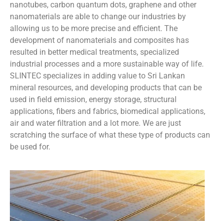
nanotubes, carbon quantum dots, graphene and other
nanomaterials are able to change our industries by
allowing us to be more precise and efficient. The
development of nanomaterials and composites has
resulted in better medical treatments, specialized
industrial processes and a more sustainable way of life.
SLINTEC specializes in adding value to Sri Lankan
mineral resources, and developing products that can be
used in field emission, energy storage, structural
applications, fibers and fabrics, biomedical applications,
air and water filtration and a lot more. We are just
scratching the surface of what these type of products can
be used for.