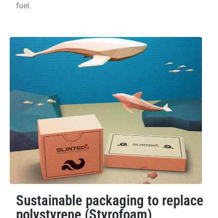
fuel.
Sustainable packaging to replace
polystyrene (Styrofoam)