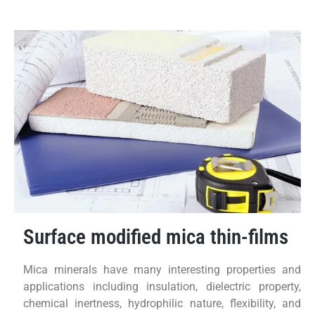
Surface modified mica thin-films
Mica minerals have many interesting properties and
applications including insulation, dielectric property,
chemical inertness, hydrophilic nature, flexibility, and