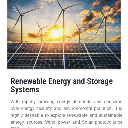
Renewable Energy and Storage
Systems
With rapidly growing energy demands and concerns
over energy security and environmental pollution, it is
highly desirable to explore renewable and sustainable
energy sources. Wind power and Solar photovoltaics