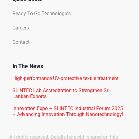
Ready-To-Go Technologies
Careers
Contact
In The News
High-performance UV-protective textile treatment
SLINTEC Lab Accreditation to Strengthen Sri
Lankan Exports
Innovation Expo – SLINTEC Industrial Forum 2025
– Advancing Innovation Through Nanotechnology!
All rights reserved. Details herewith shared on this