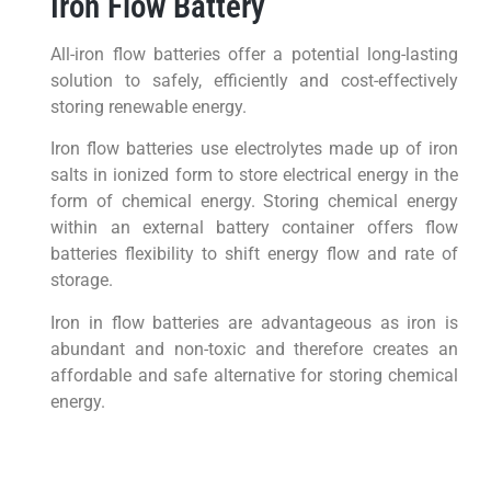
Iron Flow Battery
All-iron flow batteries offer a potential long-lasting
solution to safely, efficiently and cost-effectively
storing renewable energy.
Iron flow batteries use electrolytes made up of iron
salts in ionized form to store electrical energy in the
form of chemical energy. Storing chemical energy
within an external battery container offers flow
batteries flexibility to shift energy flow and rate of
storage.
Iron in flow batteries are advantageous as iron is
abundant and non-toxic and therefore creates an
affordable and safe alternative for storing chemical
energy.