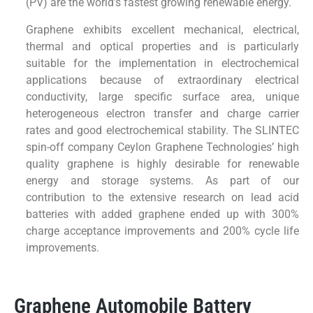
(PV) are the world’s fastest growing renewable energy.
Graphene exhibits excellent mechanical, electrical,
thermal and optical properties and is particularly
suitable for the implementation in electrochemical
applications because of extraordinary electrical
conductivity, large specific surface area, unique
heterogeneous electron transfer and charge carrier
rates and good electrochemical stability. The SLINTEC
spin-off company Ceylon Graphene Technologies’ high
quality graphene is highly desirable for renewable
energy and storage systems. As part of our
contribution to the extensive research on lead acid
batteries with added graphene ended up with 300%
charge acceptance improvements and 200% cycle life
improvements.
Graphene Automobile Battery