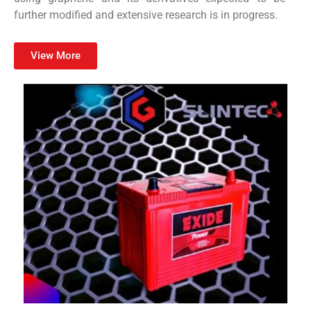
further modified and extensive research is in progress.
View More