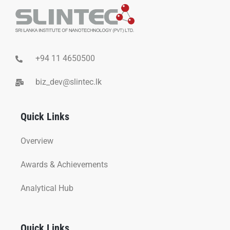
+94 11 4650500
biz_dev@slintec.lk
Quick Links
Overview
Awards & Achievements
Analytical Hub
Quick Links