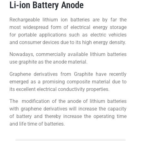
Li-ion Battery Anode
Rechargeable lithium ion batteries are by far the
most widespread form of electrical energy storage
for portable applications such as electric vehicles
and consumer devices due to its high energy density.
Nowadays, commercially available lithium batteries
use graphite as the anode material.
Graphene derivatives from Graphite have recently
emerged as a promising composite material due to
its excellent electrical conductivity properties.
The modification of the anode of lithium batteries
with graphene derivatives will increase the capacity
of battery and thereby increase the operating time
and life time of batteries.