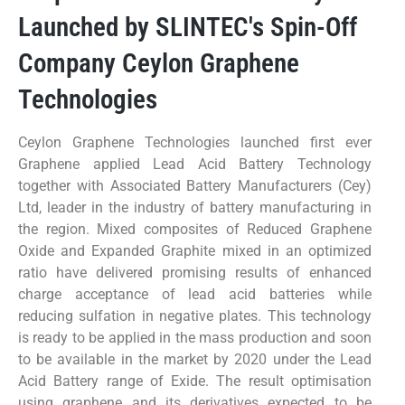
Launched by SLINTEC's Spin-Off
Company Ceylon Graphene
Technologies
Ceylon Graphene Technologies launched first ever
Graphene applied Lead Acid Battery Technology
together with Associated Battery Manufacturers (Cey)
Ltd, leader in the industry of battery manufacturing in
the region. Mixed composites of Reduced Graphene
Oxide and Expanded Graphite mixed in an optimized
ratio have delivered promising results of enhanced
charge acceptance of lead acid batteries while
reducing sulfation in negative plates. This technology
is ready to be applied in the mass production and soon
to be available in the market by 2020 under the Lead
Acid Battery range of Exide. The result optimisation
using graphene and its derivatives expected to be