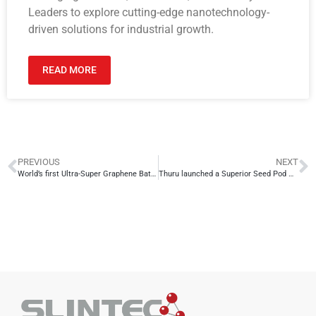
Leaders to explore cutting-edge nanotechnology-
driven solutions for industrial growth.
READ MORE
PREVIOUS
NEXT
World’s first Ultra-Super Graphene Battery to be mass produced in Sri Lanka
Thuru launched a Superior Seed Pod with the technology from SLINTEC to accelerate reforestation