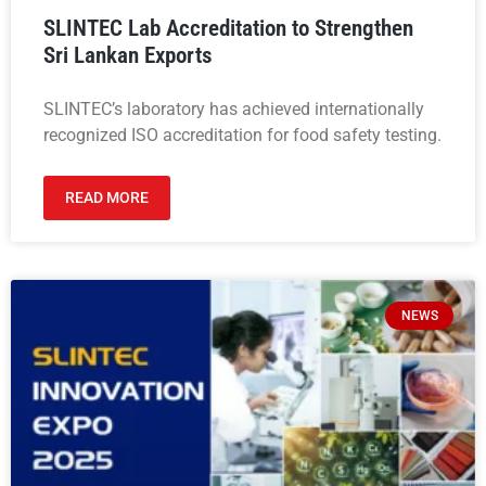
SLINTEC Lab Accreditation to Strengthen
Sri Lankan Exports
SLINTEC’s laboratory has achieved internationally
recognized ISO accreditation for food safety testing.
READ MORE
NEWS