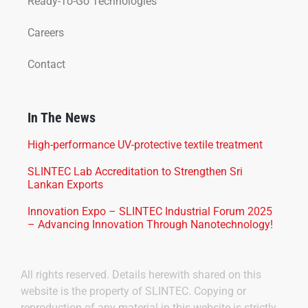
Ready-To-Go Technologies
Careers
Contact
In The News
High-performance UV-protective textile treatment
SLINTEC Lab Accreditation to Strengthen Sri
Lankan Exports
Innovation Expo – SLINTEC Industrial Forum 2025
– Advancing Innovation Through Nanotechnology!
All rights reserved. Details herewith shared on this
website is the property of SLINTEC. Copying or
reproduction of any material in this website is strictly