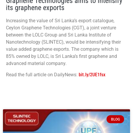
Graphene Technologies aims to intensify
its graphene exports
Increasing the value of Sri Lanka’s export catalogue,
Ceylon Graphene Technologies (CGT), a joint venture
between the LOLC Group and Sri Lanka Institute of
Nanotechnology (SLINTEC), would be intensifying their
value added graphene exports. The company which is
85% owned by LOLC, is Sri Lanka’s first graphene and
advanced material company.
Read the full article on DailyNews:
bit.ly/2UE1fsx
BLOG