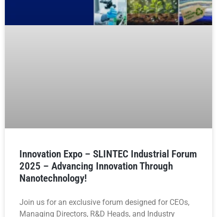
Innovation Expo – SLINTEC Industrial Forum
2025 – Advancing Innovation Through
Nanotechnology!
Join us for an exclusive forum designed for CEOs,
Managing Directors, R&D Heads, and Industry