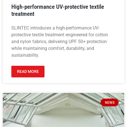
High-performance UV-protective textile
treatment
SLINTEC introduces a high-performance UV-
protective textile treatment engineered for cotton
and nylon fabrics, delivering UPF 50+ protection
while maintaining comfort, durability, and
sustainability.
READ MORE
NEWS