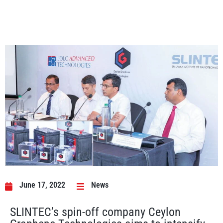
June 17, 2022
News
SLINTEC’s spin-off company Ceylon