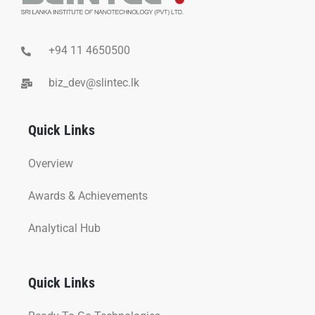
+94 11 4650500
biz_dev@slintec.lk
Quick Links
Overview
Awards & Achievements
Analytical Hub
Quick Links