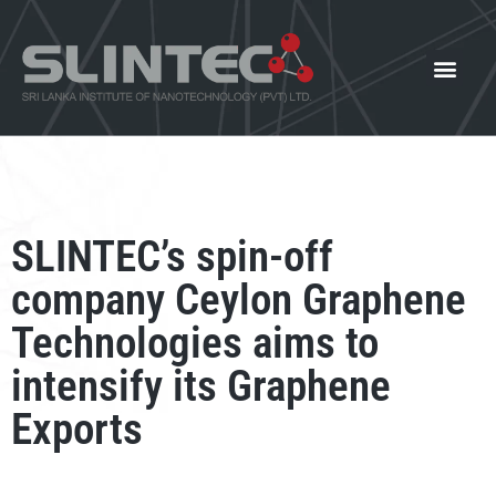
What We Offer
Our Innovat
News and Events
SLINTEC’s spin-off
company Ceylon Graphene
Technologies aims to
intensify its Graphene
Exports