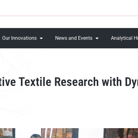
Our Innovations
News and Events
Analytical 
tive Textile Research with 