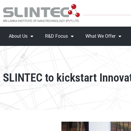
About Us
R&D Focus
What We Offer
SLINTEC to kickstart Innova