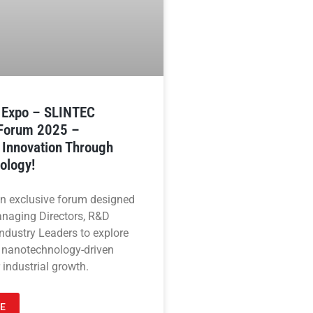
n Expo – SLINTEC
 Forum 2025 –
 Innovation Through
ology!
an exclusive forum designed
anaging Directors, R&D
ndustry Leaders to explore
 nanotechnology-driven
 industrial growth.
E