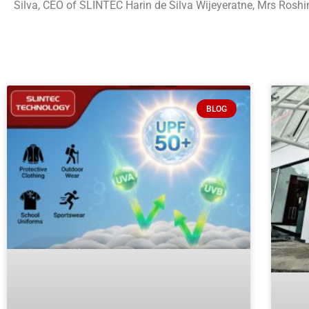
Silva, CEO of SLINTEC Harin de Silva Wijeyeratne, Mrs Ros
BLOG