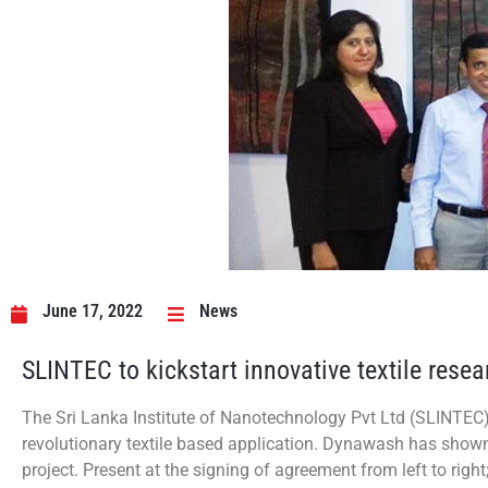
June 17, 2022
News
SLINTEC to kickstart innovative textile res
The Sri Lanka Institute of Nanotechnology Pvt Ltd (SLINTEC
revolutionary textile based application. Dynawash has shown 
project. Present at the signing of agreement from left to rig