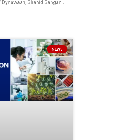
of Dynawash, Shahid Sangani.
NEWS