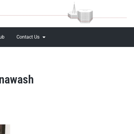
Hub
Contact Us
Dynawash