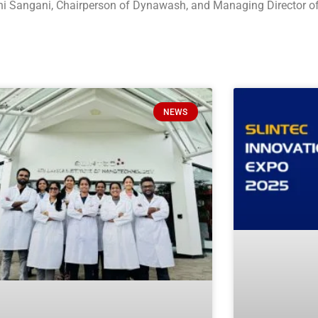
hini Sangani, Chairperson of Dynawash, and Managing Director 
NEWS