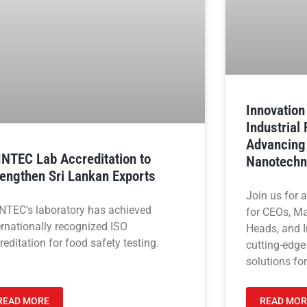
Innovatio
Industrial
Advancing
INTEC Lab Accreditation to
Nanotechn
rengthen Sri Lankan Exports
Join us for 
NTEC’s laboratory has achieved
for CEOs, M
ernationally recognized ISO
Heads, and I
reditation for food safety testing.
cutting-edge
solutions for
READ MORE
READ MOR