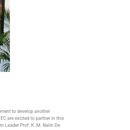
ement to develop another
 are excited to partner in this
am Leader Prof. K. M. Nalin De