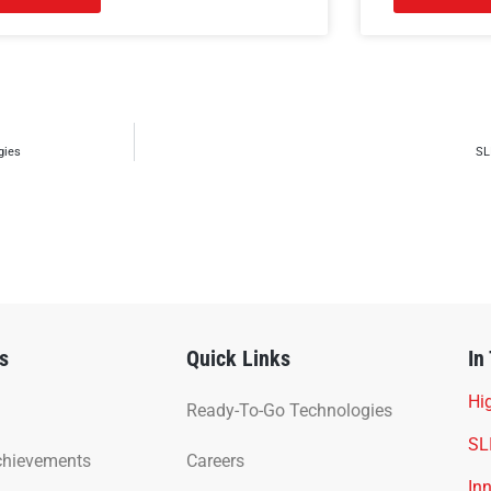
gies
SL
s
Quick Links
In
Hig
Ready-To-Go Technologies
SL
chievements
Careers
In