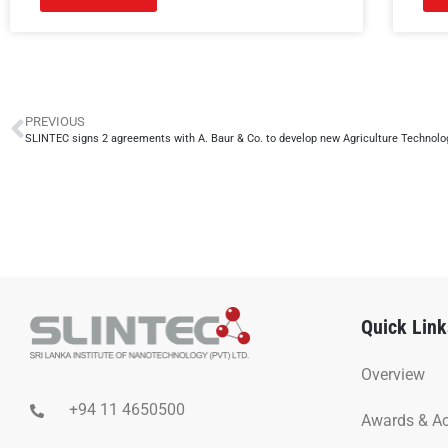
PREVIOUS
SLINTEC signs 2 agreements with A. Baur & Co. to develop new Agriculture Technolo
Quick Link
Overview
+94 11 4650500
Awards & A