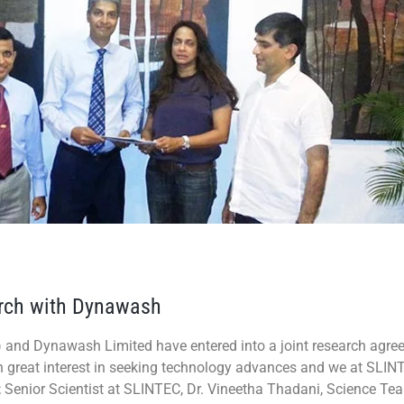
earch with Dynawash
) and Dynawash Limited have entered into a joint research agre
great interest in seeking technology advances and we at SLINTEC
ht; Senior Scientist at SLINTEC, Dr. Vineetha Thadani, Science Te