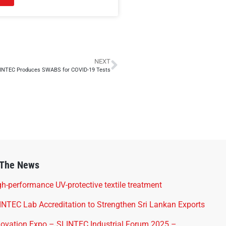
NEXT
INTEC Produces SWABS for COVID-19 Tests
 The News
h-performance UV-protective textile treatment
INTEC Lab Accreditation to Strengthen Sri Lankan Exports
novation Expo – SLINTEC Industrial Forum 2025 –