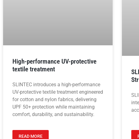
High-performance UV-protective
textile treatment
SL
St
SLINTEC introduces a high-performance
UV-protective textile treatment engineered
SLI
for cotton and nylon fabrics, delivering
int
UPF 50+ protection while maintaining
acc
comfort, durability, and sustainability.
READ MORE