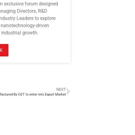
an exclusive forum designed
anaging Directors, R&D
ndustry Leaders to explore
 nanotechnology-driven
 industrial growth.
E
NEXT
actured By CGT to enter into Export Market