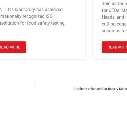
Join us for 
NTEC’s laboratory has achieved
for CEOs, M
ernationally recognized ISO
Heads, and I
reditation for food safety testing.
cutting-edge
solutions for
READ MORE
READ MOR
Graphene-enhanced Car Battery Manuf