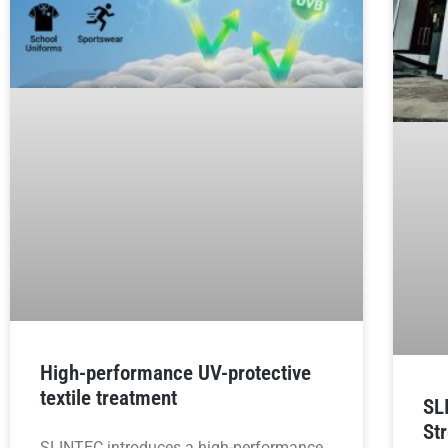
High-performance UV-protective
textile treatment
SL
St
SLINTEC introduces a high-performance