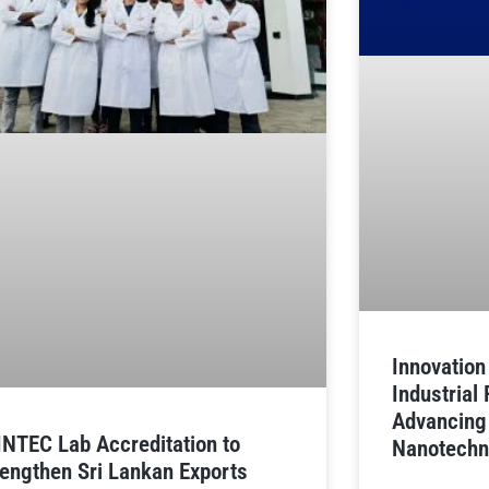
Innovatio
Industrial
Advancing
INTEC Lab Accreditation to
Nanotechn
rengthen Sri Lankan Exports