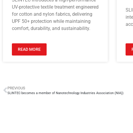
UV-protective textile treatment engineered
SLI
for cotton and nylon fabrics, delivering
int
UPF 50+ protection while maintaining
acc
comfort, durability, and sustainability.
READ MORE
PREVIOUS
SLINTEC becomes a member of Nanotechnology Industries Association (NIA))