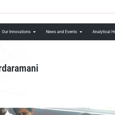
Our Innovations
News and Events
Analytical 
rdaramani