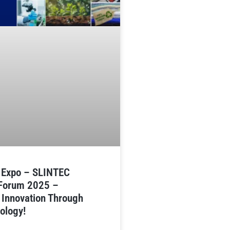
n Expo – SLINTEC
 Forum 2025 –
 Innovation Through
ology!