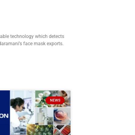
able technology which detects
rdaramani’s face mask exports.
NEWS