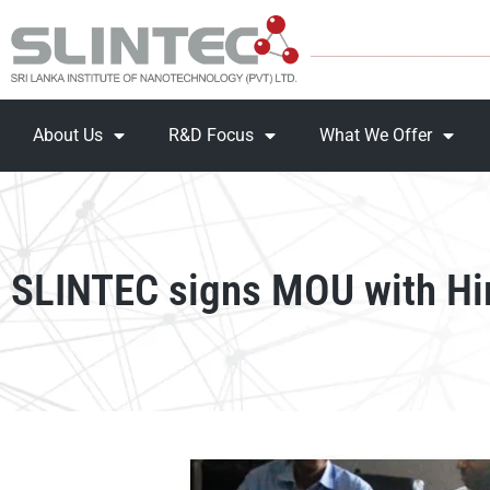
About Us
R&D Focus
What We Offer
SLINTEC signs MOU with Hi