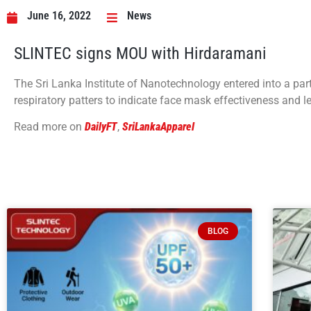
June 16, 2022
News
SLINTEC signs MOU with Hirdaramani
The Sri Lanka Institute of Nanotechnology entered into a par
respiratory patters to indicate face mask effectiveness and 
Read more on
DailyFT
,
SriLankaApparel
BLOG