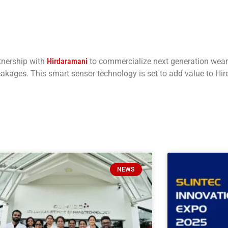
tnership with
Hirdaramani
to commercialize next generation wear
leakages. This smart sensor technology is set to add value to Hi
NEWS