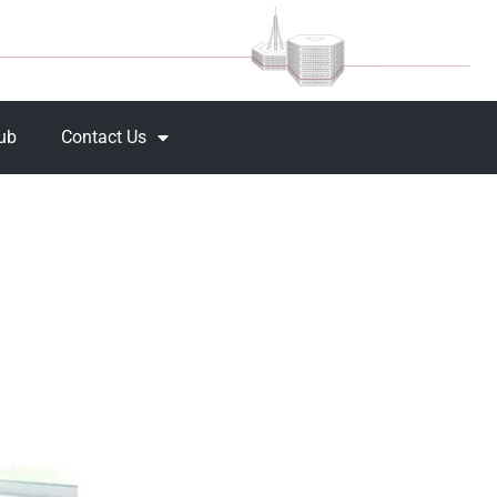
Hub
Contact Us