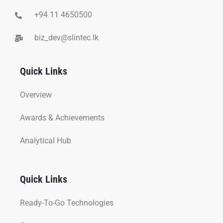
+94 11 4650500
biz_dev@slintec.lk
Quick Links
Overview
Awards & Achievements
Analytical Hub
Quick Links
Ready-To-Go Technologies