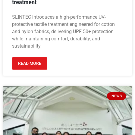
treatment
SLINTEC introduces a high-performance UV-
protective textile treatment engineered for cotton
and nylon fabrics, delivering UPF 50+ protection
while maintaining comfort, durability, and
sustainability.
READ MORE
NEWS