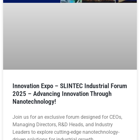
Innovation Expo – SLINTEC Industrial Forum
2025 – Advancing Innovation Through
Nanotechnology!
Join us for an exclusive forum designed for CEOs,
Managing Directors, R&D Heads, and Industry
Leaders to explore cutting-edge nanotechnology-
driven solutions for industrial growth.