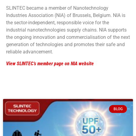
SLINTEC became a member of Nanotechnology
Industries Association (NIA) of Brussels, Belgium. NIA is
the sector-independent, responsible voice for the
industrial nanotechnologies supply chains. NIA supports
the ongoing innovation and commercialisation of the next
generation of technologies and promotes their safe and
reliable advancement.
View SLINTEC’s member page on NIA website
BLOG