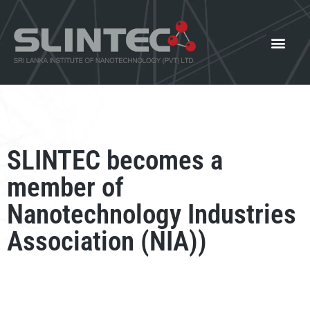
What We Offer
Our Innovat
News and Events
SLINTEC becomes a
member of
Nanotechnology Industries
Association (NIA))