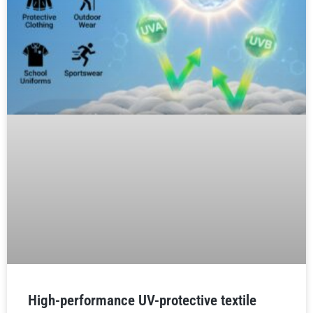
High-performance UV-protective textile