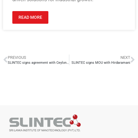
READ MORE
PREVIOUS
NEXT
SLINTEC signs agreement with Ceylon Graphene Technologies to develop Electrode-Based Graphene Biosensors for Covid-19 Detection
SLINTEC signs MOU with Hirdaramani