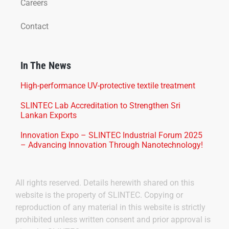
Careers
Contact
In The News
High-performance UV-protective textile treatment
SLINTEC Lab Accreditation to Strengthen Sri
Lankan Exports
Innovation Expo – SLINTEC Industrial Forum 2025
– Advancing Innovation Through Nanotechnology!
All rights reserved. Details herewith shared on this
website is the property of SLINTEC. Copying or
reproduction of any material in this website is strictly
prohibited unless written consent and prior approval is