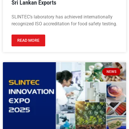
Sri Lankan Exports
SLINTEC’s laboratory has achieved internationally
recognized ISO accreditation for food safety testing.
READ MORE
NEWS