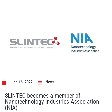
June 16, 2022
News
SLINTEC becomes a member of
Nanotechnology Industries Association
(NIA)