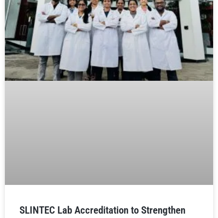
SLINTEC Lab Accreditation to Strengthen