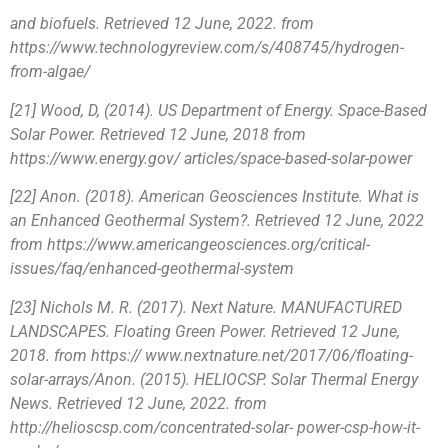
and biofuels. Retrieved 12 June, 2022. from
https://www.technologyreview.com/s/408745/hydrogen-
from-algae/
[21] Wood, D, (2014). US Department of Energy. Space-Based
Solar Power. Retrieved 12 June, 2018 from
https://www.energy.gov/ articles/space-based-solar-power
[22] Anon. (2018). American Geosciences Institute. What is
an Enhanced Geothermal System?. Retrieved 12 June, 2022
from https://www.americangeosciences.org/critical-
issues/faq/enhanced-geothermal-system
[23] Nichols M. R. (2017). Next Nature. MANUFACTURED
LANDSCAPES. Floating Green Power. Retrieved 12 June,
2018. from https:// www.nextnature.net/2017/06/floating-
solar-arrays/Anon. (2015). HELIOCSP. Solar Thermal Energy
News. Retrieved 12 June, 2022. from
http://helioscsp.com/concentrated-solar- power-csp-how-it-