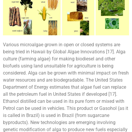
Various microalgae grown in open or closed systems are
being tried in Hawaii by Global Algae Innovations [17]. Alga
culture (farming algae) for making biodiesel and other
biofuels using land unsuitable for agriculture is being
considered. Alga can be grown with minimal impact on fresh
water resources and are biodegradable. The United States
Department of Energy estimates that algae fuel can replace
all the petroleum fuel in United States if developed [17].
Ethanol distilled can be used in its pure form or mixed with
Petrol can be used in vehicles. This product or Gasohol (as it
is called in Brazil) is used in Brazil (from sugarcane
byproducts). New technologies are emerging involving
genetic modification of alga to produce new fuels especially