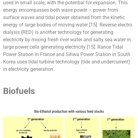
used in small scale, with the potential for expansion. This
energy encompasses both wave power – power from
surface waves and tidal power obtained from the kinetic
energy of large bodies of moving water [15]. Reverse electro
dialysis (RED) is another technology for generating
electricity by mixing fresh river water and salty sea water in
large power cells generating electricity [15]. Rance Tidal
Power Station in France and Sihwa Power Station in South
Korea uses tidal turbine technology (tide and undercurrent)
in electricity generation.
Biofuels