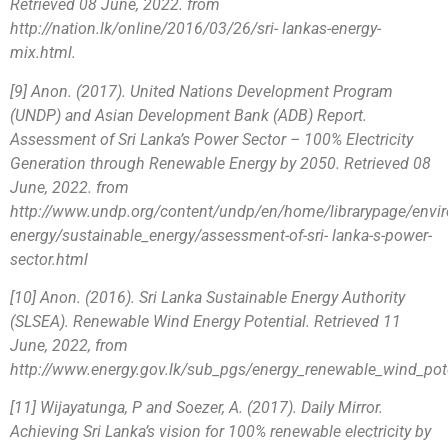
Retrieved 08 June, 2022. from
http://nation.lk/online/2016/03/26/sri- lankas-energy-
mix.html.
[9] Anon. (2017). United Nations Development Program
(UNDP) and Asian Development Bank (ADB) Report.
Assessment of Sri Lanka’s Power Sector – 100% Electricity
Generation through Renewable Energy by 2050. Retrieved 08
June, 2022. from
http://www.undp.org/content/undp/en/home/librarypage/envi
energy/sustainable_energy/assessment-of-sri- lanka-s-power-
sector.html
[10] Anon. (2016). Sri Lanka Sustainable Energy Authority
(SLSEA). Renewable Wind Energy Potential. Retrieved 11
June, 2022, from
http://www.energy.gov.lk/sub_pgs/energy_renewable_wind_pote
[11] Wijayatunga, P and Soezer, A. (2017). Daily Mirror.
Achieving Sri Lanka’s vision for 100% renewable electricity by