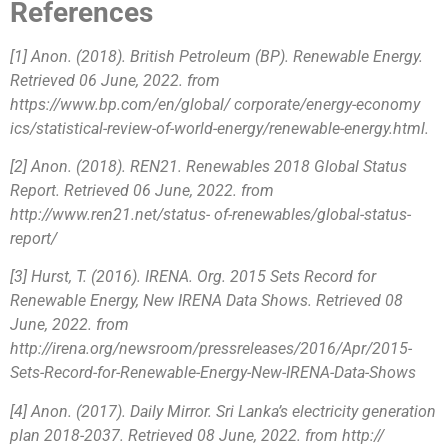
References
[1] Anon. (2018). British Petroleum (BP). Renewable Energy.
Retrieved 06 June, 2022. from
https://www.bp.com/en/global/ corporate/energy-economy
ics/statistical-review-of-world-energy/renewable-energy.html.
[2] Anon. (2018). REN21. Renewables 2018 Global Status
Report. Retrieved 06 June, 2022. from
http://www.ren21.net/status- of-renewables/global-status-
report/
[3] Hurst, T. (2016). IRENA. Org. 2015 Sets Record for
Renewable Energy, New IRENA Data Shows. Retrieved 08
June, 2022. from
http://irena.org/newsroom/pressreleases/2016/Apr/2015-
Sets-Record-for-Renewable-Energy-New-IRENA-Data-Shows
[4] Anon. (2017). Daily Mirror. Sri Lanka’s electricity generation
plan 2018-2037. Retrieved 08 June, 2022. from http://