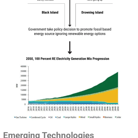
Emerging Technologies