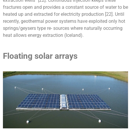
extraction wells” [22]. Continuous injection keeps these
fractures open and provides a constant source of water to be
heated up and extracted for electricity production [22]. Until
recently, geothermal power systems have exploited only hot
springs/geysers type re- sources where naturally occurring
heat allows energy extraction (Iceland).
Floating solar arrays