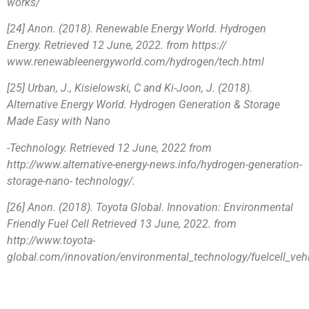
works/
[24] Anon. (2018). Renewable Energy World. Hydrogen
Energy. Retrieved 12 June, 2022. from https://
www.renewableenergyworld.com/hydrogen/tech.html
[25] Urban, J., Kisielowski, C and Ki-Joon, J. (2018).
Alternative Energy World. Hydrogen Generation & Storage
Made Easy with Nano
-Technology. Retrieved 12 June, 2022 from
http://www.alternative-energy-news.info/hydrogen-generation-
storage-nano- technology/.
[26] Anon. (2018). Toyota Global. Innovation: Environmental
Friendly Fuel Cell Retrieved 13 June, 2022. from
http://www.toyota-
global.com/innovation/environmental_technology/fuelcell_veh