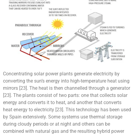
Concentrating solar power plants generate electricity by
converting the sun’s energy into high-temperature heat using
mirrors [23]. The heat is then channelled through a generator
[23]. The plants consist of two parts: one that collects solar
energy and converts it to heat, and another that converts
heat energy to electricity [23]. This technology has been used
by Spain extensively. Some systems use thermal storage
during cloudy periods or at night and others can be
combined with natural gas and the resulting hybrid power