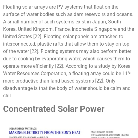
Floating solar arrays are PV systems that float on the
surface of water bodies such as dam reservoirs and oceans.
A small number of such systems exist in Japan, South
Korea, United Kingdom, France, Indonesia Singapore and the
United States [22]. Floating solar panels are attached to
interconnected, plastic rafts that allow them to stay on top
of the water [22]. Floating systems may also perform better
due to cooling by evaporating water, which causes them to
operate more efficiently [22]. According to a study by Korea
Water Resources Corporation, a floating array could be 11%
more productive than land-based systems [22]. Only
disadvantage is that the body of water should be calm and
still.
Concentrated Solar Power