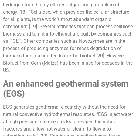
hydrogen from highly efficient algae and production of
energy [18]. “Cellulose, which provides the cellular structure
for all plants, is the world’s most abundant organic
compound” [19]. Several refineries that can process cellulose
biomass and turn it into ethanol are built by companies such
as POET. Other companies such as Novozymes are in the
process of producing enzymes for mass degradation of
biomass thus making feedstock for biofuel [20]. However,
Biofuel from Corn (Maize) has been in use for decades in the
US.
An enhanced geothermal system
(EGS)
EGS generates geothermal electricity without the need for
natural convective hydrothermal resources. “EGS inject water
at high pressure into deep rocks to re-open the natural
fractures and allow hot water or steam to flow into