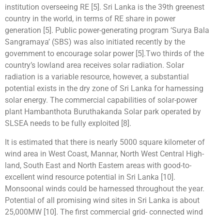
institution overseeing RE [5]. Sri Lanka is the 39th greenest
country in the world, in terms of RE share in power
generation [5]. Public power-generating program ‘Surya Bala
Sangramaya’ (SBS) was also initiated recently by the
government to encourage solar power [5].Two thirds of the
country’s lowland area receives solar radiation. Solar
radiation is a variable resource, however, a substantial
potential exists in the dry zone of Sri Lanka for harnessing
solar energy. The commercial capabilities of solar-power
plant Hambanthota Buruthakanda Solar park operated by
SLSEA needs to be fully exploited [8].
It is estimated that there is nearly 5000 square kilometer of
wind area in West Coast, Mannar, North West Central High-
land, South East and North Eastern areas with good-to-
excellent wind resource potential in Sri Lanka [10].
Monsoonal winds could be harnessed throughout the year.
Potential of all promising wind sites in Sri Lanka is about
25,000MW [10]. The first commercial grid- connected wind