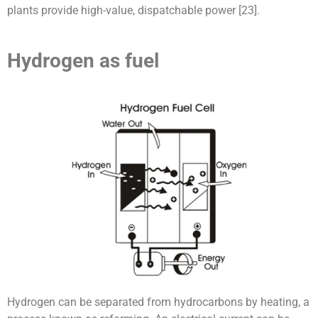
plants provide high-value, dispatchable power [23].
Hydrogen as fuel
Hydrogen can be separated from hydrocarbons by heating, a