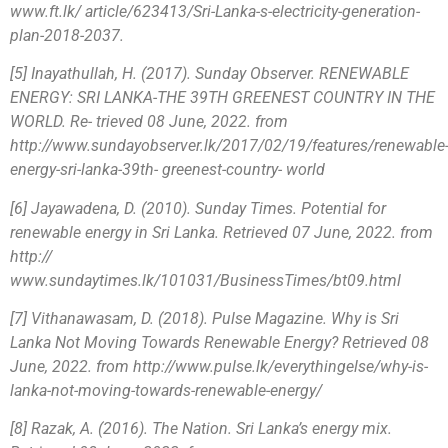
www.ft.lk/ article/623413/Sri-Lanka-s-electricity-generation-
plan-2018-2037.
[5] Inayathullah, H. (2017). Sunday Observer. RENEWABLE
ENERGY: SRI LANKA-THE 39TH GREENEST COUNTRY IN THE
WORLD. Re- trieved 08 June, 2022. from
http://www.sundayobserver.lk/2017/02/19/features/renewable
energy-sri-lanka-39th- greenest-country- world
[6] Jayawadena, D. (2010). Sunday Times. Potential for
renewable energy in Sri Lanka. Retrieved 07 June, 2022. from
http://
www.sundaytimes.lk/101031/BusinessTimes/bt09.html
[7] Vithanawasam, D. (2018). Pulse Magazine. Why is Sri
Lanka Not Moving Towards Renewable Energy? Retrieved 08
June, 2022. from http://www.pulse.lk/everythingelse/why-is-
lanka-not-moving-towards-renewable-energy/
[8] Razak, A. (2016). The Nation. Sri Lanka’s energy mix.