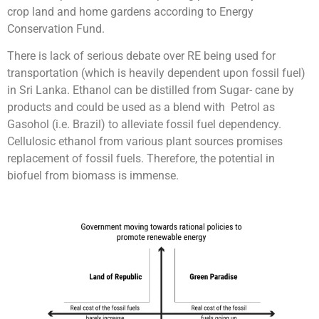
crop land and home gardens according to Energy
Conservation Fund.
There is lack of serious debate over RE being used for
transportation (which is heavily dependent upon fossil fuel)
in Sri Lanka. Ethanol can be distilled from Sugar- cane by
products and could be used as a blend with Petrol as
Gasohol (i.e. Brazil) to alleviate fossil fuel dependency.
Cellulosic ethanol from various plant sources promises
replacement of fossil fuels. Therefore, the potential in
biofuel from biomass is immense.