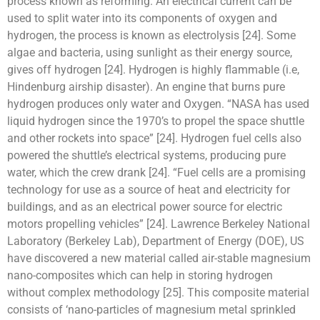
process known as reforming. An electrical current can be
used to split water into its components of oxygen and
hydrogen, the process is known as electrolysis [24]. Some
algae and bacteria, using sunlight as their energy source,
gives off hydrogen [24]. Hydrogen is highly flammable (i.e,
Hindenburg airship disaster). An engine that burns pure
hydrogen produces only water and Oxygen. “NASA has used
liquid hydrogen since the 1970’s to propel the space shuttle
and other rockets into space” [24]. Hydrogen fuel cells also
powered the shuttle’s electrical systems, producing pure
water, which the crew drank [24]. “Fuel cells are a promising
technology for use as a source of heat and electricity for
buildings, and as an electrical power source for electric
motors propelling vehicles” [24]. Lawrence Berkeley National
Laboratory (Berkeley Lab), Department of Energy (DOE), US
have discovered a new material called air-stable magnesium
nano-composites which can help in storing hydrogen
without complex methodology [25]. This composite material
consists of ‘nano-particles of magnesium metal sprinkled