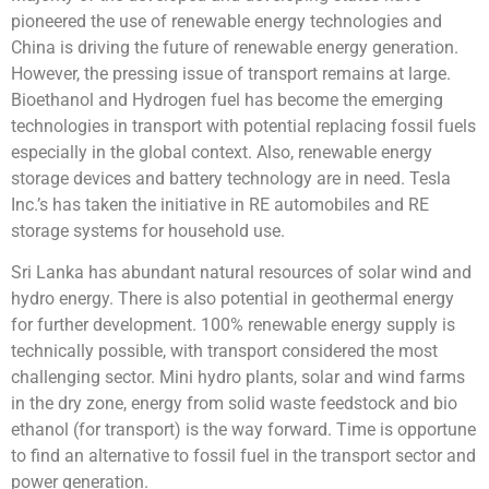
pioneered the use of renewable energy technologies and
China is driving the future of renewable energy generation.
However, the pressing issue of transport remains at large.
Bioethanol and Hydrogen fuel has become the emerging
technologies in transport with potential replacing fossil fuels
especially in the global context. Also, renewable energy
storage devices and battery technology are in need. Tesla
Inc.’s has taken the initiative in RE automobiles and RE
storage systems for household use.
Sri Lanka has abundant natural resources of solar wind and
hydro energy. There is also potential in geothermal energy
for further development. 100% renewable energy supply is
technically possible, with transport considered the most
challenging sector. Mini hydro plants, solar and wind farms
in the dry zone, energy from solid waste feedstock and bio
ethanol (for transport) is the way forward. Time is opportune
to find an alternative to fossil fuel in the transport sector and
power generation.