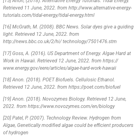
[15] Anon, (2018). Alternative Energy Tutorials. Tidal Energy.
Retrieved 11 June, 2022. from http://www.alternative-energy-
tutorials.com/tidal-energy/tidal-energy.html
[16] McGrath, M. (2008). BBC News. Solar dyes give a guiding
light. Retrieved 12 June, 2022. from
http://news.bbc.co.uk/2/hi/ technology/7501476.stm
[17] Goss, A. (2016). US Department of Energy. Algae Hard at
Work in Hawaii. Retrieved 12 June, 2022. from https://
www.energy.gov/eere/articles/algae-hard-work-hawaii
[18] Anon. (2018). POET Biofuels. Cellulosic Ethanol.
Retrieved 12 June, 2022. from https://poet.com/biofuel
[19] Anon. (2018). Novozymes Biology. Retrieved 12 June,
2022. from https://www.novozymes.com/en/biology
[20] Patel, P. (2007). Technology Review. Hydrogen from
Algae, Genetically modified algae could be efficient producers
of hydrogen