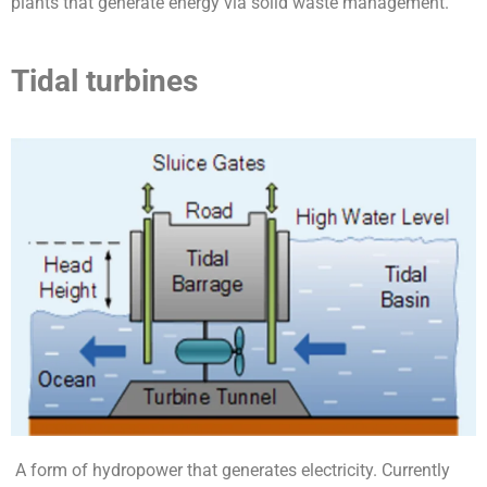
plants that generate energy via solid waste management.
Tidal turbines
A form of hydropower that generates electricity. Currently