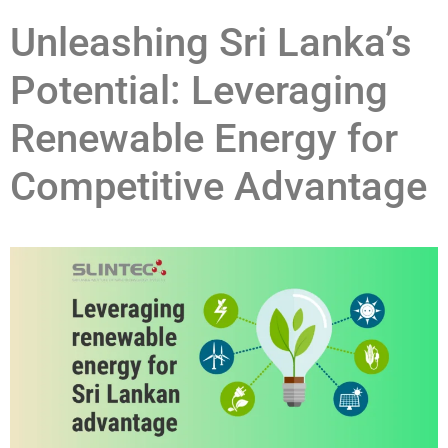
Unleashing Sri Lanka’s
Potential: Leveraging
Renewable Energy for
Competitive Advantage