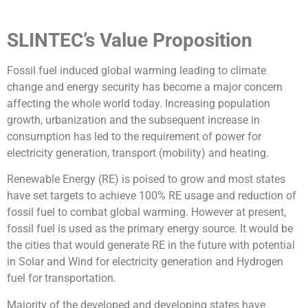
SLINTEC’s Value Proposition
Fossil fuel induced global warming leading to climate
change and energy security has become a major concern
affecting the whole world today. Increasing population
growth, urbanization and the subsequent increase in
consumption has led to the requirement of power for
electricity generation, transport (mobility) and heating.
Renewable Energy (RE) is poised to grow and most states
have set targets to achieve 100% RE usage and reduction of
fossil fuel to combat global warming. However at present,
fossil fuel is used as the primary energy source. It would be
the cities that would generate RE in the future with potential
in Solar and Wind for electricity generation and Hydrogen
fuel for transportation.
Majority of the developed and developing states have