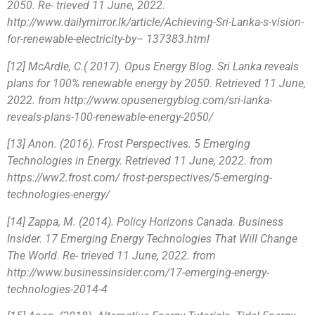
2050. Re- trieved 11 June, 2022.
http://www.dailymirror.lk/article/Achieving-Sri-Lanka-s-vision-
for-renewable-electricity-by– 137383.html
[12] McArdle, C.( 2017). Opus Energy Blog. Sri Lanka reveals
plans for 100% renewable energy by 2050. Retrieved 11 June,
2022. from http://www.opusenergyblog.com/sri-lanka-
reveals-plans-100-renewable-energy-2050/
[13] Anon. (2016). Frost Perspectives. 5 Emerging
Technologies in Energy. Retrieved 11 June, 2022. from
https://ww2.frost.com/ frost-perspectives/5-emerging-
technologies-energy/
[14] Zappa, M. (2014). Policy Horizons Canada. Business
Insider. 17 Emerging Energy Technologies That Will Change
The World. Re- trieved 11 June, 2022. from
http://www.businessinsider.com/17-emerging-energy-
technologies-2014-4