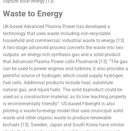
capture solar energy [13].
Waste to Energy
UK-based Advanced Plasma Power has developed a
technology that uses waste including non-recyclable
household and commercial/ industrial waste to energy [13].
A two-stage advanced process converts the waste into two
outputs: an energy-rich synthesis gas and a solid product
that Advanced Plasma Power calls Plasmarok [13]. “The gas
can be used to power engines and turbines; it also provides a
plentiful source of hydrogen, which could supply hydrogen
fuel cells. Additional products include heat, substitute
natural gas, and liquid fuels. The solid byproduct could be
used as a construction material, as its low leaching property
is environmentally friendly”. US-based Fiberight is also
piloting a waste-to-energy model that uses municipal solid
waste and other organic waste to produce renewable
biofuels [13]. Sweden, Japan and South Korea have similar