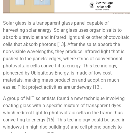
Solar glass is a transparent glass panel capable of
harvesting solar energy. Solar glass uses organic salts to
absorb ultraviolet and infrared light unlike other photovoltaic
cells that absorb photons [13]. After the salts absorb the
non-visible wavelengths, they produce infrared light that is
pushed to the panels’ edges, where strips of conventional
photovoltaic cells convert it to energy. This technology,
pioneered by Ubiquitous Energy, is made of low-cost
materials, making mass production and adoption much
easier. Pilot project activities are underway [13].
A group of MIT scientists found a new technique involving
coating glass with a specific mixture of transparent dyes
which redirect light to photovoltaic cells in the frame thus
converting to energy [16]. This technology could be used in
windows (in high rise buildings) and cell phone panels to