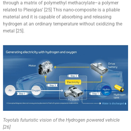
through a matrix of polymethyl methacrylate–a polymer
related to Plexiglas’ [25] This nano-composite is a pliable
material and it is capable of absorbing and releasing
hydrogen at an ordinary temperature without oxidizing the
metal [25].
Toyota’s futuristic vision of the Hydrogen powered vehicle
[26]