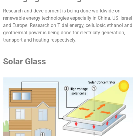
Research and development is being done worldwide on
renewable energy technologies especially in China, US, Israel
and Europe. Research on Tidal energy, cellulosic ethanol and
geothermal power is being done for electricity generation,
transport and heating respectively.
Solar Glass