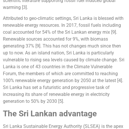
scientific literature supporting fossil fuel induced global
warming [3].
Attributed to geo-climatic settings, Sri Lanka is blessed with
renewable energy resources. In 2017, fossil fuels including
coal accounted for 54% of the Sri Lankan energy mix [9].
Renewable sources accounted for 9%, with biomass
generating 37% [9]. This has not changes much since then
up to now. As an island nation, Sri Lanka is particularly
vulnerable to rising sea levels caused by climate change. Sri
Lanka is one of 43 countries in the Climate Vulnerable
Forum, the members of which are committed to reaching
100% renewable energy generation by 2050 at the latest [4].
Sri Lanka has set a futuristic and progressive task of
increasing its share of renewable energy in electricity
generation to 50% by 2030 [5].
The Sri Lankan advantage
Sri Lanka Sustainable Energy Authority (SLSEA) is the apex