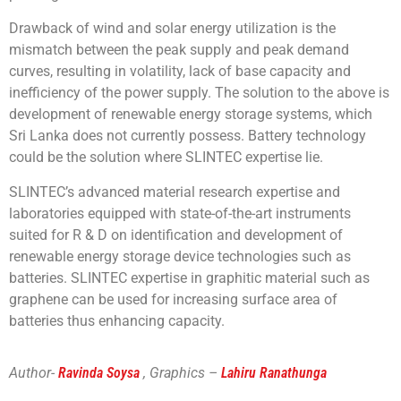
Drawback of wind and solar energy utilization is the
mismatch between the peak supply and peak demand
curves, resulting in volatility, lack of base capacity and
inefficiency of the power supply. The solution to the above is
development of renewable energy storage systems, which
Sri Lanka does not currently possess. Battery technology
could be the solution where SLINTEC expertise lie.
SLINTEC’s advanced material research expertise and
laboratories equipped with state-of-the-art instruments
suited for R & D on identification and development of
renewable energy storage device technologies such as
batteries. SLINTEC expertise in graphitic material such as
graphene can be used for increasing surface area of
batteries thus enhancing capacity.
Author-
Ravinda Soysa
, Graphics –
Lahiru Ranathunga