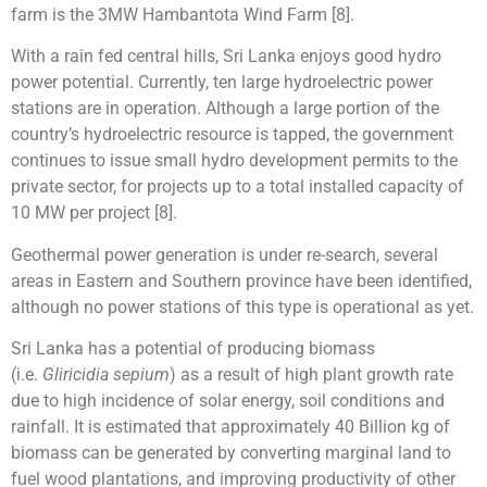
farm is the 3MW Hambantota Wind Farm [8].
With a rain fed central hills, Sri Lanka enjoys good hydro
power potential. Currently, ten large hydroelectric power
stations are in operation. Although a large portion of the
country’s hydroelectric resource is tapped, the government
continues to issue small hydro development permits to the
private sector, for projects up to a total installed capacity of
10 MW per project [8].
Geothermal power generation is under re-search, several
areas in Eastern and Southern province have been identified,
although no power stations of this type is operational as yet.
Sri Lanka has a potential of producing biomass
(i.e.
Gliricidia sepium
) as a result of high plant growth rate
due to high incidence of solar energy, soil conditions and
rainfall. It is estimated that approximately 40 Billion kg of
biomass can be generated by converting marginal land to
fuel wood plantations, and improving productivity of other