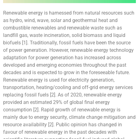
Renewable energy is harnessed from natural resources such
as hydro, wind, wave, solar and geothermal heat and
combustible renewables and renewable waste such as
landfill gas, waste incineration, solid biomass and liquid
biofuels [1]. Traditionally, fossil fuels have been the source
of power generation. However, renewable energy technology
adaptation for power generation has increased across
developed and emerging economies throughout the past
decades and is expected to grow in the foreseeable future.
Renewable energy is used for electricity generation,
transportation, heating/cooling and off-grid energy services
replacing fossil fuels [2]. As of 2020, renewable energy
provided an estimated 29% of global final energy
consumption [2]. Rapid growth of renewable energy is
mainly due to energy security, climate change mitigation and
resource availability [2]. Public opinion has changed in
favour of renewable energy in the past decades with