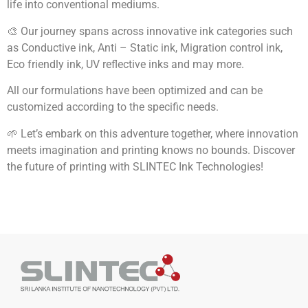
life into conventional mediums.
🎨 Our journey spans across innovative ink categories such
as Conductive ink, Anti – Static ink, Migration control ink,
Eco friendly ink, UV reflective inks and may more.
All our formulations have been optimized and can be
customized according to the specific needs.
🌱 Let’s embark on this adventure together, where innovation
meets imagination and printing knows no bounds. Discover
the future of printing with SLINTEC Ink Technologies!