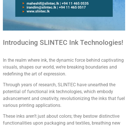
Introducing SLINTEC Ink Technologies!
In the realm where ink, the dynamic force behind captivating
visuals, shapes our world, we’re breaking boundaries and
redefining the art of expression.
Through years of research, SLINTEC have unearthed the
potential of functional ink technologies, which embody
advancement and creativity, revolutionizing the inks that fuel
various printing applications.
These inks aren’t just about colors; they bestow distinctive
functionalities upon packaging and textiles, breathing new