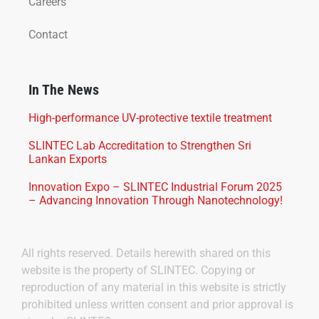
Careers
Contact
In The News
High-performance UV-protective textile treatment
SLINTEC Lab Accreditation to Strengthen Sri
Lankan Exports
Innovation Expo – SLINTEC Industrial Forum 2025
– Advancing Innovation Through Nanotechnology!
All rights reserved. Details herewith shared on this
website is the property of SLINTEC. Copying or
reproduction of any material in this website is strictly
prohibited unless written consent and prior approval is