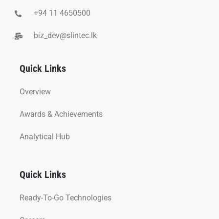
+94 11 4650500
biz_dev@slintec.lk
Quick Links
Overview
Awards & Achievements
Analytical Hub
Quick Links
Ready-To-Go Technologies