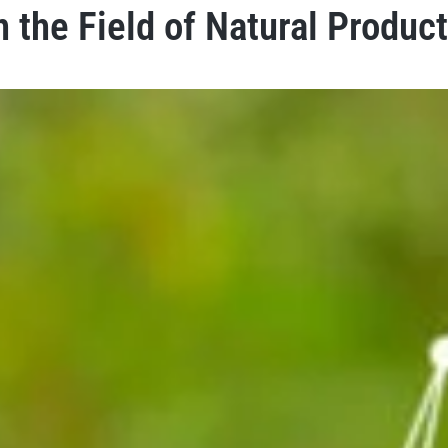
n the Field of Natural Produc