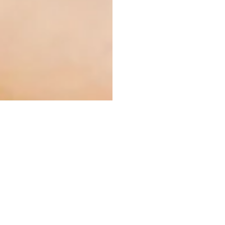
ly by any organism including
l quantities, natural product
l products, SLINTEC Analytical
 the elements present in the
ises using the equipment