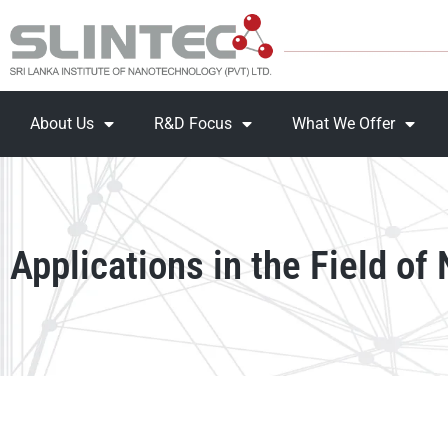
About Us
R&D Focus
What We Offer
Applications in the Field of