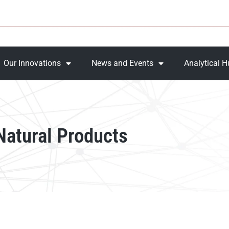
Our Innovations
News and Events
Analytical 
 Natural Products