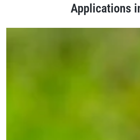
Applications i