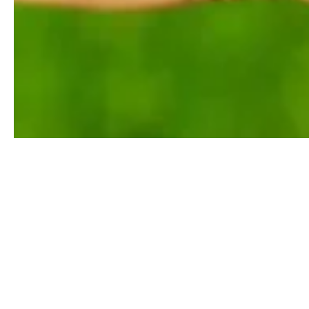
Any substance that is produced by life is classified as a na
primary and secondary metabolites. Due to the nature of their 
synthesis poses a fascinating challenge in the field of organi
Services are able to identify and characterize any chemical 
natural products. Some applications that are possible to be c