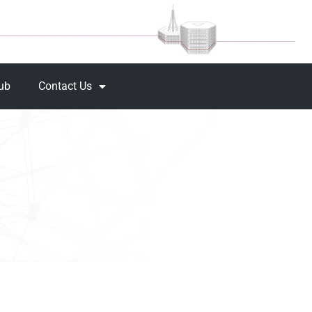
Hub
Contact Us