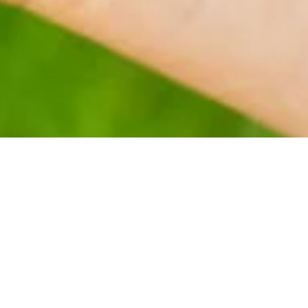
tural product. They are usually small molecules produced natural
biological activity, chemical structure and only isolable in smal
c chemistry. Apart from testing the biological activity of natura
compounds present as well as perform a quantitative analysis of
arried out in the field of natural products at the SLINTEC prem