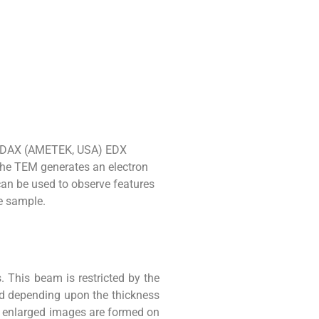
h EDAX (AMETEK, USA) EDX
the TEM generates an electron
an be used to observe features
e sample.
. This beam is restricted by the
ed depending upon the thickness
he enlarged images are formed on