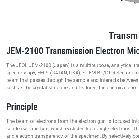
Transmi
JEM-2100 Transmission Electron Mi
The JEOL JEM-2100 (Japan) is a multipurpose, analytical 
spectroscopy, EELS (GATAN, USA), STEM BF/DF detectors for m
beam that passes through the sample and interacts between t
such as the crystal structure and features, the chemical com
Principle
The beam of electrons from the electron gun is focused into
condenser aperture, which excludes high angle electrons. Th
and electron transparency of the specimen. By selectively co