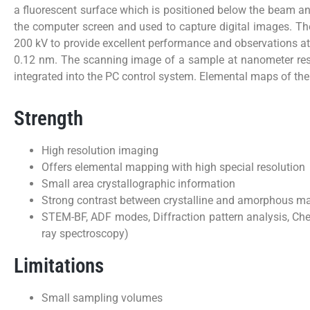
a fluorescent surface which is positioned below the beam a
the computer screen and used to capture digital images. T
200 kV to provide excellent performance and observations at
0.12 nm. The scanning image of a sample at nanometer res
integrated into the PC control system. Elemental maps of th
Strength
High resolution imaging
Offers elemental mapping with high special resolution
Small area crystallographic information
Strong contrast between crystalline and amorphous ma
STEM-BF, ADF modes, Diffraction pattern analysis, Che
ray spectroscopy)
Limitations
Small sampling volumes