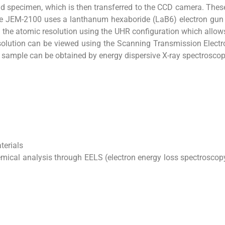
nd specimen, which is then transferred to the CCD camera. The
he JEM-2100 uses a lanthanum hexaboride (LaB6) electron gun w
 the atomic resolution using the UHR configuration which allow
olution can be viewed using the Scanning Transmission Elect
e sample can be obtained by energy dispersive X-ray spectrosco
terials
mical analysis through EELS (electron energy loss spectroscop