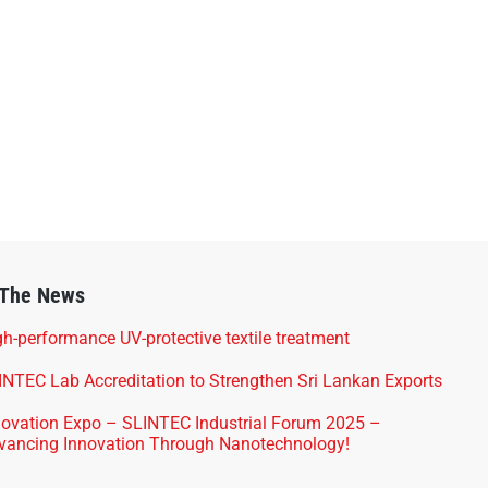
 The News
h-performance UV-protective textile treatment
INTEC Lab Accreditation to Strengthen Sri Lankan Exports
novation Expo – SLINTEC Industrial Forum 2025 –
vancing Innovation Through Nanotechnology!