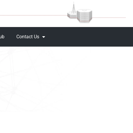
Hub
Contact Us