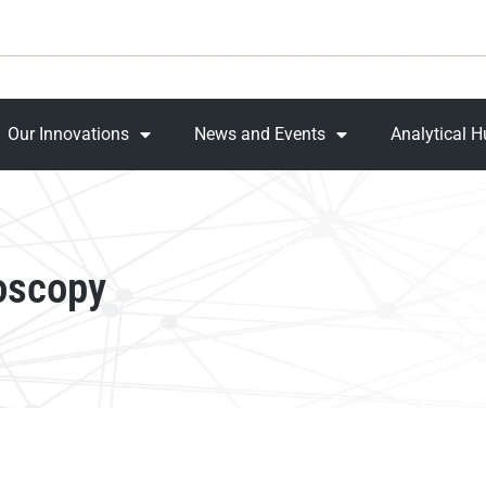
Our Innovations
News and Events
Analytical 
oscopy