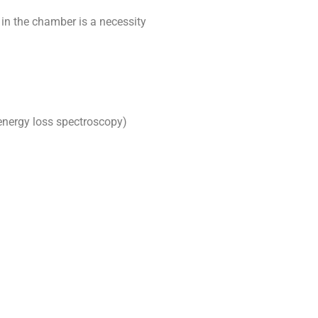
 in the chamber is a necessity
energy loss spectroscopy)