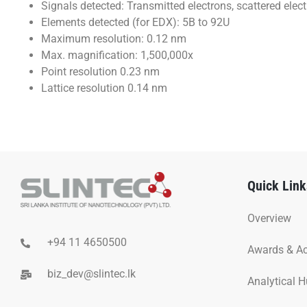
Signals detected: Transmitted electrons, scattered elec
Elements detected (for EDX): 5B to 92U
Maximum resolution: 0.12 nm
Max. magnification: 1,500,000x
Point resolution 0.23 nm
Lattice resolution 0.14 nm
Quick Link
Overview
+94 11 4650500
Awards & A
biz_dev@slintec.lk
Analytical 