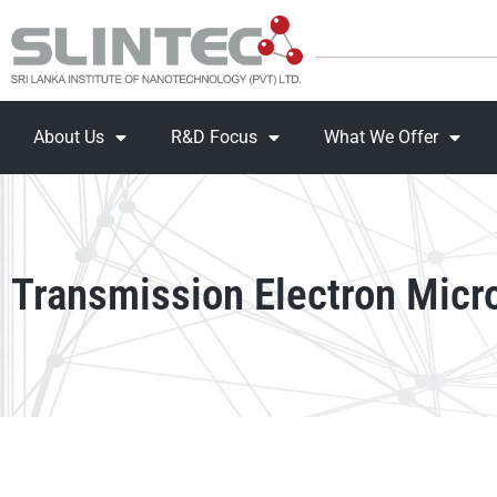
About Us
R&D Focus
What We Offer
Transmission Electron Micr