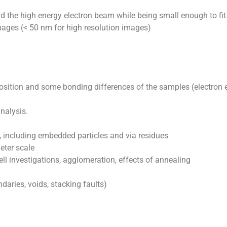
d the high energy electron beam while being small enough to fit
 images (< 50 nm for high resolution images)
ition and some bonding differences of the samples (electron 
nalysis.
s, including embedded particles and via residues
eter scale
ell investigations, agglomeration, effects of annealing
daries, voids, stacking faults)