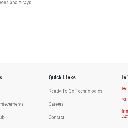
trons and X-rays
s
Quick Links
In
Hig
Ready-To-Go Technologies
SL
chievements
Careers
In
Ad
Hub
Contact