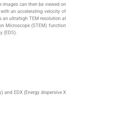
se images can then be viewed on
ith an accelerating velocity of
s an ultrahigh TEM resolution at
ron Microscope (STEM) function
py (EDS).
y) and EDX (Energy dispersive X