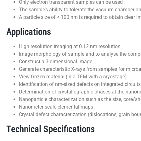
Only electron transparent samples can be used
The sample’s ability to tolerate the vacuum chamber an
A particle size of < 100 nm is required to obtain clear
Applications
High resolution imaging at 0.12 nm resolution
Image morphology of sample and to analyse the compos
Construct a 3-dimensional image
Generate characteristic X-rays from samples for microa
View frozen material (in a TEM with a cryostage).
Identification of nm-sized defects on integrated circuit
Determination of crystallographic phases at the nanom
Nanoparticle characterization such as the size, core/sh
Nanometer scale elemental maps
Crystal defect characterization (dislocations, grain boun
Technical Specifications