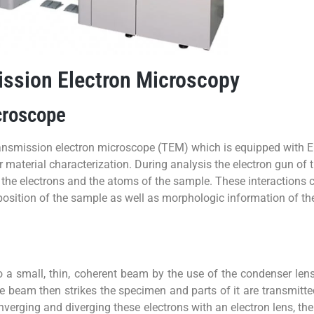
ssion Electron Microscopy
croscope
transmission electron microscope (TEM) which is equipped wit
aterial characterization. During analysis the electron gun of 
he electrons and the atoms of the sample. These interactions c
position of the sample as well as morphologic information of th
 a small, thin, coherent beam by the use of the condenser lens
e beam then strikes the specimen and parts of it are transmitt
nverging and diverging these electrons with an electron lens, t