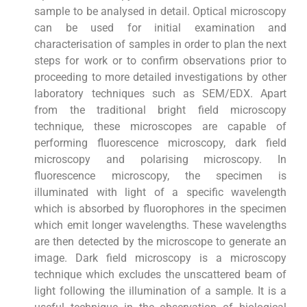
sample to be analysed in detail. Optical microscopy
can be used for initial examination and
characterisation of samples in order to plan the next
steps for work or to confirm observations prior to
proceeding to more detailed investigations by other
laboratory techniques such as SEM/EDX. Apart
from the traditional bright field microscopy
technique, these microscopes are capable of
performing fluorescence microscopy, dark field
microscopy and polarising microscopy. In
fluorescence microscopy, the specimen is
illuminated with light of a specific wavelength
which is absorbed by fluorophores in the specimen
which emit longer wavelengths. These wavelengths
are then detected by the microscope to generate an
image. Dark field microscopy is a microscopy
technique which excludes the unscattered beam of
light following the illumination of a sample. It is a