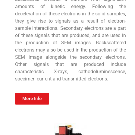
amounts of kinetic energy. Following the
deceleration of these electrons in the solid samples,
they give rise to signals as a result of electron-
sample interactions. Secondary electrons are a part
of these signals that are produced, and are used in
the production of SEM images. Backscattered
electrons may also be used in the production of the
SEM image alongside the secondary electrons.
Other signals that are produced include
characteristic X-rays, cathodoluminescence,
specimen current and transmitted electrons.
More Info