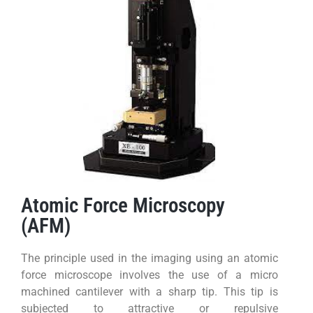
Atomic Force Microscopy
(AFM)
The principle used in the imaging using an atomic
force microscope involves the use of a micro
machined cantilever with a sharp tip. This tip is
subjected to attractive or repulsive