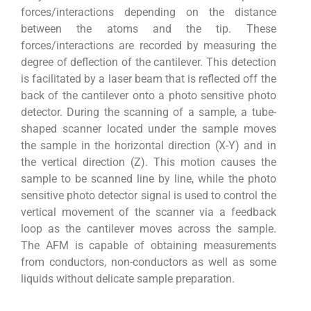
forces/interactions depending on the distance
between the atoms and the tip. These
forces/interactions are recorded by measuring the
degree of deflection of the cantilever. This detection
is facilitated by a laser beam that is reflected off the
back of the cantilever onto a photo sensitive photo
detector. During the scanning of a sample, a tube-
shaped scanner located under the sample moves
the sample in the horizontal direction (X-Y) and in
the vertical direction (Z). This motion causes the
sample to be scanned line by line, while the photo
sensitive photo detector signal is used to control the
vertical movement of the scanner via a feedback
loop as the cantilever moves across the sample.
The AFM is capable of obtaining measurements
from conductors, non-conductors as well as some
liquids without delicate sample preparation.