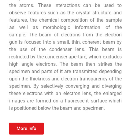
the atoms. These interactions can be used to
observe features such as the crystal structure and
features, the chemical composition of the sample
as well as morphologic information of the
sample. The beam of electrons from the electron
gun is focused into a small, thin, coherent beam by
the use of the condenser lens. This beam is
restricted by the condenser aperture, which excludes
high angle electrons. The beam then strikes the
specimen and parts of it are transmitted depending
upon the thickness and electron transparency of the
specimen. By selectively converging and diverging
these electrons with an electron lens, the enlarged
images are formed on a fluorescent surface which
is positioned below the beam and specimen.
More Info