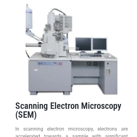
Scanning Electron Microscopy
(SEM)
In scanning electron microscopy, electrons are
accelerated towards a sample with significant