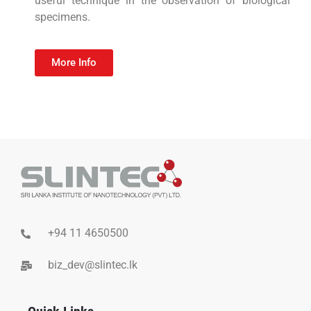
useful technique in the observation of biological
specimens.
More Info
+94 11 4650500
biz_dev@slintec.lk