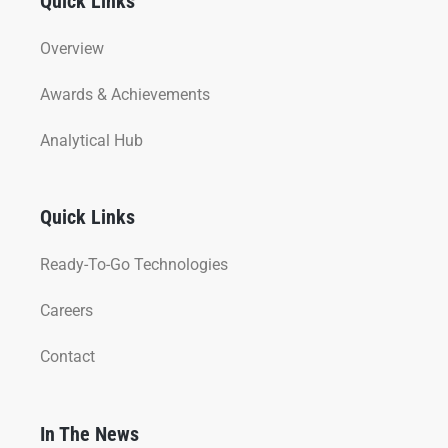
Quick Links
Overview
Awards & Achievements
Analytical Hub
Quick Links
Ready-To-Go Technologies
Careers
Contact
In The News