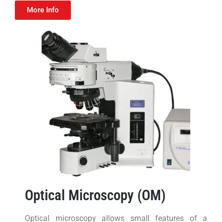
More Info
Optical Microscopy (OM)
Optical microscopy allows small features of a