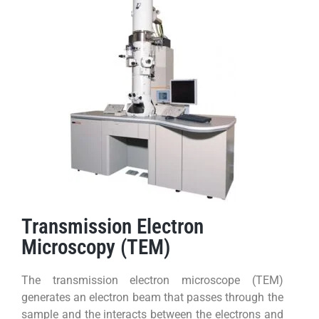
Transmission Electron
Microscopy (TEM)
The transmission electron microscope (TEM)
generates an electron beam that passes through the
sample and the interacts between the electrons and