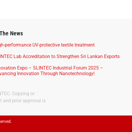
 The News
h-performance UV-protective textile treatment
INTEC Lab Accreditation to Strengthen Sri Lankan Exports
novation Expo – SLINTEC Industrial Forum 2025 –
vancing Innovation Through Nanotechnology!
INTEC. Copying or
t and prior approval is
served.