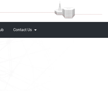
Hub
Contact Us