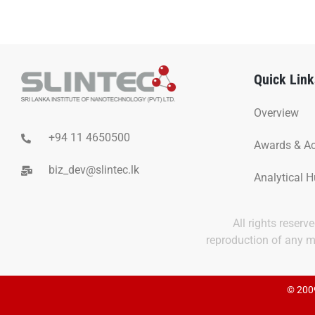
Quick Link
Overview
+94 11 4650500
Awards & A
biz_dev@slintec.lk
Analytical 
All rights reser
reproduction of any ma
© 2009