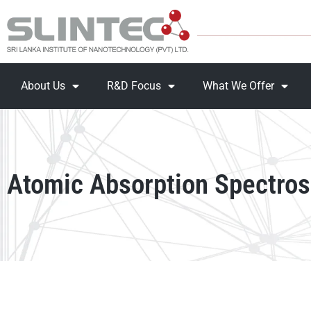
About Us
R&D Focus
What We Offer
Atomic Absorption Spectro