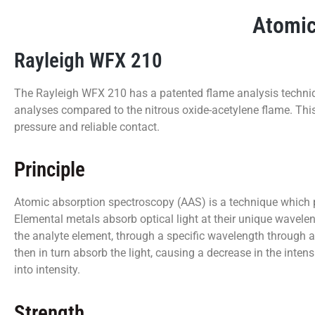
Atomic
Rayleigh WFX 210
The Rayleigh WFX 210 has a patented flame analysis techniq
analyses compared to the nitrous oxide-acetylene flame. Thi
pressure and reliable contact.
Principle
Atomic absorption spectroscopy (AAS) is a technique which pro
Elemental metals absorb optical light at their unique wavele
the analyte element, through a specific wavelength through a
then in turn absorb the light, causing a decrease in the inten
into intensity.
Strength