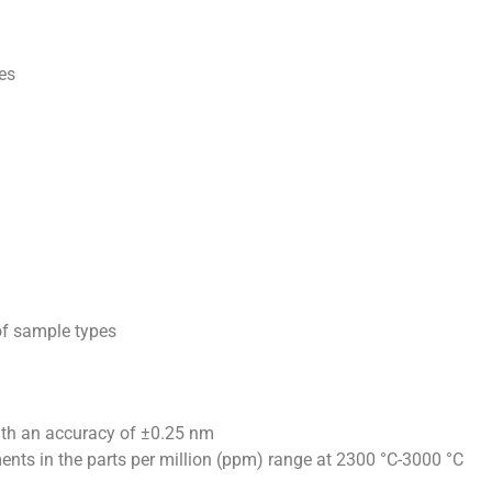
ces
 of sample types
th an accuracy of ±0.25 nm
nts in the parts per million (ppm) range at 2300 °C-3000 °C