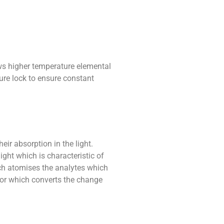
ws higher temperature elemental
ure lock to ensure constant
ir absorption in the light.
ght which is characteristic of
ich atomises the analytes which
ector which converts the change