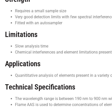
Requires a small sample size
Very good detection limits with few spectral interferen
Fitted with an autosampler
Limitations
Slow analysis time
Chemical interferences and element limitations present
Applications
Quanititative analysis of elements present in a variety
Technical Specifications
The wavelength range is between 190 nm to 900 nm wi
Flame AAS is used to determine concentrations of eleme