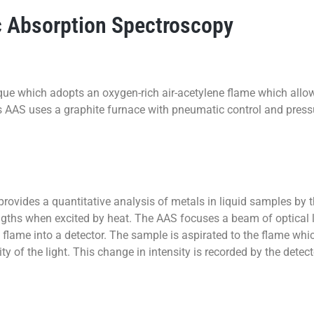
 Absorption Spectroscopy
ue which adopts an oxygen-rich air-acetylene flame which allo
s AAS uses a graphite furnace with pneumatic control and press
vides a quantitative analysis of metals in liquid samples by the
ngths when excited by heat. The AAS focuses a beam of optical li
 flame into a detector. The sample is aspirated to the flame wh
sity of the light. This change in intensity is recorded by the det