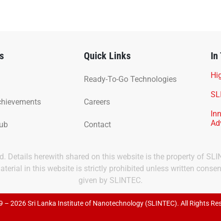
s
Quick Links
In
Hig
Ready-To-Go Technologies
SL
chievements
Careers
In
Ad
Hub
Contact
ved. Details herewith shared on this website is the property of SL
terial in this website is strictly prohibited unless written consen
given by SLINTEC.
 – 2026 Sri Lanka Institute of Nanotechnology (SLINTEC). All Rights Re