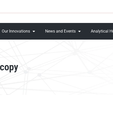
Our Innovations
News and Events
Analytical 
scopy