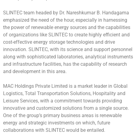
SLINTEC team headed by Dr. Nareshkumar B. Handagama
emphasized the need of the hour, especially in harnessing
the power of renewable energy sources and the capabilities
of organizations like SLINTEC to create highly efficient and
cost-effective energy storage technologies and drive
innovation. SLINTEC, with its science and support personnel
along with sophisticated laboratories, analytical instruments
and infrastructure facilities, has the capability of research
and development in this area.
MAC Holdings Private Limited is a market leader in Global
Logistics, Total Transportation Solutions, Hospitality and
Leisure Services, with a commitment towards providing
innovative and customized solutions from a single source.
One of the group’s primary business areas is renewable
energy and strategic investments on which, future
collaborations with SLINTEC would be entailed.