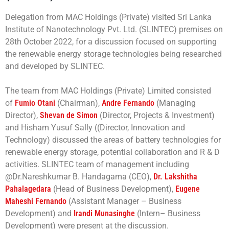
Delegation from MAC Holdings (Private) visited Sri Lanka
Institute of Nanotechnology Pvt. Ltd. (SLINTEC) premises on
28th October 2022, for a discussion focused on supporting
the renewable energy storage technologies being researched
and developed by SLINTEC.
The team from MAC Holdings (Private) Limited consisted
of
Fumio Otani
(Chairman),
Andre Fernando
(Managing
Director),
Shevan de Simon
(Director, Projects & Investment)
and Hisham Yusuf Sally ((Director, Innovation and
Technology) discussed the areas of battery technologies for
renewable energy storage, potential collaboration and R & D
activities. SLINTEC team of management including
@Dr.Nareshkumar B. Handagama (CEO),
Dr. Lakshitha
Pahalagedara
(Head of Business Development),
Eugene
Maheshi Fernando
(Assistant Manager – Business
Development) and
Irandi Munasinghe
(Intern– Business
Development) were present at the discussion.