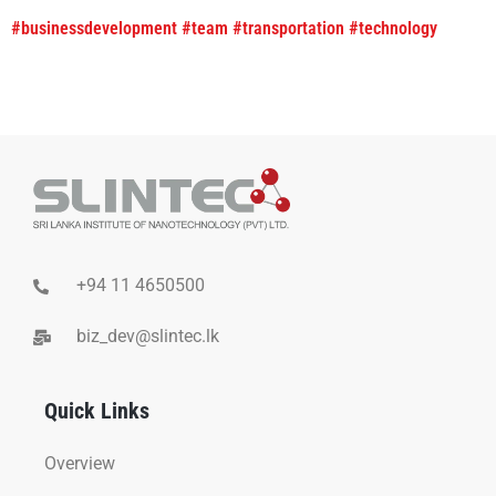
#businessdevelopment
#team
#transportation
#technology
+94 11 4650500
biz_dev@slintec.lk
Quick Links
Overview