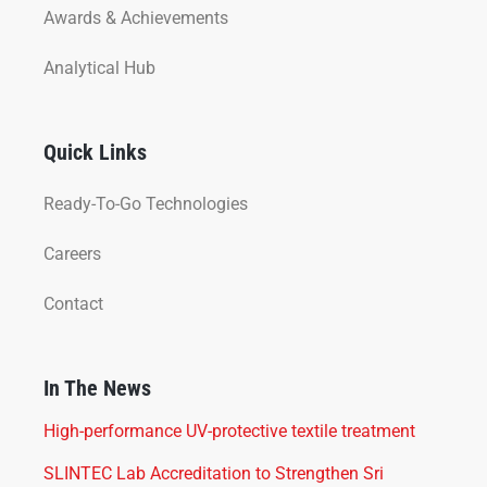
Awards & Achievements
Analytical Hub
Quick Links
Ready-To-Go Technologies
Careers
Contact
In The News
High-performance UV-protective textile treatment
SLINTEC Lab Accreditation to Strengthen Sri