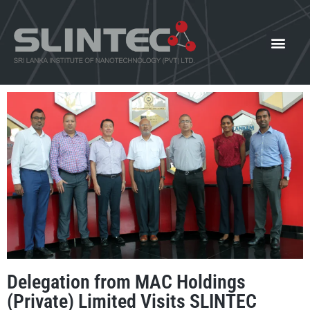
What We Offer
Our Innovat
News and Events
Delegation from MAC Holdings
(Private) Limited Visits SLINTEC