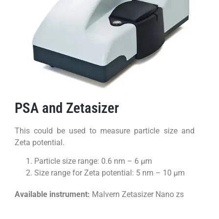
PSA and Zetasizer
This could be used to measure particle size and
Zeta potential.
Particle size range: 0.6 nm – 6 µm
Size range for Zeta potential: 5 nm – 10 µm
Available instrument:
Malvern Zetasizer Nano zs