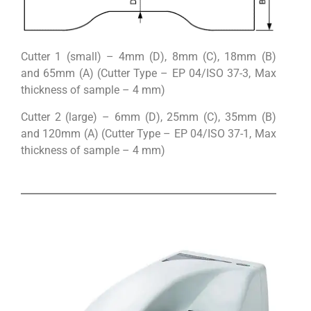
Cutter 1 (small) – 4mm (D), 8mm (C), 18mm (B)
and 65mm (A) (Cutter Type – EP 04/ISO 37-3, Max
thickness of sample – 4 mm)
Cutter 2 (large) – 6mm (D), 25mm (C), 35mm (B)
and 120mm (A) (Cutter Type – EP 04/ISO 37-1, Max
thickness of sample – 4 mm)