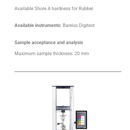
Available Shore A hardness for Rubber.
Available instruments:
Bareiss Digitest
Sample acceptance and analysis
Maximum sample thickness: 20 mm