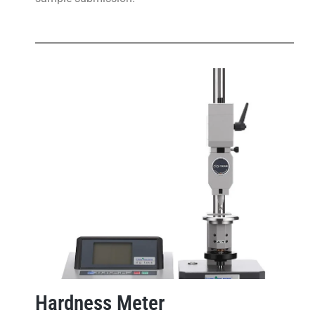
Hardness Meter