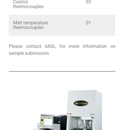
Control
03
thermocouples
Melt temperature
01
thermocouples
Please contact AASL for more information on
sample submission.