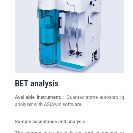
BET analysis
Available instrument:
: Quantachrome autosorb iq
analyser with ASiAwin software.
Sample acceptance and analysis