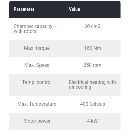
Parameter
Value
Chamber capacity –
60 cm3
with rotors
Max. torque
160 Nm
Max. Speed
250 rpm
Temp. control
Electrical heating with
air cooling
Max. Temperature
400 Celsius
Motor power
4 kW