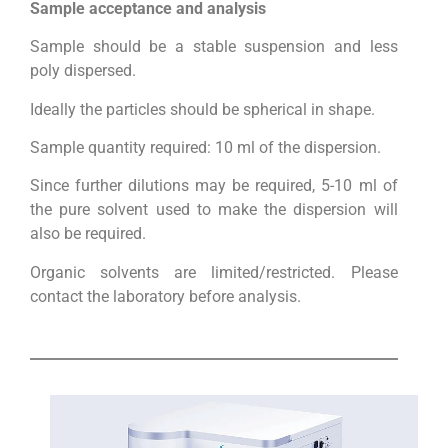
Sample acceptance and analysis
Sample should be a stable suspension and less
poly dispersed.
Ideally the particles should be spherical in shape.
Sample quantity required: 10 ml of the dispersion.
Since further dilutions may be required, 5-10 ml of
the pure solvent used to make the dispersion will
also be required.
Organic solvents are limited/restricted. Please
contact the laboratory before analysis.