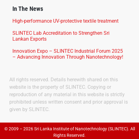
In The News
High-performance UV-protective textile treatment
SLINTEC Lab Accreditation to Strengthen Sri
Lankan Exports
Innovation Expo – SLINTEC Industrial Forum 2025
– Advancing Innovation Through Nanotechnology!
All rights reserved. Details herewith shared on this
website is the property of SLINTEC. Copying or
reproduction of any material in this website is strictly
prohibited unless written consent and prior approval is
given by SLINTEC.
© 2009 – 2026 Sri Lanka Institute of Nanotechnology (SLINTEC). All
Rights Reserved.