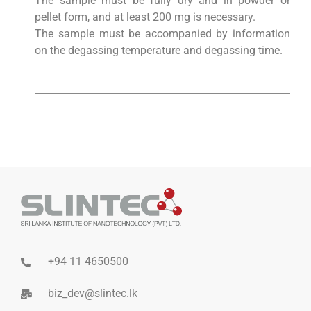
The sample must be fully dry and in powder or
pellet form, and at least 200 mg is necessary.
The sample must be accompanied by information
on the degassing temperature and degassing time.
+94 11 4650500
biz_dev@slintec.lk