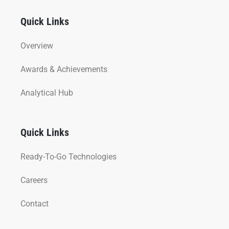
Quick Links
Overview
Awards & Achievements
Analytical Hub
Quick Links
Ready-To-Go Technologies
Careers
Contact