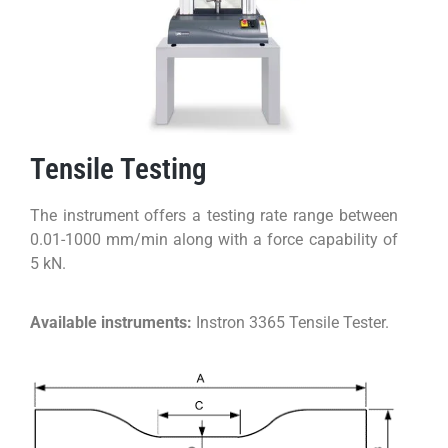
Tensile Testing
The instrument offers a testing rate range between
0.01-1000 mm/min along with a force capability of
5 kN.
Available instruments:
Instron 3365 Tensile Tester.