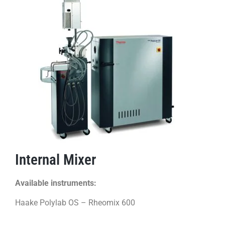
Internal Mixer
Available instruments:
Haake Polylab OS – Rheomix 600