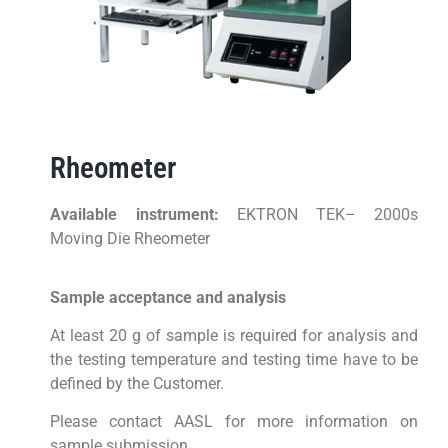
Rheometer
Available instrument:
EKTRON TEK– 2000s
Moving Die Rheometer
Sample acceptance and analysis
At least 20 g of sample is required for analysis and
the testing temperature and testing time have to be
defined by the Customer.
Please contact AASL for more information on
sample submission.